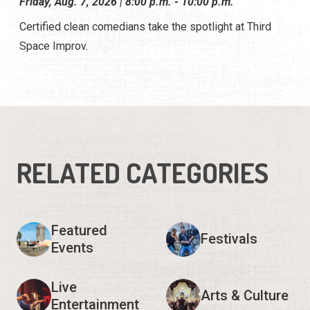
Friday, Aug. 7, 2026 | 8:00 p.m. - 10:00 p.m.
Certified clean comedians take the spotlight at Third
Space Improv.
RELATED CATEGORIES
Featured
Festivals
Events
Live
Arts & Culture
Entertainment