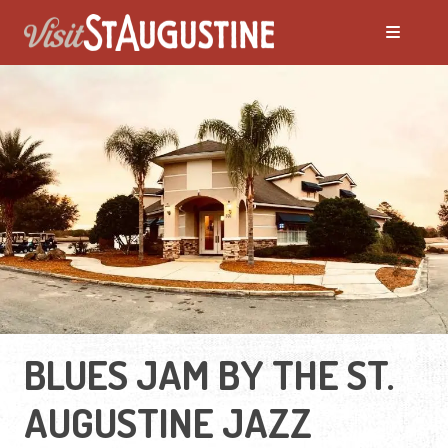
BLUES JAM BY THE ST.
AUGUSTINE JAZZ