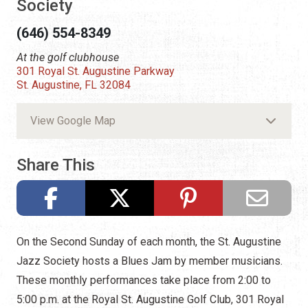
Society
(646) 554-8349
At the golf clubhouse
301 Royal St. Augustine Parkway
St. Augustine, FL 32084
View Google Map
Share This
On the Second Sunday of each month, the St. Augustine
Jazz Society hosts a Blues Jam by member musicians.
These monthly performances take place from 2:00 to
5:00 p.m. at the Royal St. Augustine Golf Club, 301 Royal