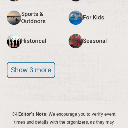
Sports &
For Kids
Outdoors
Historical
Seasonal
Show 3 more
Editor's Note:
We encourage you to verify event
times and details with the organizers, as they may