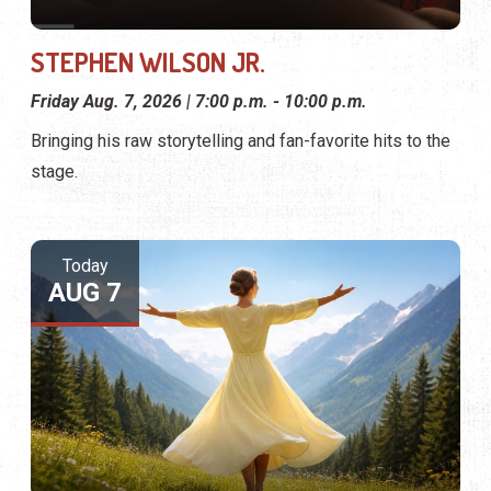
STEPHEN WILSON JR.
Friday Aug. 7, 2026 | 7:00 p.m. - 10:00 p.m.
Bringing his raw storytelling and fan-favorite hits to the
stage.
Today
AUG 7