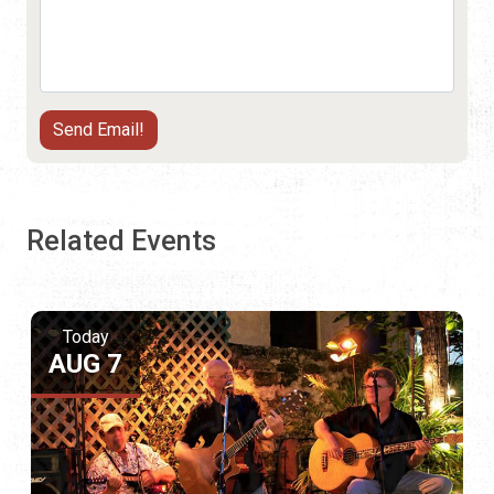
Related Events
Today
AUG 7