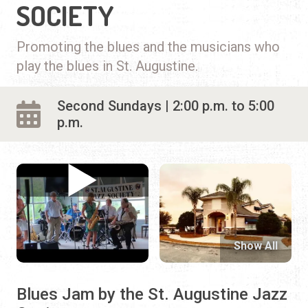
SOCIETY
Promoting the blues and the musicians who
play the blues in St. Augustine.
Second Sundays | 2:00 p.m. to 5:00
p.m.
Show All
Blues Jam by the St. Augustine Jazz