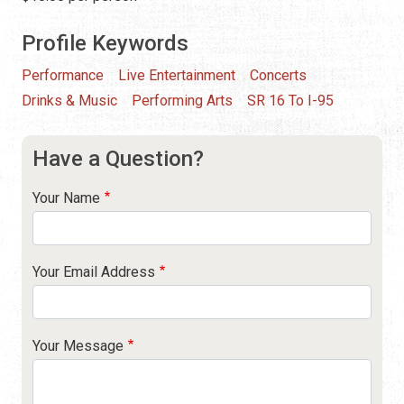
Profile Keywords
Performance
Live Entertainment
Concerts
Drinks & Music
Performing Arts
SR 16 To I-95
Have a Question?
Your Name
Your Email Address
Your Message