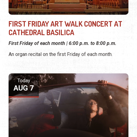
FIRST FRIDAY ART WALK CONCERT AT
CATHEDRAL BASILICA
First Friday of each month | 6:00 p.m. to 8:00 p.m.
An organ recital on the first Friday of each month.
Today
AUG 7