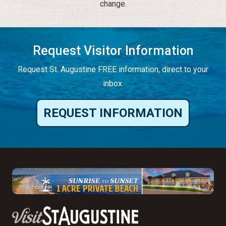
change.
Request Visitor Information
Request St. Augustine FREE information, direct to your
inbox.
REQUEST INFORMATION