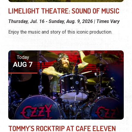
LIMELIGHT THEATRE: SOUND OF MUSIC
Thursday, Jul. 16 - Sunday, Aug. 9, 2026 | Times Vary
Enjoy the music and story of this iconic production.
Today
AUG 7
TOMMY'S ROCKTRIP AT CAFE ELEVEN