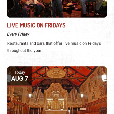
LIVE MUSIC ON FRIDAYS
Every Friday
Restaurants and bars that offer live music on Fridays
throughout the year.
Today
AUG 7