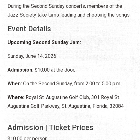
During the Second Sunday concerts, members of the
Jazz Society take turns leading and choosing the songs.
Event Details
Upcoming Second Sunday Jam:
Sunday, June 14, 2026
Admission:
$10.00 at the door.
When:
On the Second Sunday, from 2:00 to 5:00 p.m.
Where:
Royal St. Augustine Golf Club, 301 Royal St.
Augustine Golf Parkway, St. Augustine, Florida, 32084
Admission | Ticket Prices
$10.00 per person