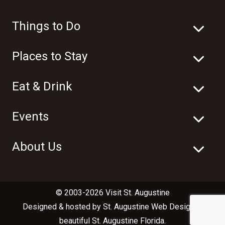
Things to Do
Places to Stay
Eat & Drink
Events
About Us
© 2003-2026 Visit St. Augustine
Designed & hosted by
St. Augustine Web Design
in
beautiful
St. Augustine Florida
.