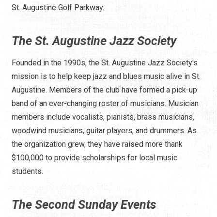
St. Augustine Golf Parkway.
The St. Augustine Jazz Society
Founded in the 1990s, the St. Augustine Jazz Society's
mission is to help keep jazz and blues music alive in St.
Augustine. Members of the club have formed a pick-up
band of an ever-changing roster of musicians. Musician
members include vocalists, pianists, brass musicians,
woodwind musicians, guitar players, and drummers. As
the organization grew, they have raised more thank
$100,000 to provide scholarships for local music
students.
The Second Sunday Events