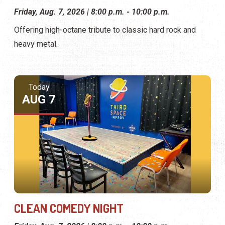
Friday, Aug. 7, 2026 | 8:00 p.m. - 10:00 p.m.
Offering high-octane tribute to classic hard rock and
heavy metal.
Today
AUG 7
CLEAN COMEDY NIGHT