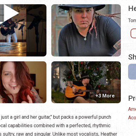
He
Tom
Sh
+3 More
Pr
Ame
just a girl and her guitar," but packs a powerful punch
Aco
l capabilities combined with a perfected, rhythmic
is sultry, raw and singular. Unlike most vocalists, Heather