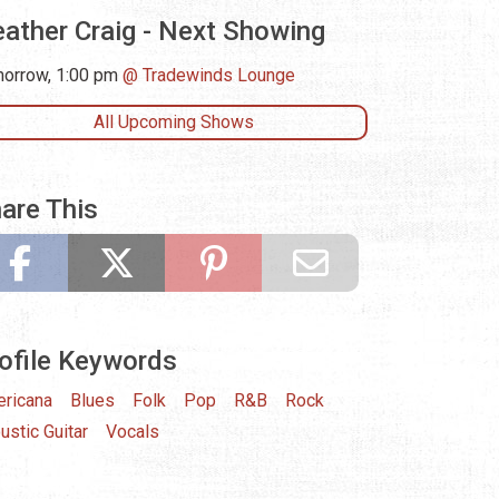
ather Craig - Next Showing
orrow, 1:00 pm
Tradewinds Lounge
All Upcoming Shows
are This
ofile Keywords
ricana
Blues
Folk
Pop
R&B
Rock
ustic Guitar
Vocals