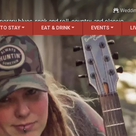
Weddi
ary blues, rock and roll, country, and classic
 TO STAY
EAT & DRINK
EVENTS
LI