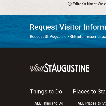
Editor's Note:
We en
Request Visitor Infor
Request St. Augustine FREE information, direct
Things to Do
Places to Sta
ALL Things to Do
ALL Places to St