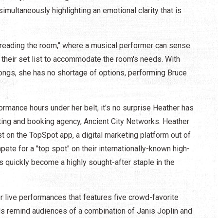
multaneously highlighting an emotional clarity that is
 "reading the room," where a musical performer can sense
their set list to accommodate the room's needs. With
ongs, she has no shortage of options, performing Bruce
rmance hours under her belt, it's no surprise Heather has
ting and booking agency, Ancient City Networks. Heather
st on the TopSpot app, a digital marketing platform out of
te for a "top spot" on their internationally-known high-
as quickly become a highly sought-after staple in the
r live performances that features five crowd-favorite
als remind audiences of a combination of Janis Joplin and