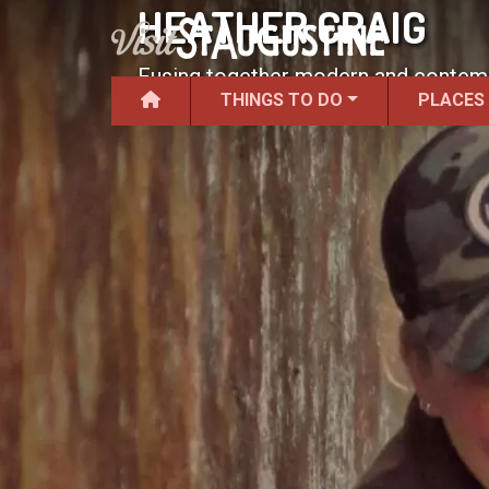
HEATHER CRAIG
Fusing together modern and contempor
THINGS TO DO
PLACES
rock.