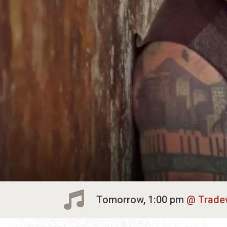
Tomorrow, 1:00 pm
Trade