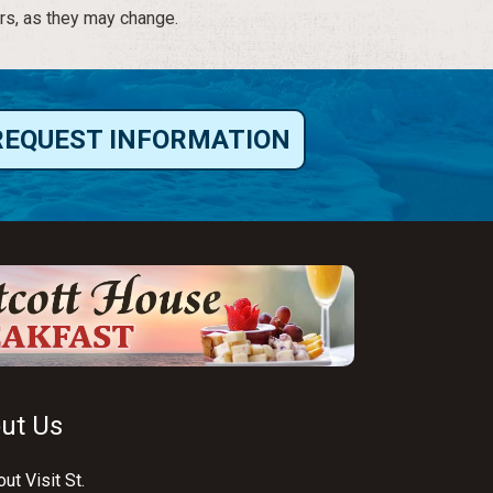
rs, as they may change.
REQUEST INFORMATION
ut Us
ut Visit St.