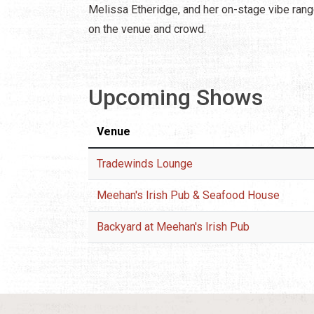
Melissa Etheridge, and her on-stage vibe rang
on the venue and crowd.
Upcoming Shows
Venue
Tradewinds Lounge
Meehan's Irish Pub & Seafood House
Backyard at Meehan's Irish Pub