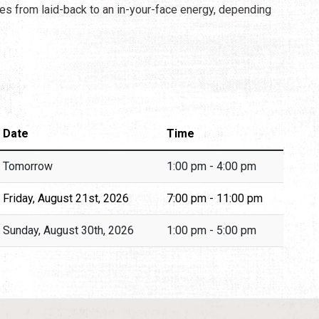
es from laid-back to an in-your-face energy, depending
Date
Time
Tomorrow
1:00 pm - 4:00 pm
Friday, August 21st, 2026
7:00 pm - 11:00 pm
Sunday, August 30th, 2026
1:00 pm - 5:00 pm