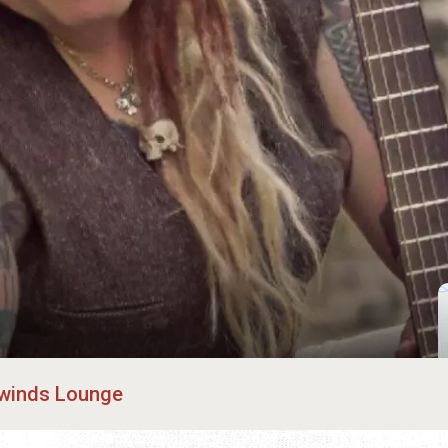
winds Lounge