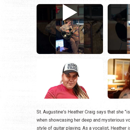
St. Augustine's Heather Craig says that she "is 
when showcasing her deep and mysterious voca
style of guitar playing. As a vocalist, Heather 