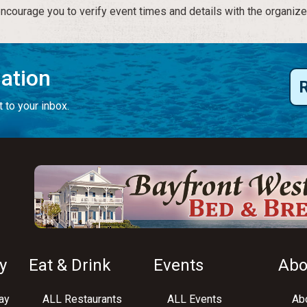
courage you to verify event times and details with the organize
mation
 to your inbox.
y
Eat & Drink
Events
Abo
ay
ALL Restaurants
ALL Events
Abo