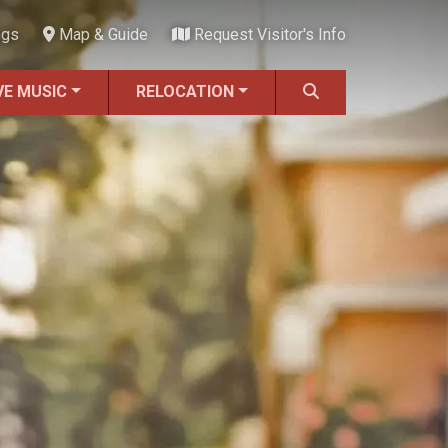
ngs
Map & Guide
Request Visitor's Info
VE MUSIC
RELOCATION