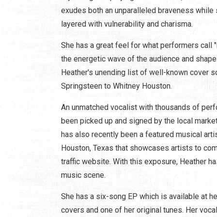
exudes both an unparalleled braveness while si
layered with vulnerability and charisma.
She has a great feel for what performers call
the energetic wave of the audience and shape 
Heather's unending list of well-known cover s
Springsteen to Whitney Houston.
An unmatched vocalist with thousands of perfo
been picked up and signed by the local marke
has also recently been a featured musical arti
Houston, Texas that showcases artists to compe
traffic website. With this exposure, Heather h
music scene.
She has a six-song EP which is available at he
covers and one of her original tunes. Her voc