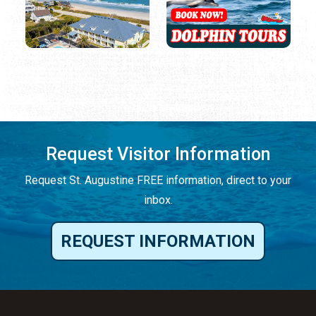
Request Visitor Information
Request St. Augustine FREE information, direct to your
inbox.
REQUEST INFORMATION