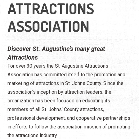
ATTRACTIONS
ASSOCIATION
Discover St. Augustine's many great
Attractions
For over 30 years the St. Augustine Attractions
Association has committed itself to the promotion and
marketing of attractions in St. Johns County. Since the
association’s inception by attraction leaders, the
organization has been focused on educating its
members of all St. Johns’ County attractions,
professional development, and cooperative partnerships
in efforts to follow the association mission of promoting
the attractions industry.