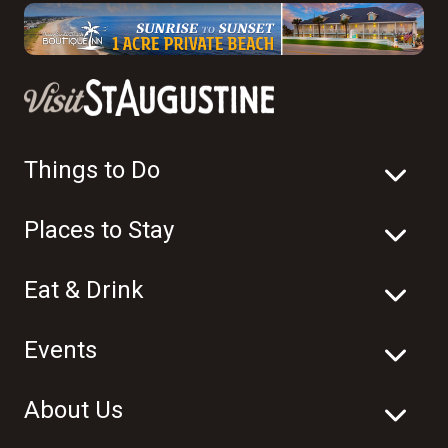
Things to Do
Places to Stay
Eat & Drink
Events
About Us