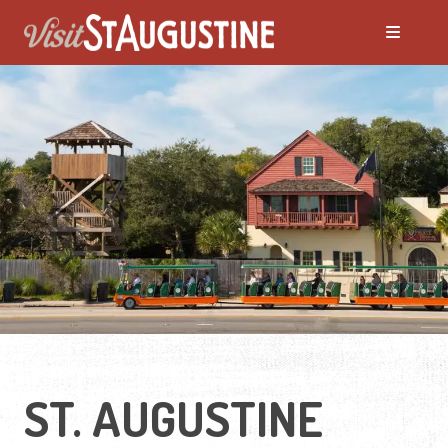
ST. AUGUSTINE