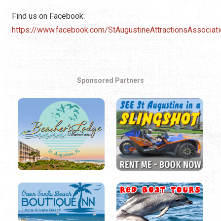
Find us on Facebook:
https://www.facebook.com/StAugustineAttractionsAssociati
Sponsored Partners