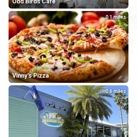
Odd Birds Café
0.1 miles
Vinny's Pizza
0.6 miles