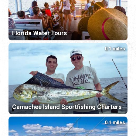
Florida Water Tours
0.1 miles
Camachee Island Sportfishing Charters
0.1 miles