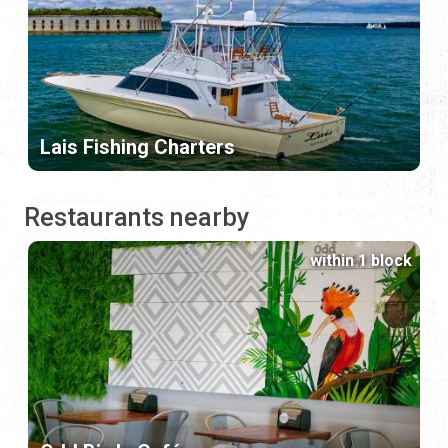
Lais Fishing Charters
Restaurants nearby
within 1 block