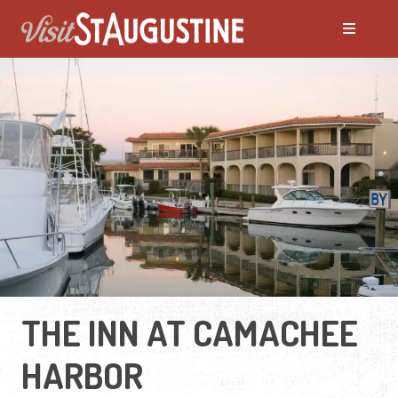
THE INN AT CAMACHEE
HARBOR