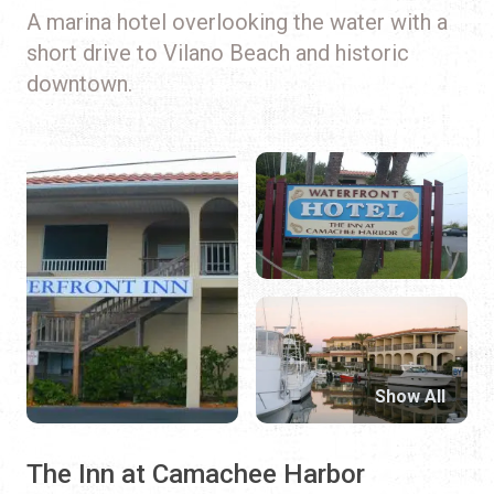
A marina hotel overlooking the water with a
short drive to Vilano Beach and historic
downtown.
Show All
The Inn at Camachee Harbor