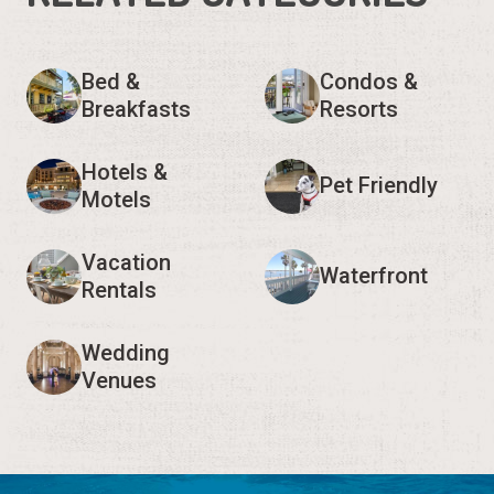
Bed &
Condos &
Breakfasts
Resorts
Hotels &
Pet Friendly
Motels
Vacation
Waterfront
Rentals
Wedding
Venues