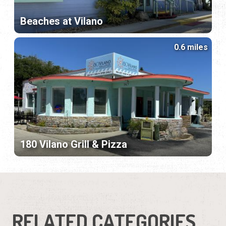
Beaches at Vilano
0.6 miles
180 Vilano Grill & Pizza
RELATED CATEGORIES