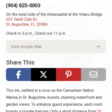
(904) 825-0003
On the west side of the intracoastal at the Vilano Bridge.
201 Yacht Club Dr.
St. Augustine, FL 32084
Check in 3 p.m., Check out 11 a.m.
View Google Map
Share This
This inn, settled in a cove on the Camachee Harbor
Marina in St. Augustine, boasts stunning waterfront and
garden views. To enhance guest experience, each room
boasts a private balcony. Only a short distance from
St.