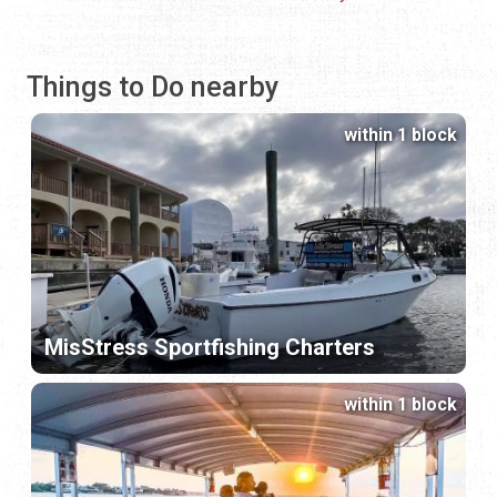
Things to Do nearby
within 1 block
MisStress Sportfishing Charters
within 1 block