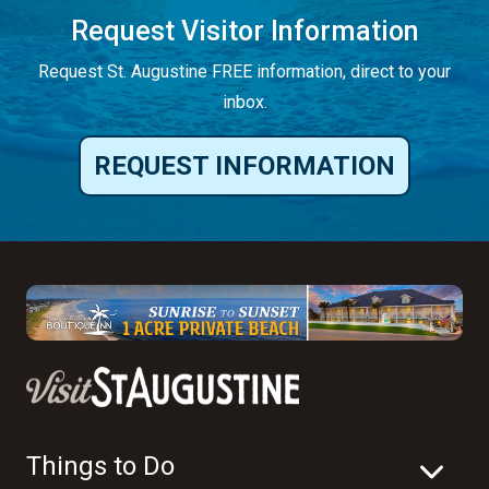
Request Visitor Information
Request St. Augustine FREE information, direct to your
inbox.
REQUEST INFORMATION
Things to Do