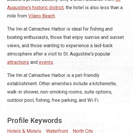
Augustine's historic district
, the hotel is also less than a
mile from
Vilano Beach
.
The Inn at Camachee Harbor is ideal for fishing and
boating enthusiasts, those that enjoy sunrise and sunset
views, and those wanting to experience a laid-back
atmosphere after a visit to St. Augustine's popular
attractions
and
events
.
The Inn at Camachee Harbor is a pet-friendly
establishment. Other amenities include a kitchenette,
walk-in shower, non-smoking rooms, suite options,
outdoor pool, fishing, free parking, and Wi-Fi.
Profile Keywords
Hotels & Motels
Waterfront
North City