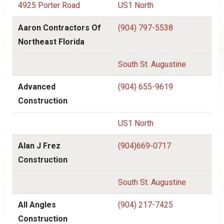
4925 Porter Road
US1 North
Aaron Contractors Of
(904) 797-5538
Northeast Florida
South St. Augustine
Advanced
(904) 655-9619
Construction
US1 North
Alan J Frez
(904)669-0717
Construction
South St. Augustine
All Angles
(904) 217-7425
Construction