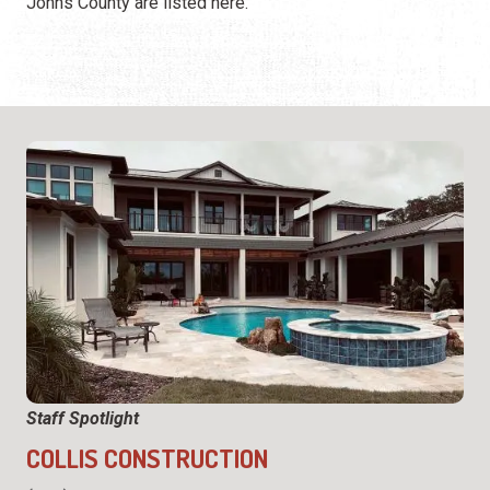
Johns County are listed here.
Staff Spotlight
COLLIS CONSTRUCTION