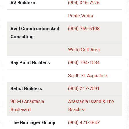
AV Builders
(904) 316-7926
Ponte Vedra
Avid Construction And
(904) 759-6108
Consulting
World Golf Area
Bay Point Builders
(904) 794-1084
South St. Augustine
Behst Builders
(904) 217-7091
900-D Anastasia
Anastasia Island & The
Boulevard
Beaches
The Binninger Group
(904) 471-3847