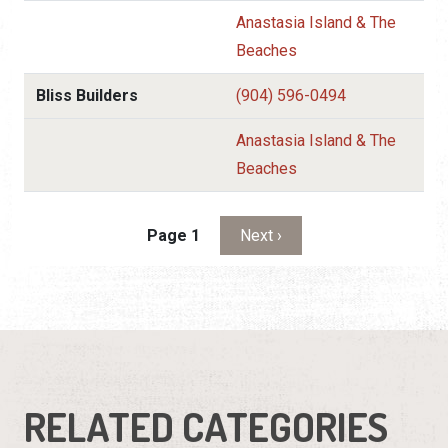
Anastasia Island & The
Beaches
Bliss Builders
(904) 596-0494
Anastasia Island & The
Beaches
Pagination
Next page
Page 1
Next ›
RELATED CATEGORIES