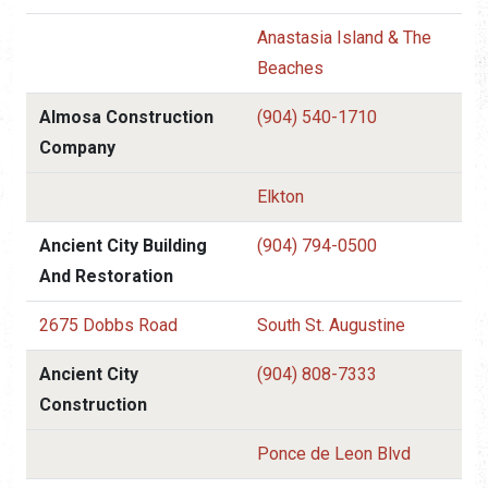
Anastasia Island & The
Beaches
Almosa Construction
(904) 540-1710
Company
Elkton
Ancient City Building
(904) 794-0500
And Restoration
2675 Dobbs Road
South St. Augustine
Ancient City
(904) 808-7333
Construction
Ponce de Leon Blvd