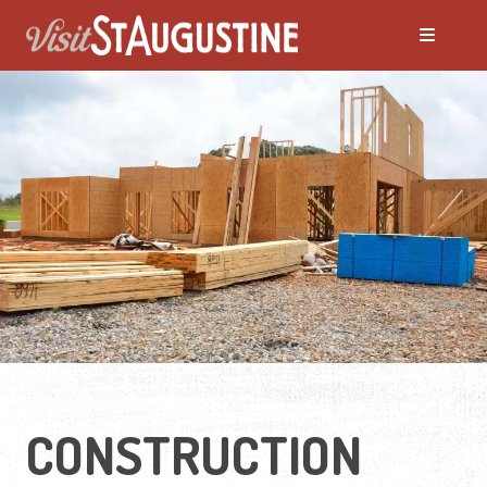
Moving to St. Augustine?
Featured Communities
Neighborhoods
Regions Guide
Apartments
CONSTRUCTION
Homes