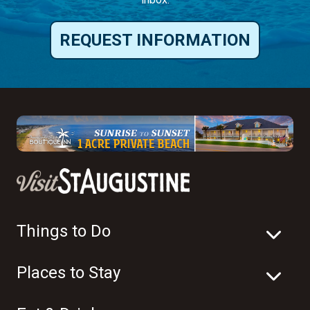
REQUEST INFORMATION
Things to Do
Places to Stay