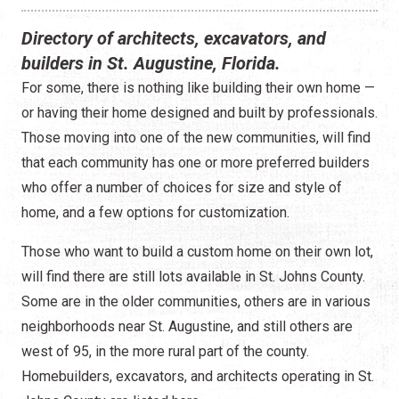
Construction
Directory of architects, excavators, and
Contractors
builders in St. Augustine, Florida.
For some, there is nothing like building their own home —
Government Services
or having their home designed and built by professionals.
Healthcare
Those moving into one of the new communities, will find
that each community has one or more preferred builders
Home Services
who offer a number of choices for size and style of
home, and a few options for customization.
Lenders
Those who want to build a custom home on their own lot,
Real Estate Services
will find there are still lots available in St. Johns County.
Some are in the older communities, others are in various
Schools
neighborhoods near St. Augustine, and still others are
Utilities
west of 95, in the more rural part of the county.
Homebuilders, excavators, and architects operating in St.