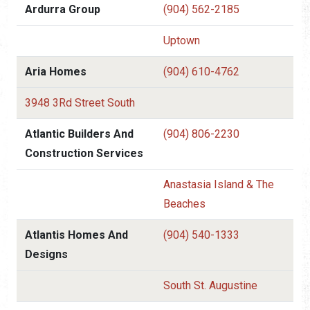
Ardurra Group
(904) 562-2185
Uptown
Aria Homes
(904) 610-4762
3948 3Rd Street South
Atlantic Builders And
(904) 806-2230
Construction Services
Anastasia Island & The
Beaches
Atlantis Homes And
(904) 540-1333
Designs
South St. Augustine