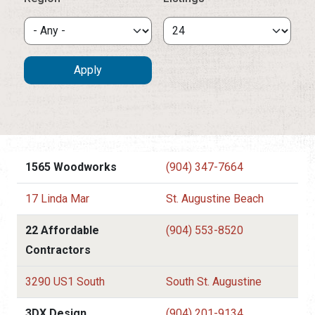
1565 Woodworks
(904) 347-7664
17 Linda Mar
St. Augustine Beach
22 Affordable
(904) 553-8520
Contractors
3290 US1 South
South St. Augustine
3DX Design
(904) 201-9134