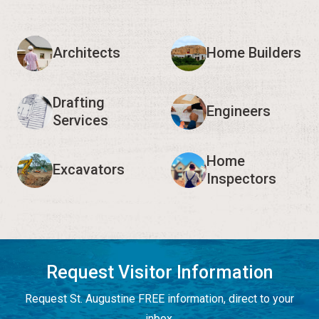
Architects
Home Builders
Drafting
Engineers
Services
Home
Excavators
Inspectors
Request Visitor Information
Request St. Augustine FREE information, direct to your
inbox.