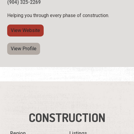
(904) 325-2269
Helping you through every phase of construction.
View Website
View Profile
CONSTRUCTION
Region
Listings