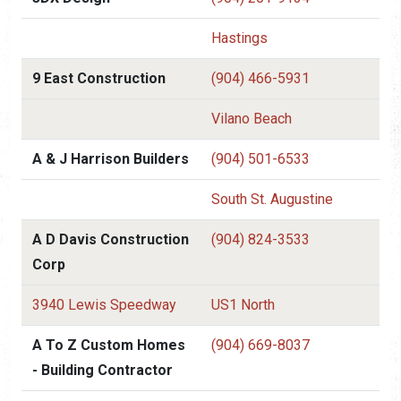
Hastings
9 East Construction
(904) 466-5931
Vilano Beach
A & J Harrison Builders
(904) 501-6533
South St. Augustine
A D Davis Construction
(904) 824-3533
Corp
3940 Lewis Speedway
US1 North
A To Z Custom Homes
(904) 669-8037
- Building Contractor