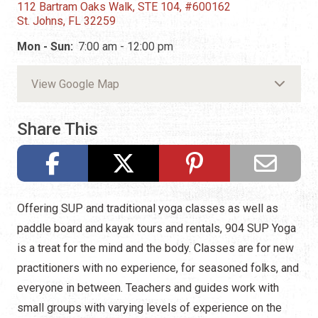
112 Bartram Oaks Walk, STE 104, #600162
St. Johns, FL 32259
Mon - Sun:
7:00 am - 12:00 pm
View Google Map
Share This
Offering SUP and traditional yoga classes as well as
paddle board and kayak tours and rentals, 904 SUP Yoga
is a treat for the mind and the body. Classes are for new
practitioners with no experience, for seasoned folks, and
everyone in between. Teachers and guides work with
small groups with varying levels of experience on the