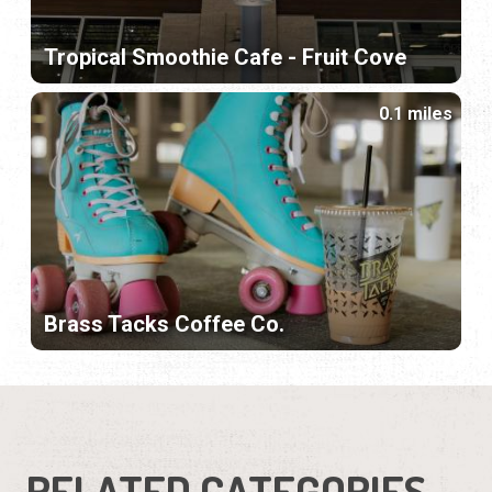
Tropical Smoothie Cafe - Fruit Cove
0.1 miles
Brass Tacks Coffee Co.
RELATED CATEGORIES