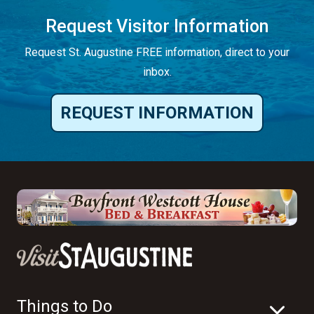
Request Visitor Information
Request St. Augustine FREE information, direct to your
inbox.
REQUEST INFORMATION
Things to Do