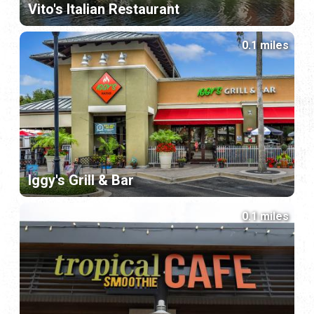
Vito's Italian Restaurant
0.1 miles
Iggy's Grill & Bar
0.1 miles