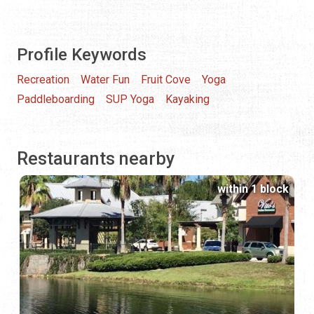
Profile Keywords
Recreation
Water Fun
Fruit Cove
Yoga
Paddleboarding
SUP Yoga
Kayaking
Restaurants nearby
within 1 block