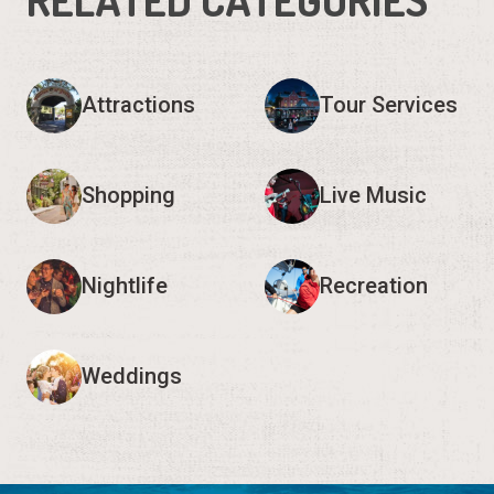
Attractions
Tour Services
Shopping
Live Music
Nightlife
Recreation
Weddings