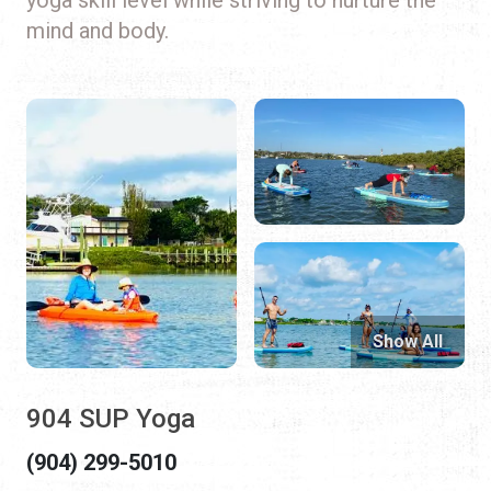
mind and body.
Show All
904 SUP Yoga
(904) 299-5010