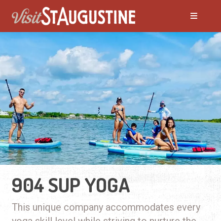
904 SUP YOGA
This unique company accommodates every
yoga skill level while striving to nurture the