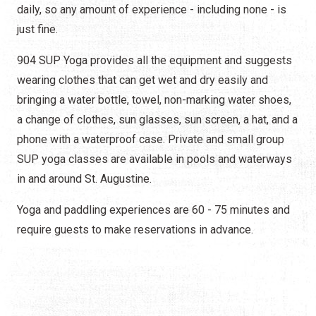
daily, so any amount of experience - including none - is
just fine.
904 SUP Yoga provides all the equipment and suggests
wearing clothes that can get wet and dry easily and
bringing a water bottle, towel, non-marking water shoes,
a change of clothes, sun glasses, sun screen, a hat, and a
phone with a waterproof case. Private and small group
SUP yoga classes are available in pools and waterways
in and around St. Augustine.
Yoga and paddling experiences are 60 - 75 minutes and
require guests to make reservations in advance.