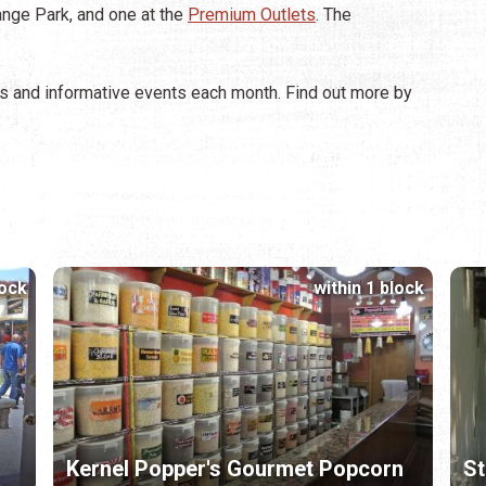
ange Park, and one at the
Premium Outlets
. The
 and informative events each month. Find out more by
lock
within 1 block
Kernel Popper's Gourmet Popcorn
St