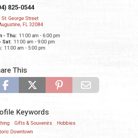
04) 825-0544
 St. George Street
 Augustine, FL 32084
 - Thu:
11:00 am - 6:00 pm
 - Sat:
11:00 am - 9:00 pm
n:
11:00 am - 5:00 pm
are This
ofile Keywords
thing
Gifts & Souvenirs
Hobbies
toric Downtown