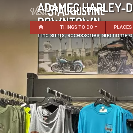
ADAMEC HARLEY-D
DOWNTOWN
THINGS TO DO
PLACES
Find shirts, accessories, and home d