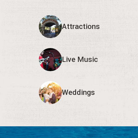
Attractions
Live Music
Weddings