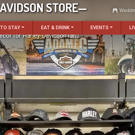
AVIDSON STORE—
Weddi
 TO STAY
EAT & DRINK
EVENTS
LI
ecor for Harley-Davidson fans.