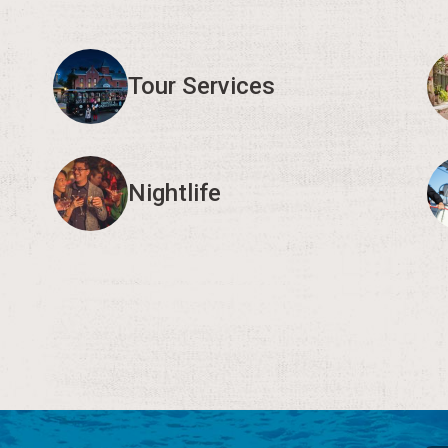
Tour Services
Nightlife