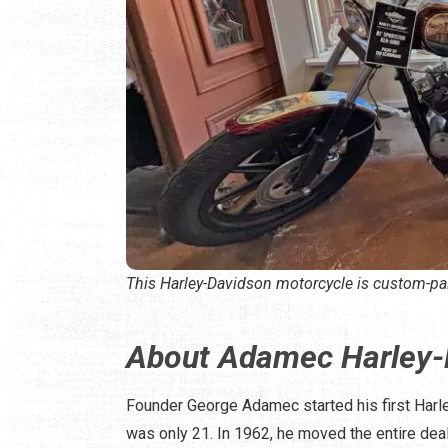
This Harley-Davidson motorcycle is custom-pa
About Adamec Harley-
Founder George Adamec started his first Harl
was only 21. In 1962, he moved the entire deal