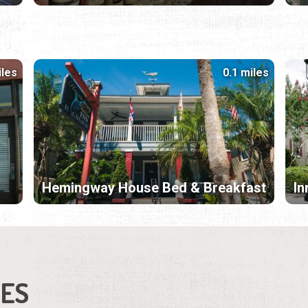
iles
0.1 miles
Hemingway House Bed & Breakfast
In
IES