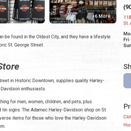
(9
+6 More
118
St.
Mon
n be found in the Oldest City, and they have a lifestyle
Fri
ric St. George Street.
Su
Store
Sh
eet in Historic Downtown, supplies quality Harley-
-Davidson enthusiasts.
thing for men, women, children, and pets; plus
Pr
 tin signs. The Adamec Harley-Davidson shop on St.
Clo
iverse items for those who love the Harley-Davidson
His
em.