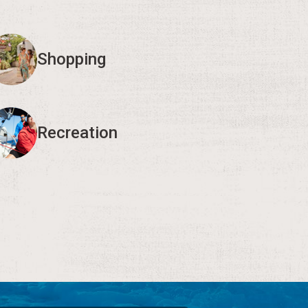
Shopping
Recreation