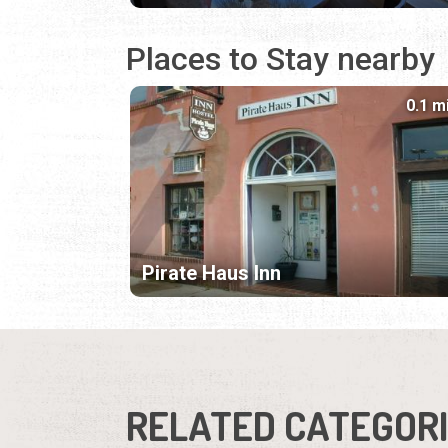
Places to Stay nearby
0.1 m
Pirate Haus Inn
RELATED CATEGOR