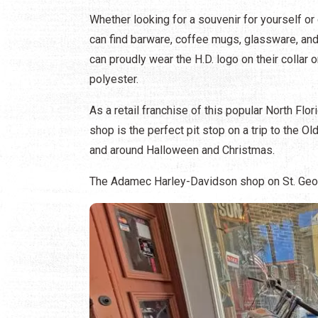
Whether looking for a souvenir for yourself or
can find barware, coffee mugs, glassware, and
can proudly wear the H.D. logo on their collar 
polyester.
As a retail franchise of this popular North F
shop is the perfect pit stop on a trip to the O
and around Halloween and Christmas.
The Adamec Harley-Davidson shop on St. Georg