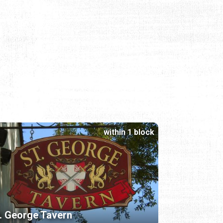
within 1 block
. George Tavern