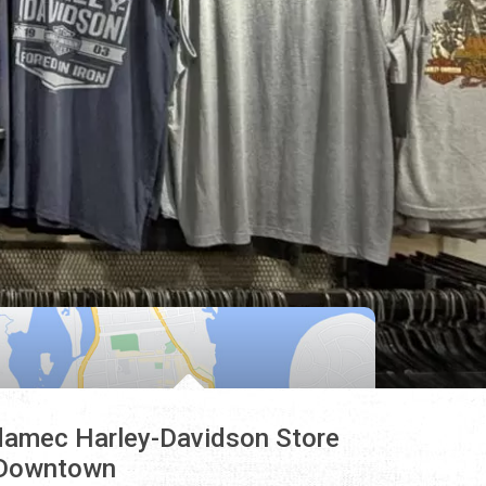
amec Harley-Davidson Store
Downtown