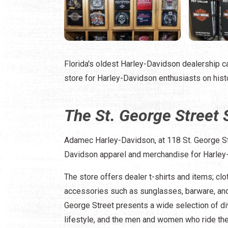
Florida's oldest Harley-Davidson dealership ca
store for Harley-Davidson enthusiasts on histo
The St. George Street 
Adamec Harley-Davidson, at 118 St. George Str
Davidson apparel and merchandise for Harley
The store offers dealer t-shirts and items; clo
accessories such as sunglasses, barware, and
George Street presents a wide selection of d
lifestyle, and the men and women who ride th