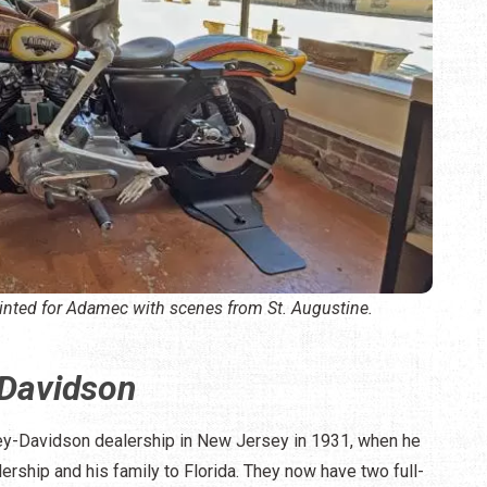
inted for Adamec with scenes from St. Augustine.
Davidson
ey-Davidson dealership in New Jersey in 1931, when he
ership and his family to Florida. They now have two full-