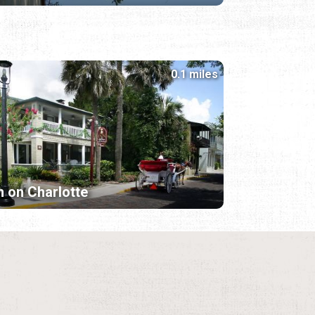
0.1 miles
n on Charlotte