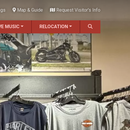
ngs
Map & Guide
Request Visitor's Info
VE MUSIC
RELOCATION