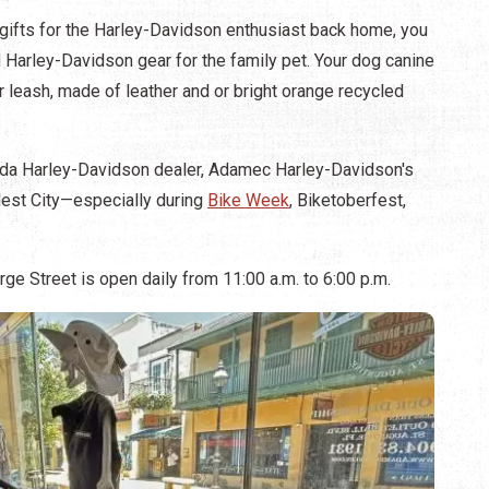
 gifts for the Harley-Davidson enthusiast back home, you
 Harley-Davidson gear for the family pet. Your dog canine
or leash, made of leather and or bright orange recycled
lorida Harley-Davidson dealer, Adamec Harley-Davidson's
ldest City—especially during
Bike Week
, Biketoberfest,
e Street is open daily from 11:00 a.m. to 6:00 p.m.