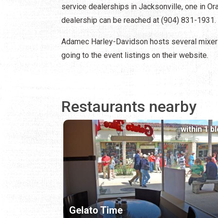
service dealerships in Jacksonville, one in Or
dealership can be reached at (904) 831-1931.
Adamec Harley-Davidson hosts several mixers
going to the event listings on their website.
Restaurants nearby
within 1 b
Gelato Time