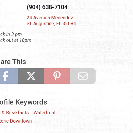
(904) 638-7104
24 Avenida Menendez
St. Augustine, FL 32084
ck in 3 pm
ck out at 10pm
are This
ofile Keywords
 & Breakfasts
Waterfront
toric Downtown