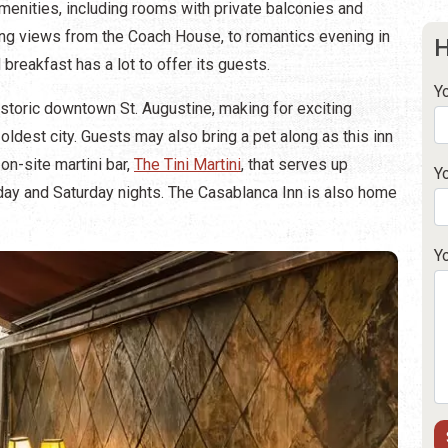
menities, including rooms with private balconies and
ng views from the Coach House, to romantics evening in
H
breakfast has a lot to offer its guests.
Y
historic downtown St. Augustine, making for exciting
oldest city. Guests may also bring a pet along as this inn
on-site martini bar,
The Tini Martini
, that serves up
Y
iday and Saturday nights. The Casablanca Inn is also home
Y