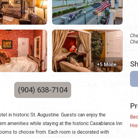
Che
Che
Sh
+5 More
(904) 638-7104
Pr
tel in historic St. Augustine. Guests can enjoy the
Bed
rn amenities while staying at the historic Casablanca Inn
His
 rooms to choose from. Each room is decorated with