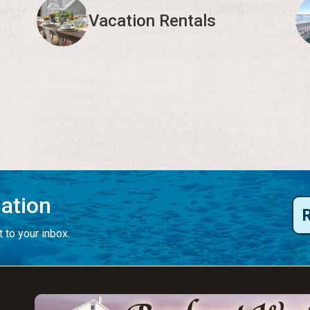
Vacation Rentals
mation
 to your inbox.