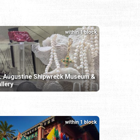
within 1 block
. Augustine Shipwreck Museum &
llery
within 1 block