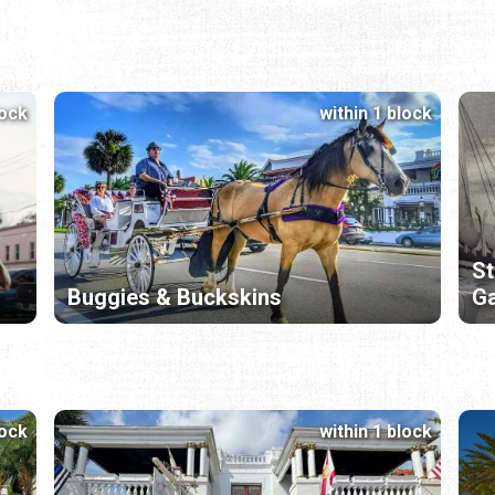
lock
within 1 block
St
Buggies & Buckskins
Ga
lock
within 1 block