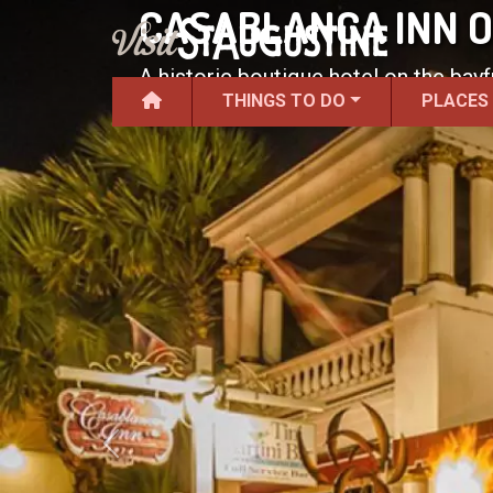
CASABLANCA INN O
A historic boutique hotel on the bay
THINGS TO DO
PLACES
Previous