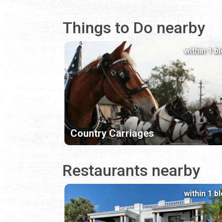
Things to Do nearby
within 1 b
Country Carriages
Restaurants nearby
within 1 b