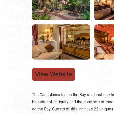
View Website
The Casablanca Inn on the Bay is a boutique ho
beauties of antiquity and the comforts of mode
on the Bay. Guests of this inn have 22 unique