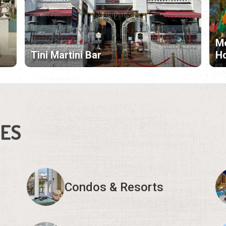
Me
Tini Martini Bar
H
IES
Condos & Resorts