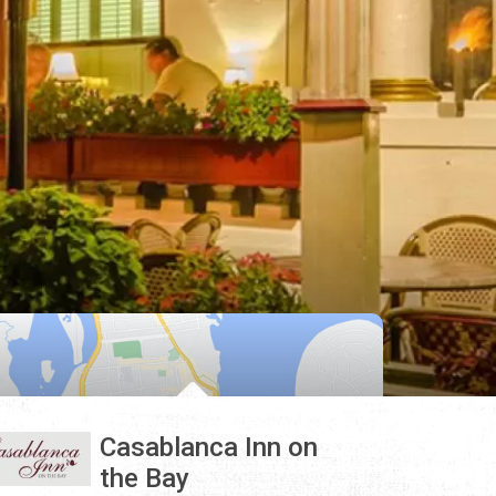
Casablanca Inn on
the Bay