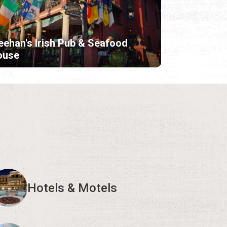
ehan's Irish Pub & Seafood
ouse
Hotels & Motels