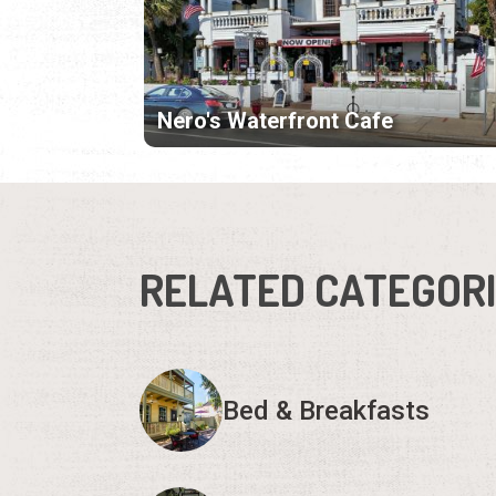
Nero's Waterfront Cafe
RELATED CATEGOR
Bed & Breakfasts