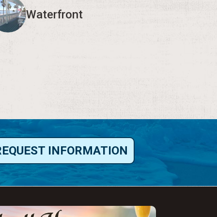
Waterfront
REQUEST INFORMATION