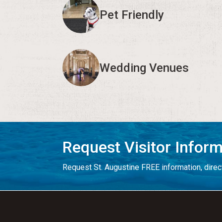
Pet Friendly
Wedding Venues
Request Visitor Infor
Request St. Augustine FREE information, direct