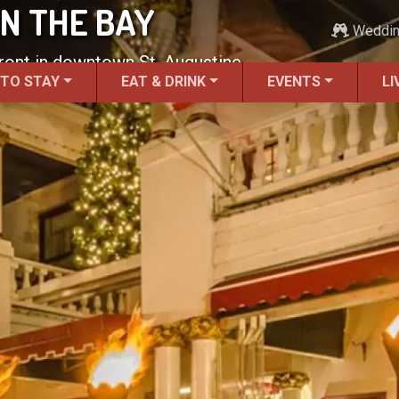
N THE BAY
Weddi
front in downtown St. Augustine.
 TO STAY
EAT & DRINK
EVENTS
LI