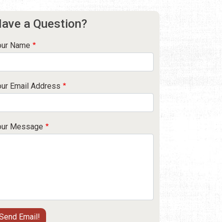
ave a Question?
our Name
our Email Address
our Message