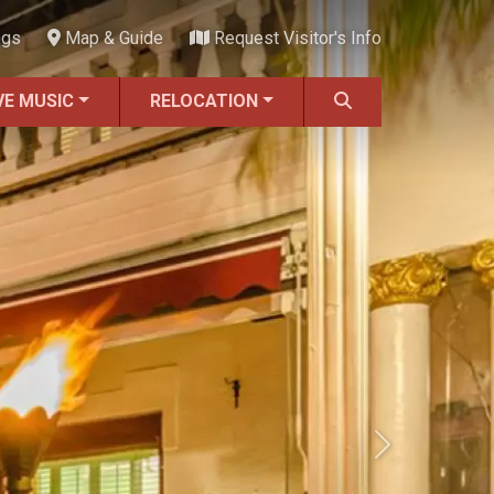
ngs
Map & Guide
Request Visitor's Info
VE MUSIC
RELOCATION
Next