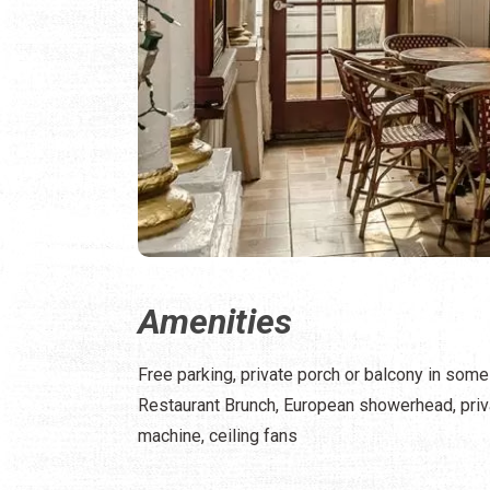
Amenities
Free parking, private porch or balcony in some 
Restaurant Brunch, European showerhead, priva
machine, ceiling fans