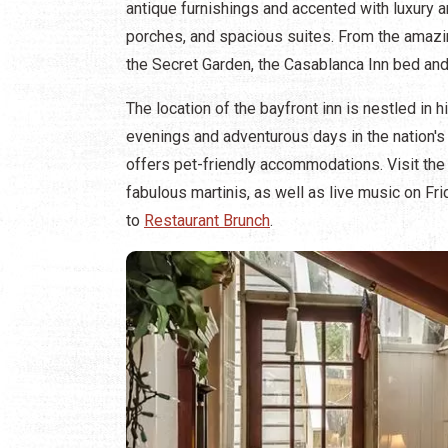
antique furnishings and accented with luxury a
porches, and spacious suites. From the amazi
the Secret Garden, the Casablanca Inn bed and 
The location of the bayfront inn is nestled in 
evenings and adventurous days in the nation's 
offers pet-friendly accommodations. Visit the 
fabulous martinis, as well as live music on Fr
to
Restaurant Brunch
.