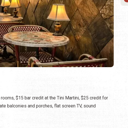
rooms, $15 bar credit at the Tini Martini, $25 credit for
te balconies and porches, flat screen TV, sound