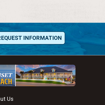
REQUEST INFORMATION
ut Us