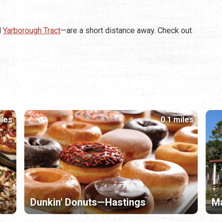
d
Yarborough Tract
—are a short distance away. Check out
iles
0.1 miles
Dunkin' Donuts—Hastings
Ma