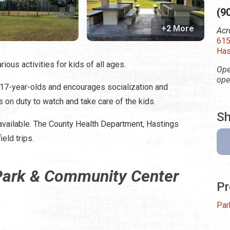
(9
+2 More
Acr
615
Has
ous activities for kids of all ages.
Ope
ope
 17-year-olds and encourages socialization and
 on duty to watch and take care of the kids.
Sh
available. The County Health Department, Hastings
eld trips.
 Park & Community Center
Pr
Par