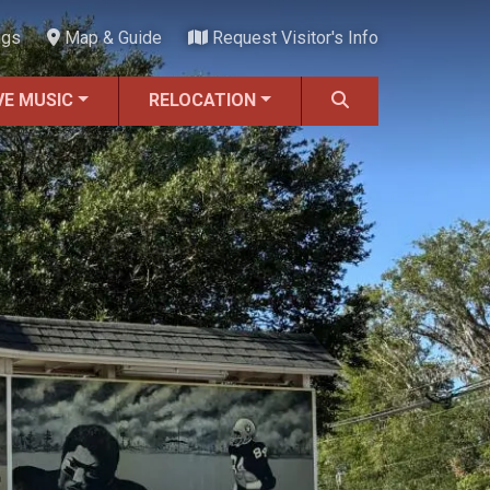
ngs
Map & Guide
Request Visitor's Info
VE MUSIC
RELOCATION