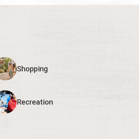
Shopping
Recreation