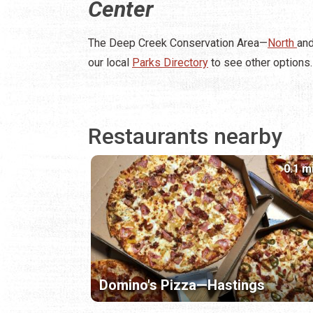
Center
The Deep Creek Conservation Area—
North
an
our local
Parks Directory
to see other options.
Restaurants nearby
0.1 m
Domino's Pizza—Hastings