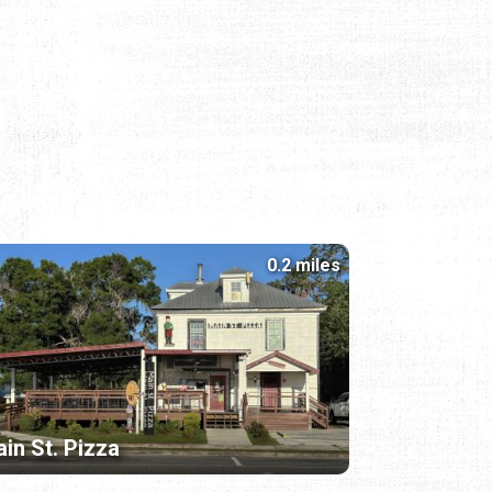
0.2 miles
in St. Pizza