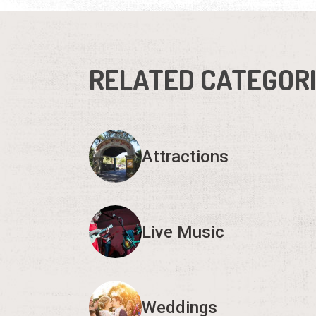
RELATED CATEGOR
Attractions
Live Music
Weddings