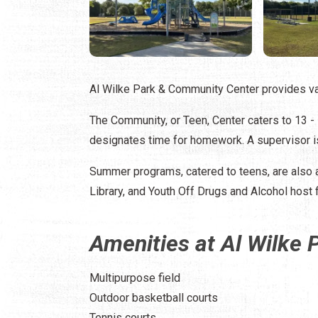
Al Wilke Park & Community Center provides vari
The Community, or Teen, Center caters to 13 -
designates time for homework. A supervisor is
Summer programs, catered to teens, are also 
Library, and Youth Off Drugs and Alcohol host fi
Amenities at Al Wilke
Multipurpose field
Outdoor basketball courts
Tennis courts