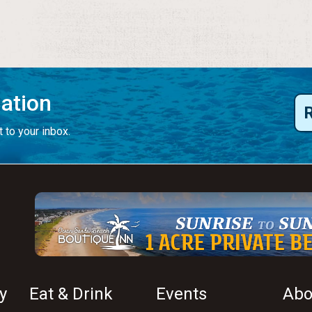
mation
 to your inbox.
y
Eat & Drink
Events
Abo