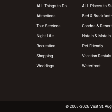
ALL Things to Do
ALL Places to St
Attractions
Bed & Breakfast
Tour Services
Condos & Resort
Night Life
Hotels & Motels
Recreation
Pet Friendly
Shopping
Vacation Rentals
Weddings
Waterfront
© 2003-2026 Visit St. Aug