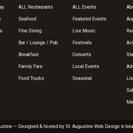
ay
ALL Restaurants
ALL Events
Abo
s
Seafood
Featured Events
Au
s
Fine Dining
Live Music
Req
Bar / Lounge / Pub
Festivals
Acc
Breakfast
Concerts
St
Family Fare
Local Events
Adv
Food Trucks
Seasonal
Lis
Su
Ma
ustine
—
Designed & hosted by
St. Augustine Web Design
in bea