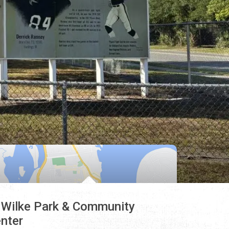
 Wilke Park & Community
nter