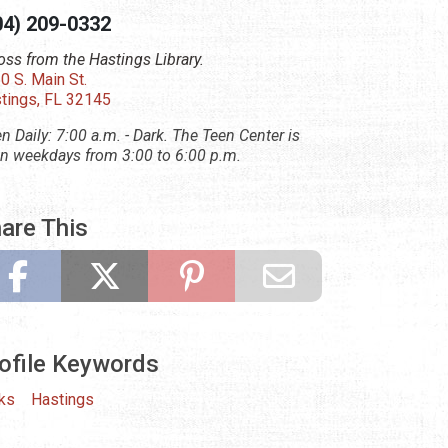
04) 209-0332
oss from the Hastings Library.
0 S. Main St.
tings, FL 32145
n Daily: 7:00 a.m. - Dark. The Teen Center is
n weekdays from 3:00 to 6:00 p.m.
are This
ofile Keywords
ks
Hastings