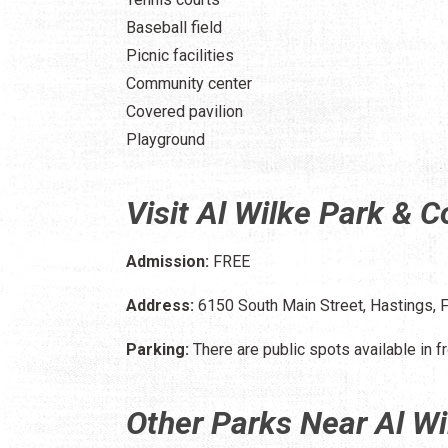
Baseball field
Picnic facilities
Community center
Covered pavilion
Playground
Visit Al Wilke Park & 
Admission:
FREE
Address:
6150 South Main Street, Hastings, 
Parking:
There are public spots available in fr
Other Parks Near Al W