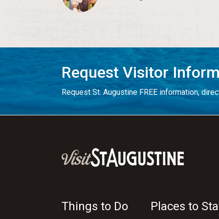
Request Visitor Infor
Request St. Augustine FREE information, direct
Things to Do
Places to Sta