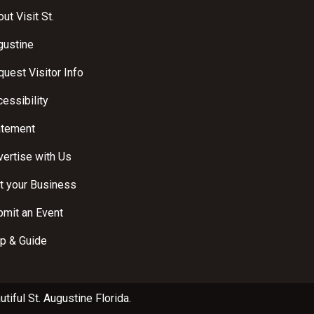
ut Visit St.
gustine
uest Visitor Info
essibility
atement
ertise with Us
t your Business
bmit an Event
p & Guide
utiful
St. Augustine Florida
.