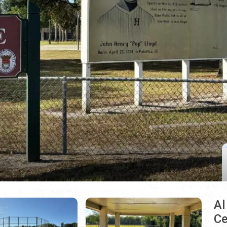
Al
Ce