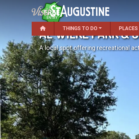
THINGS TO DO
PLACES
AL WILKE PARK & 
A local spot offering recreational act