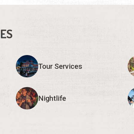
IES
Tour Services
Nightlife