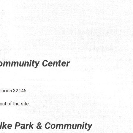
Community Center
Florida 32145
ont of the site.
ilke Park & Community