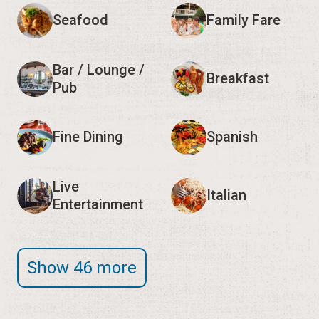
Seafood
Family Fare
Bar / Lounge /
Breakfast
Pub
Fine Dining
Spanish
Live
Italian
Entertainment
Show 46 more