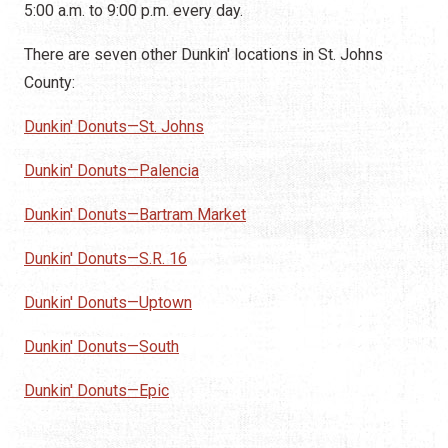
5:00 a.m. to 9:00 p.m. every day.
There are seven other Dunkin' locations in St. Johns
County:
Dunkin' Donuts—St. Johns
Dunkin' Donuts—Palencia
Dunkin' Donuts—Bartram Market
Dunkin' Donuts—S.R. 16
Dunkin' Donuts—Uptown
Dunkin' Donuts—South
Dunkin' Donuts—Epic