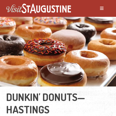
DUNKIN' DONUTS—
HASTINGS