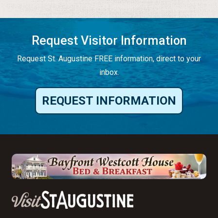
Request Visitor Information
Request St. Augustine FREE information, direct to your
inbox.
REQUEST INFORMATION