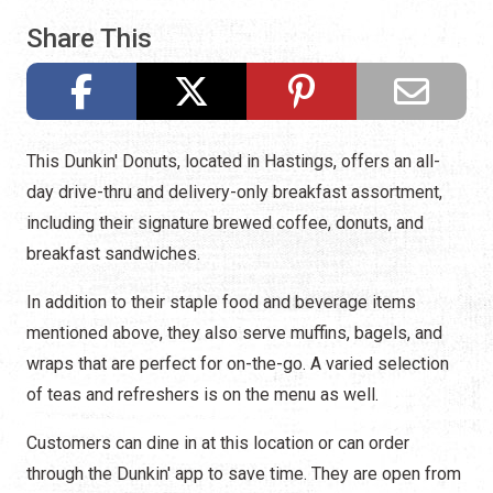
Share This
This Dunkin' Donuts, located in Hastings, offers an all-
day drive-thru and delivery-only breakfast assortment,
including their signature brewed coffee, donuts, and
breakfast sandwiches.
In addition to their staple food and beverage items
mentioned above, they also serve muffins, bagels, and
wraps that are perfect for on-the-go. A varied selection
of teas and refreshers is on the menu as well.
Customers can dine in at this location or can order
through the Dunkin' app to save time. They are open from