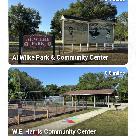
Al Wilke Park & Community Center
0.8 miles
W.E. Harris Community Center