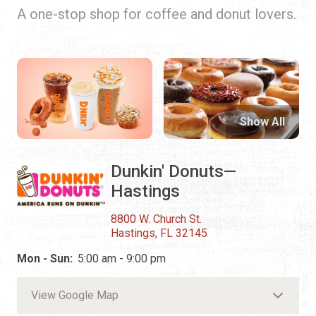
A one-stop shop for coffee and donut lovers.
Show All
Dunkin' Donuts—
Hastings
8800 W. Church St.
Hastings, FL 32145
Mon - Sun:
5:00 am - 9:00 pm
View Google Map