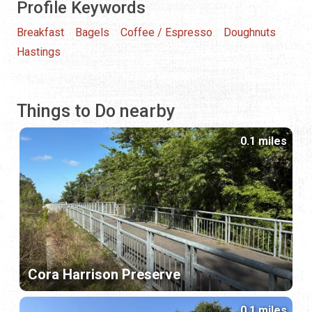
Profile Keywords
Breakfast
Bagels
Coffee / Espresso
Doughnuts
Hastings
Things to Do nearby
0.1 miles
Cora Harrison Preserve
0.1 miles