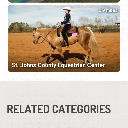
0.9 miles
St. Johns County Equestrian Center
RELATED CATEGORIES