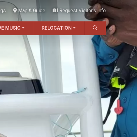
ngs
Map & Guide
Request Visitor's Info
VE MUSIC
RELOCATION