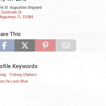
the St. Augustine Shipyard.
 Dockside Dr.
 Augustine, FL 32084
are This
ofile Keywords
hing
Fishing Charters
ce De Leon Blvd