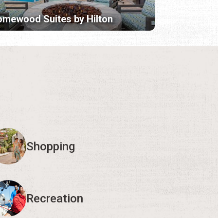
mewood Suites by Hilton
Shopping
Recreation