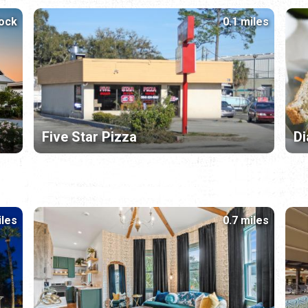
lock
0.1 miles
Five Star Pizza
Di
iles
0.7 miles