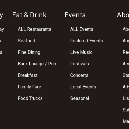
y
Eat & Drink
Events
Abo
ay
ALL Restaurants
ALL Events
Abo
s
Seafood
Featured Events
Au
s
Fine Dining
Live Music
Req
Bar / Lounge / Pub
Festivals
Acc
Breakfast
Concerts
St
Family Fare
Local Events
Adv
Food Trucks
Seasonal
Lis
Su
Ma