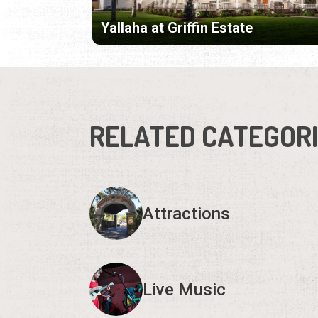
Yallaha at Griffin Estate
RELATED CATEGOR
Attractions
Live Music