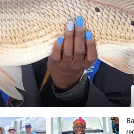
Ba
(9