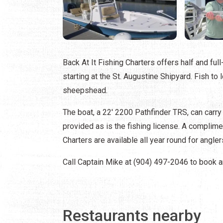
Back At It Fishing Charters offers half and ful
starting at the St. Augustine Shipyard. Fish to 
sheepshead.
The boat, a 22' 2200 Pathfinder TRS, can carry u
provided as is the fishing license. A complimen
Charters are available all year round for anglers
Call Captain Mike at (904) 497-2046 to book an
Restaurants nearby