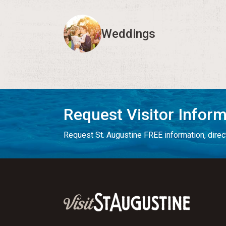
Weddings
Request Visitor Infor
Request St. Augustine FREE information, direct