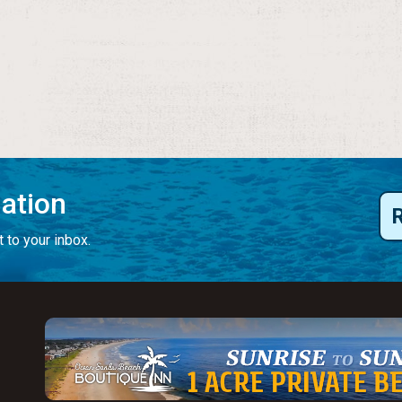
mation
 to your inbox.