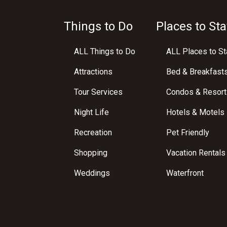
Things to Do
Places to Sta
ALL Things to Do
ALL Places to St
Attractions
Bed & Breakfast
Tour Services
Condos & Resort
Night Life
Hotels & Motels
Recreation
Pet Friendly
Shopping
Vacation Rentals
Weddings
Waterfront