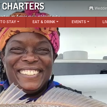
G CHARTERS
Weddi
rter in America's oldest city.
 TO STAY
EAT & DRINK
EVENTS
LI