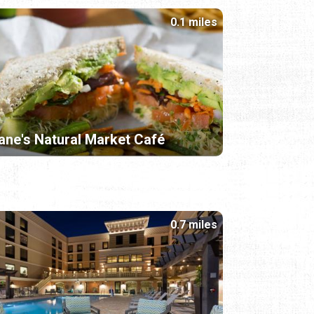
0.1 miles
ane's Natural Market Café
0.7 miles