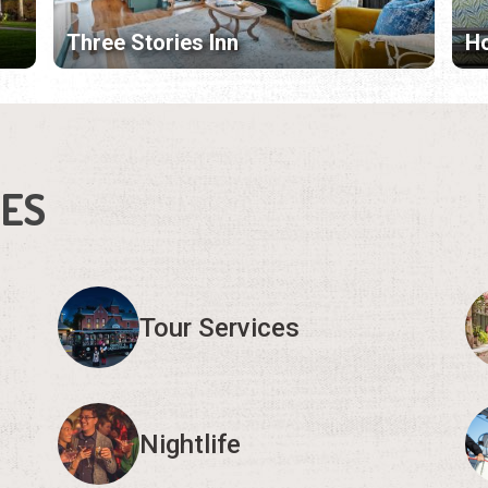
Three Stories Inn
Ho
IES
Tour Services
Nightlife