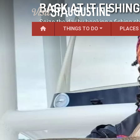
BACK AT IT FISHIN
Seize the day by booking a fishing cha
THINGS TO DO
PLACES