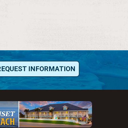
REQUEST INFORMATION