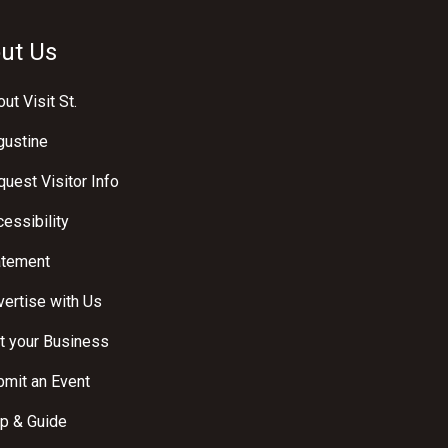
ut Us
ut Visit St.
gustine
uest Visitor Info
essibility
atement
ertise with Us
t your Business
bmit an Event
p & Guide