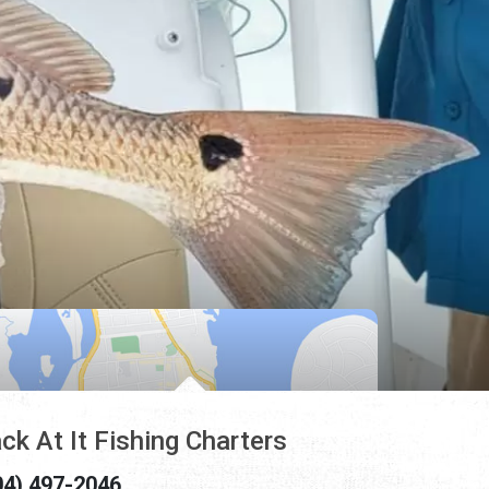
ck At It Fishing Charters
04) 497-2046