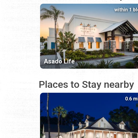
within 1 b
Asado Life
Places to Stay nearby
0.6 m