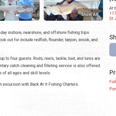
At 
117
Show All
St.
l-day inshore, nearshore, and offshore fishing trips
Sh
look out for include redfish, flounder, tarpon, snook, and
p to four guests. Rods, reels, tackle, bait, and lures are
tary catch cleaning and filleting service is also offered.
Pr
 of all ages and skill levels.
Fis
 excursion with Back At It Fishing Charters.
Pon