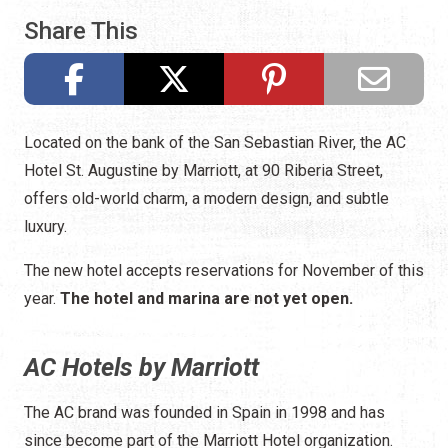
Share This
Located on the bank of the San Sebastian River, the AC
Hotel St. Augustine by Marriott, at 90 Riberia Street,
offers old-world charm, a modern design, and subtle
luxury.
The new hotel accepts reservations for November of this
year.
The hotel and marina are not yet open.
AC Hotels by Marriott
The AC brand was founded in Spain in 1998 and has
since become part of the Marriott Hotel organization.