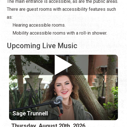
The main entrance is accessible, as are the public areas.
There are guest rooms with accessibility features such
as:
Hearing accessible rooms.
Mobility accessible rooms with a roll-in shower.
Upcoming Live Music
Sage Trunnell
Thursday, August 20th, 2026