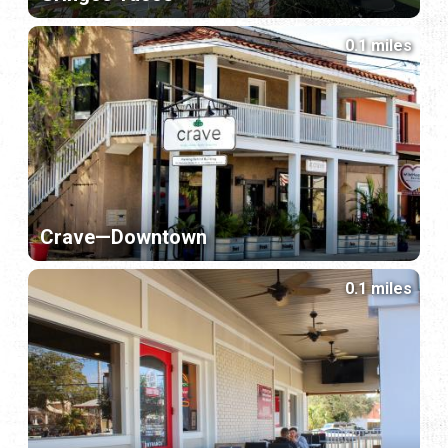
0.1 miles
Crave—Downtown
0.1 miles