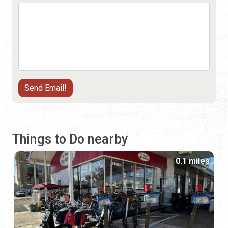
Things to Do nearby
0.1 miles