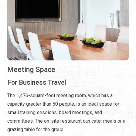
Meeting Space
For Business Travel
The 1,476-square-foot meeting room, which has a
capacity greater than 50 people, is an ideal space for
small training sessions, board meetings, and
committees. The on-site restaurant can cater meals or a
grazing table for the group.