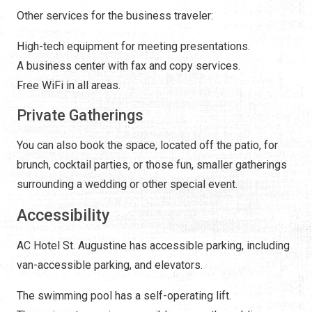
Other services for the business traveler:
High-tech equipment for meeting presentations.
A business center with fax and copy services.
Free WiFi in all areas.
Private Gatherings
You can also book the space, located off the patio, for
brunch, cocktail parties, or those fun, smaller gatherings
surrounding a wedding or other special event.
Accessibility
AC Hotel St. Augustine has accessible parking, including
van-accessible parking, and elevators.
The swimming pool has a self-operating lift.