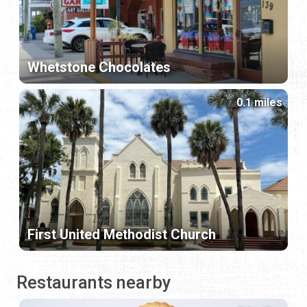
Whetstone Chocolates
0.1 miles
First United Methodist Church
Restaurants nearby