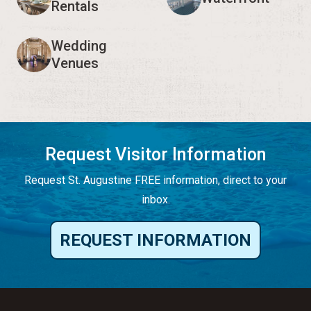
Rentals
Wedding
Venues
Request Visitor Information
Request St. Augustine FREE information, direct to your
inbox.
REQUEST INFORMATION