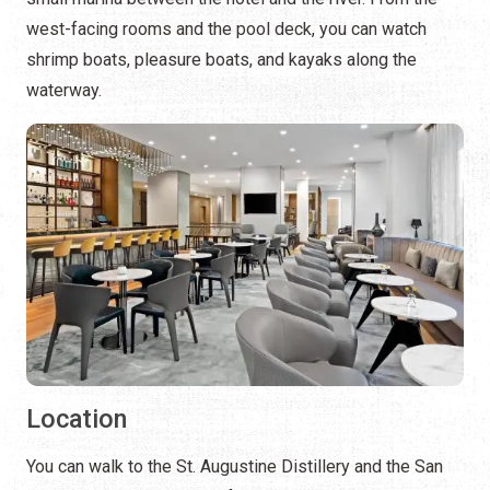
west-facing rooms and the pool deck, you can watch
shrimp boats, pleasure boats, and kayaks along the
waterway.
Location
You can walk to the St. Augustine Distillery and the San