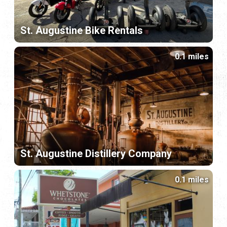
St. Augustine Bike Rentals
0.1 miles
St. Augustine Distillery Company
0.1 miles