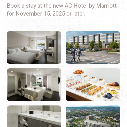
Book a stay at the new AC Hotel by Marriott
for November 15, 2025 or later.