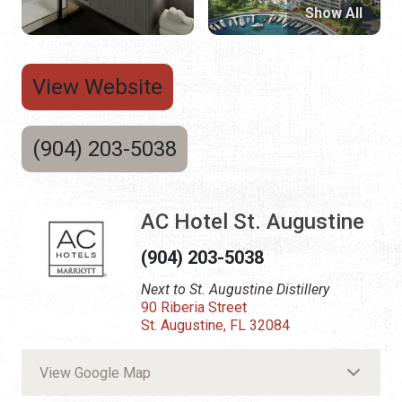
Show All
View Website
(904) 203-5038
AC Hotel St. Augustine
(904) 203-5038
Next to St. Augustine Distillery
90 Riberia Street
St. Augustine, FL 32084
View Google Map