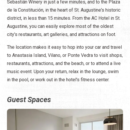
Sebastián Winery in just a few minutes, and to the Plaza
de la Constitución, in the heart of St. Augustine's historic
district, in less than 15 minutes. From the AC Hotel in St.
Augustine, you can easily explore most of the oldest
city's restaurants, art galleries, and attractions on foot.
The location makes it easy to hop into your car and travel
to Anastasia Island, Vilano, or Ponte Vedra to visit shops,
restaurants, attractions, and the beach, or to attend a live
music event. Upon your return, relax in the lounge, swim
in the pool, or work out in the hotel's fitness center.
Guest Spaces