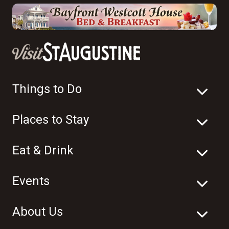
Things to Do
Places to Stay
Eat & Drink
Events
About Us