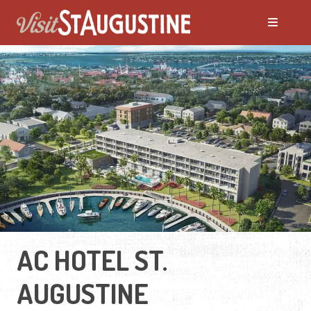
AC HOTEL ST.
AUGUSTINE