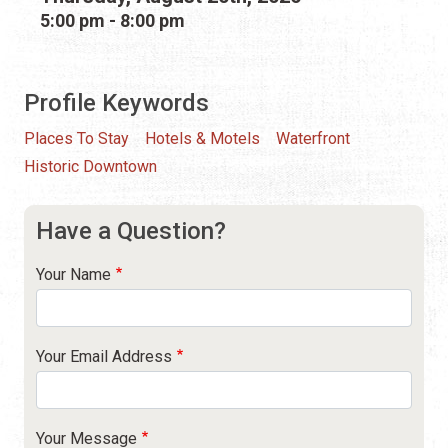
5:00 pm - 8:00 pm
Profile Keywords
Places To Stay
Hotels & Motels
Waterfront
Historic Downtown
Have a Question?
Your Name
Your Email Address
Your Message