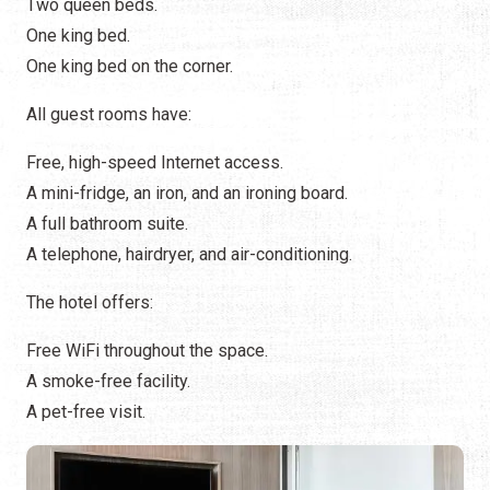
Two queen beds.
One king bed.
One king bed on the corner.
All guest rooms have:
Free, high-speed Internet access.
A mini-fridge, an iron, and an ironing board.
A full bathroom suite.
A telephone, hairdryer, and air-conditioning.
The hotel offers:
Free WiFi throughout the space.
A smoke-free facility.
A pet-free visit.