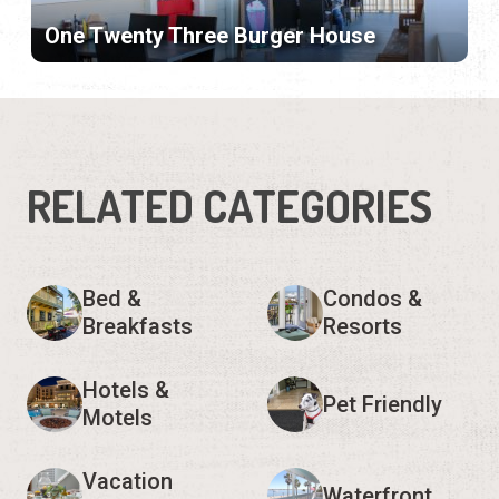
One Twenty Three Burger House
RELATED CATEGORIES
Bed &
Condos &
Breakfasts
Resorts
Hotels &
Pet Friendly
Motels
Vacation
Waterfront