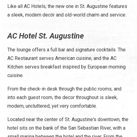
Like all AC Hotels, the new one in St. Augustine features
a sleek, modern decór and old-world charm and service.
AC Hotel St. Augustine
The lounge offers a full bar and signature cocktails. The
AC Restaurant serves American cuisine, and the AC
Kitchen serves breakfast inspired by European morning
cuisine.
From the check-in desk through the public rooms, and
into each guest room, the decor throughout is sleek,
modern, uncluttered, yet very comfortable.
Located near the center of St. Augustine's downtown, the
hotel sits on the bank of the San Sebastian River, with a
small marina between the hotel and the river. From the