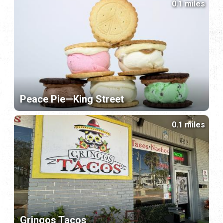
0.1 miles
Peace Pie—King Street
0.1 miles
Gringos Tacos