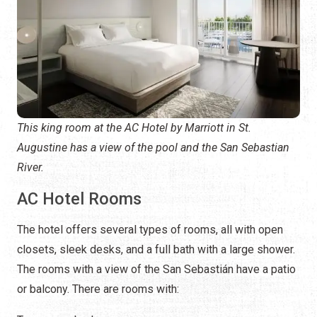
This king room at the AC Hotel by Marriott in St.
Augustine has a view of the pool and the San Sebastian
River.
AC Hotel Rooms
The hotel offers several types of rooms, all with open
closets, sleek desks, and a full bath with a large shower.
The rooms with a view of the San Sebastián have a patio
or balcony. There are rooms with: