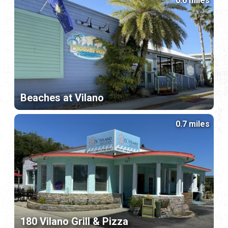
0.6 miles
Beaches at Vilano
0.7 miles
180 Vilano Grill & Pizza