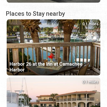
Places to Stay nearby
0.1 miles
Harbor 26 at the Inn at Camachee
Harbor
0.1 miles