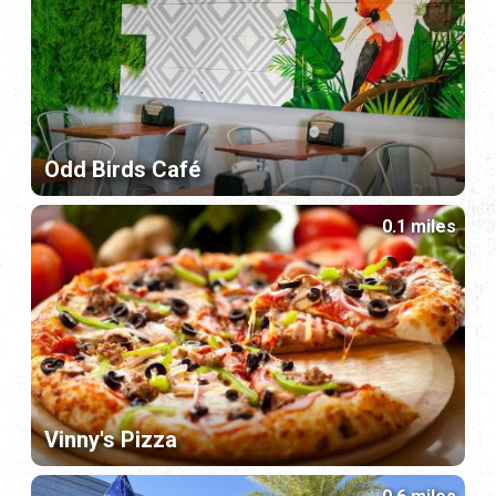
Odd Birds Café
0.1 miles
Vinny's Pizza