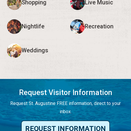
Shopping
Live Music
Nightlife
Recreation
Weddings
Request Visitor Information
Request St. Augustine FREE information, direct to your
inbox.
REQUEST INFORMATION