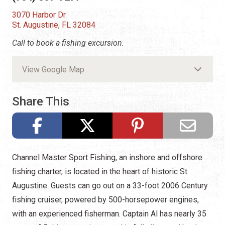
3070 Harbor Dr.
St. Augustine, FL 32084
Call to book a fishing excursion.
View Google Map
Share This
Channel Master Sport Fishing, an inshore and offshore
fishing charter, is located in the heart of historic St.
Augustine. Guests can go out on a 33-foot 2006 Century
fishing cruiser, powered by 500-horsepower engines,
with an experienced fisherman. Captain Al has nearly 35