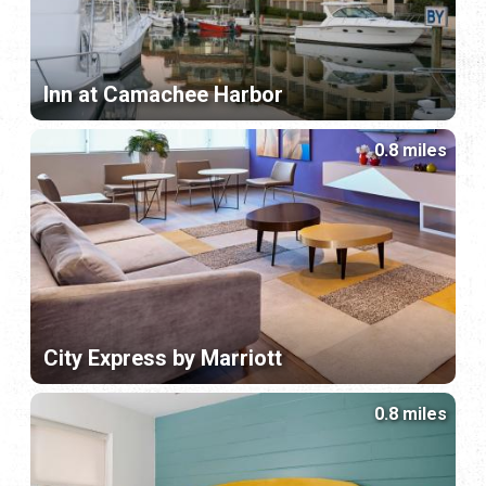
Inn at Camachee Harbor
0.8 miles
City Express by Marriott
0.8 miles