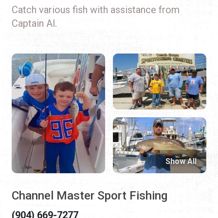
Catch various fish with assistance from
Captain Al.
Show All
Channel Master Sport Fishing
(904) 669-7277