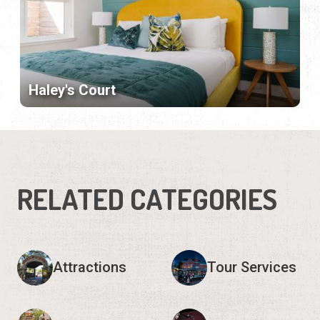
Haley's Court
RELATED CATEGORIES
Attractions
Tour Services