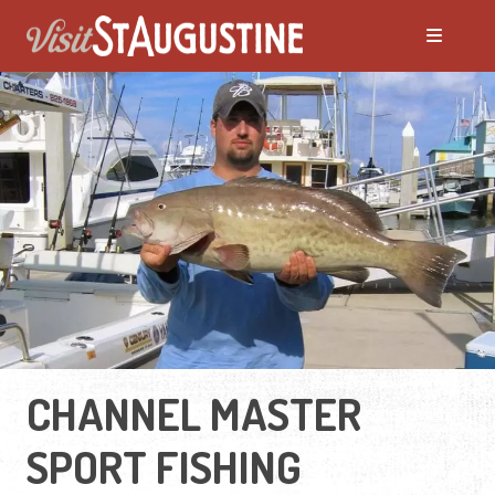
CHANNEL MASTER
SPORT FISHING