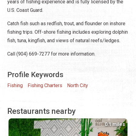
years of fishing experience and is fully licensed by the
U.S. Coast Guard.
Catch fish such as redfish, trout, and flounder on inshore
fishing trips. Off-shore fishing includes exploring dolphin
fish, tuna, kingfish, and views of natural reefs/ledges.
Call (904) 669-7277 for more information.
Profile Keywords
Fishing
Fishing Charters
North City
Restaurants nearby
0.1 miles