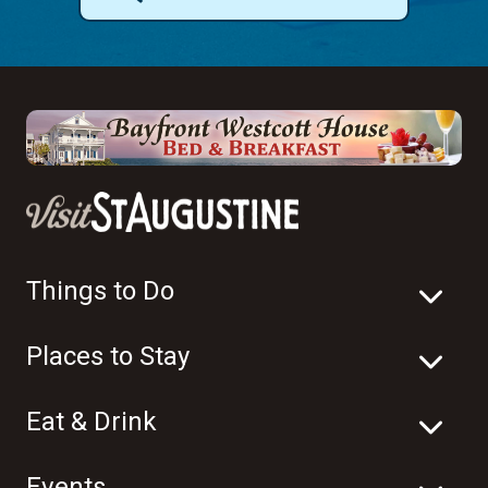
Things to Do
Places to Stay
Eat & Drink
Events