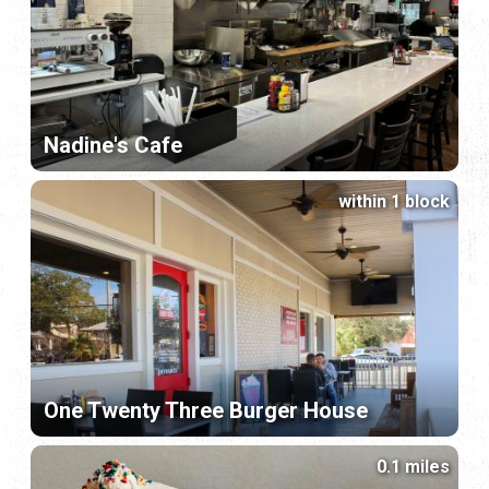
Nadine's Cafe
within 1 block
One Twenty Three Burger House
0.1 miles