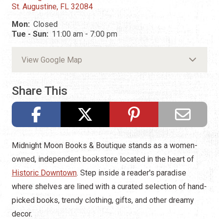
St. Augustine, FL 32084
Mon:
Closed
Tue - Sun:
11:00 am - 7:00 pm
View Google Map
Share This
Midnight Moon Books & Boutique stands as a women-
owned, independent bookstore located in the heart of
Historic Downtown
. Step inside a reader's paradise
where shelves are lined with a curated selection of hand-
picked books, trendy clothing, gifts, and other dreamy
decor.