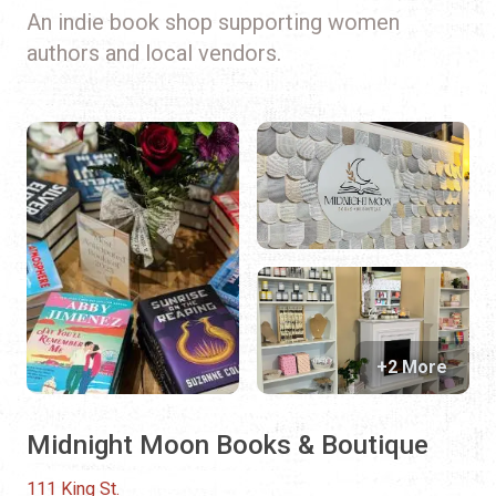
An indie book shop supporting women
authors and local vendors.
+2 More
Midnight Moon Books & Boutique
111 King St.