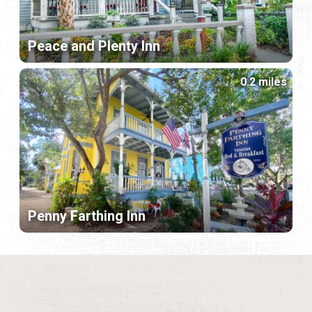
Peace and Plenty Inn
0.2 miles
Penny Farthing Inn