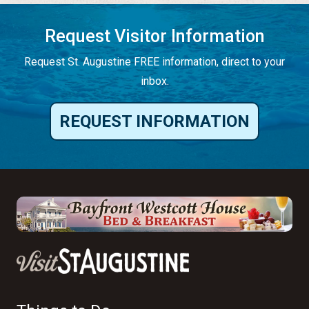
Request Visitor Information
Request St. Augustine FREE information, direct to your
inbox.
REQUEST INFORMATION