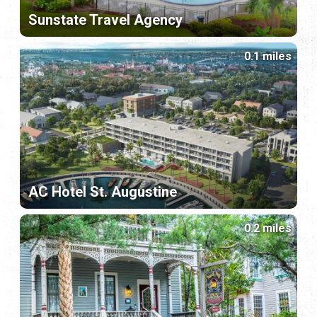
Sunstate Travel Agency
0.1 miles
AC Hotel St. Augustine
0.2 miles