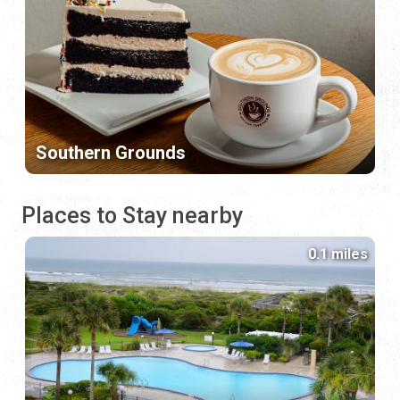
Southern Grounds
Places to Stay nearby
0.1 miles