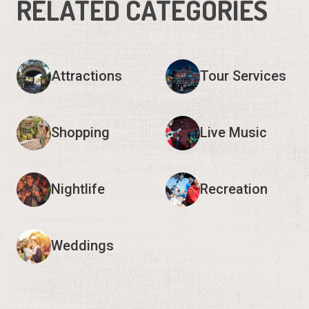
RELATED CATEGORIES
Attractions
Tour Services
Shopping
Live Music
Nightlife
Recreation
Weddings