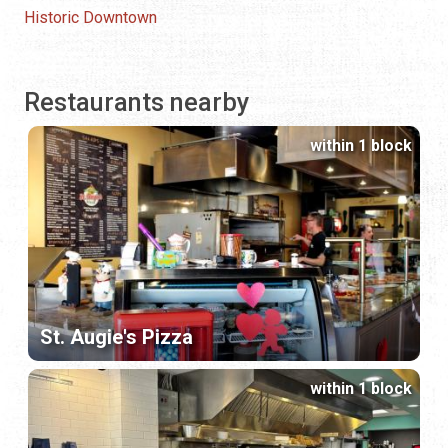
Historic Downtown
Restaurants nearby
within 1 block
St. Augie's Pizza
within 1 block