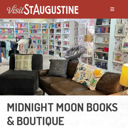
MIDNIGHT MOON BOOKS
& BOUTIQUE