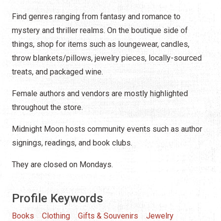
Find genres ranging from fantasy and romance to
mystery and thriller realms. On the boutique side of
things, shop for items such as loungewear, candles,
throw blankets/pillows, jewelry pieces, locally-sourced
treats, and packaged wine.
Female authors and vendors are mostly highlighted
throughout the store.
Midnight Moon hosts community events such as author
signings, readings, and book clubs.
They are closed on Mondays.
Profile Keywords
Books
Clothing
Gifts & Souvenirs
Jewelry