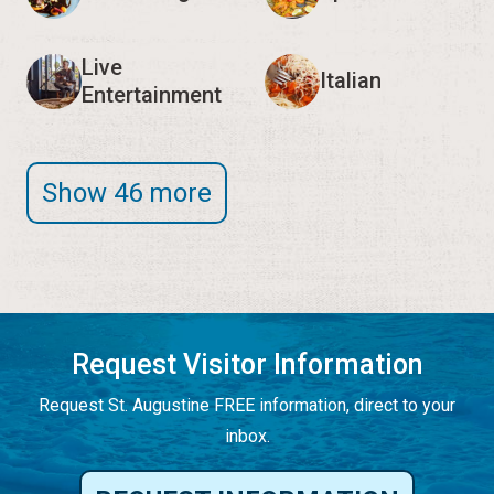
Live
Italian
Entertainment
Show 46 more
Request Visitor Information
Request St. Augustine FREE information, direct to your
inbox.