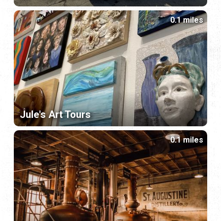
0.1 miles
Jule's Art Tours
0.1 miles