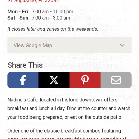
St. Augustine, FL 32084
Mon - Fri:
7:00 am - 10:00 pm
Sat - Sun:
7:00 am - 3:00 am
It closes later and varies on the weekends.
View Google Map
Share This
Nadine's Cafe, located in historic downtown, offers
breakfast and lunch all day. Dine at the counter and watch
your food being prepared, or eat on the outside patio.
Order one of the classic breakfast combos featuring