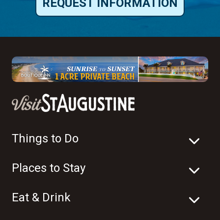
REQUEST INFORMATION
Things to Do
Places to Stay
Eat & Drink