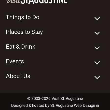
Things to Do
Places to Stay
Eat & Drink
Events
About Us
© 2003-2026 Visit St. Augustine
Designed & hosted by
St. Augustine Web Design
in