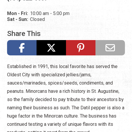
Mon - Fri:
10:00 am - 5:00 pm
Sat - Sun:
Closed
Share This
Established in 1991, this local favorite has served the
Oldest City with specialized jellies/jams,
sauces/marinades, spices/seeds, condiments, and
peanuts. Minorcans have a rich history in St. Augustine,
so the family decided to pay tribute to their ancestors by
naming their business as such. The Datil pepper is also a
huge factor in the Minorcan culture. The business has
continued testing a variety of unique flavors with its