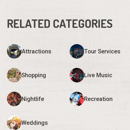
RELATED CATEGORIES
Attractions
Tour Services
Shopping
Live Music
Nightlife
Recreation
Weddings