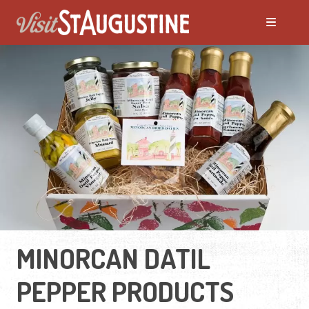
MINORCAN DATIL
PEPPER PRODUCTS