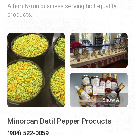
A family-run business serving high-quality
products.
Show All
Minorcan Datil Pepper Products
(904) 522-0059