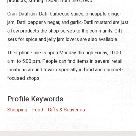
products, setting it apart from the crowd.
Cran-Datil jam, Datil barbecue sauce, pineapple ginger
jam, Datil pepper vinegar, and garlic-Datil mustard are just
a few products the shop serves to the community. Gift
sets for spice and jelly jam lovers are also available.
Their phone line is open Monday through Friday, 10:00
a.m. to 5:00 p.m. People can find items in several retail
locations around town, especially in food and gourmet-
focused shops.
Profile Keywords
Shopping
Food
Gifts & Souvenirs