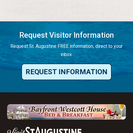
Request Visitor Information
Request St. Augustine FREE information, direct to your
inbox.
REQUEST INFORMATION