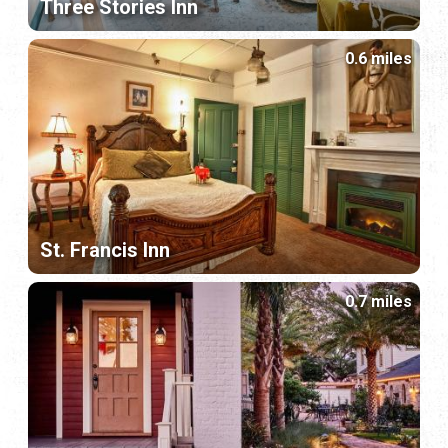
Three Stories Inn
0.6 miles
St. Francis Inn
0.7 miles