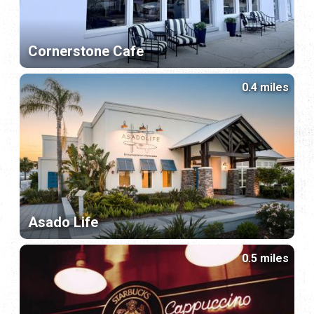
Cornerstone Cafe
0.4 miles
Asado Life
0.5 miles