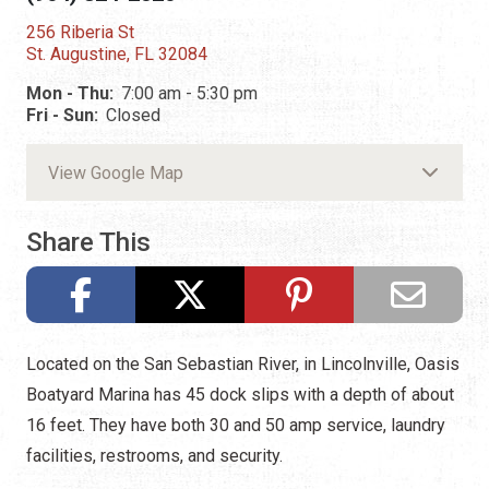
256 Riberia St
St. Augustine, FL 32084
Mon - Thu:
7:00 am - 5:30 pm
Fri - Sun:
Closed
View Google Map
Share This
Located on the San Sebastian River, in Lincolnville, Oasis
Boatyard Marina has 45 dock slips with a depth of about
16 feet. They have both 30 and 50 amp service, laundry
facilities, restrooms, and security.