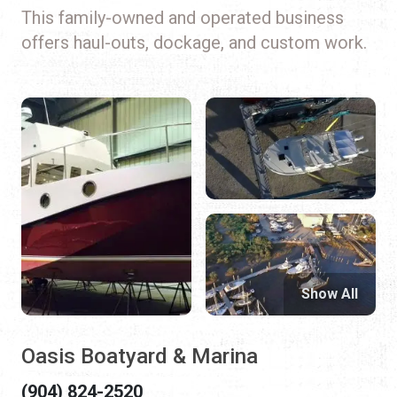
This family-owned and operated business
offers haul-outs, dockage, and custom work.
Show All
Oasis Boatyard & Marina
(904) 824-2520