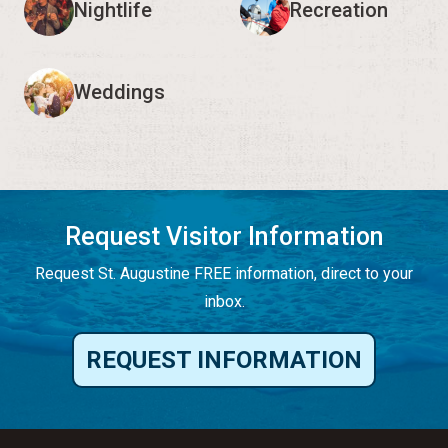
Nightlife
Recreation
Weddings
Request Visitor Information
Request St. Augustine FREE information, direct to your
inbox.
REQUEST INFORMATION