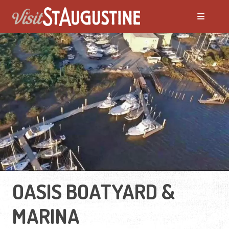
OASIS BOATYARD &
MARINA