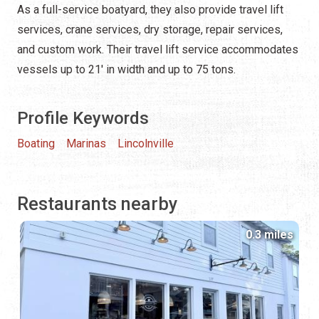
As a full-service boatyard, they also provide travel lift
services, crane services, dry storage, repair services,
and custom work. Their travel lift service accommodates
vessels up to 21' in width and up to 75 tons.
Profile Keywords
Boating
Marinas
Lincolnville
Restaurants nearby
0.3 miles