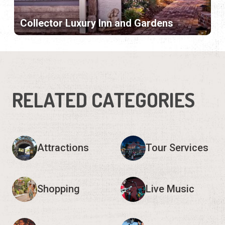
Collector Luxury Inn and Gardens
RELATED CATEGORIES
Attractions
Tour Services
Shopping
Live Music