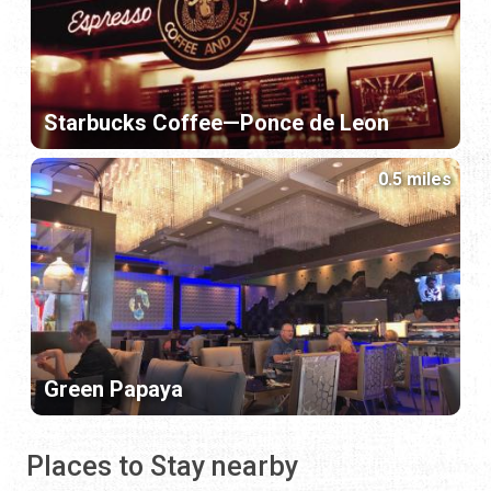
Starbucks Coffee—Ponce de Leon
0.5 miles
Green Papaya
Places to Stay nearby