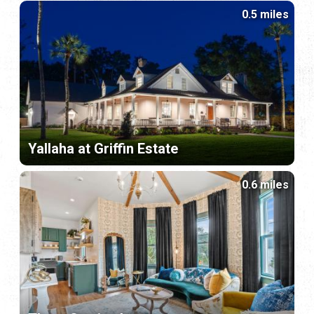
0.5 miles
Yallaha at Griffin Estate
0.6 miles