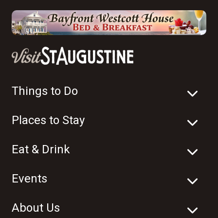
Things to Do
Places to Stay
Eat & Drink
Events
About Us