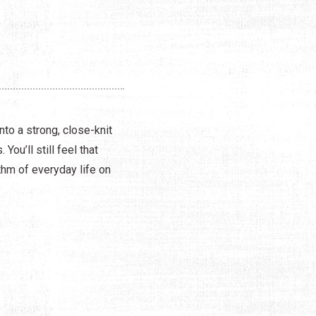
to a strong, close-knit
u’ll still feel that
thm of everyday life on