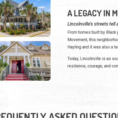
A LEGACY IN 
Lincolnville’s streets tell
From homes built by Black p
Movement, this neighborhoo
Hayling and it was also a te
Today, Lincolnville is as sou
resilience, courage, and co
Show All
REQUENTLY ASKED QUESTIO