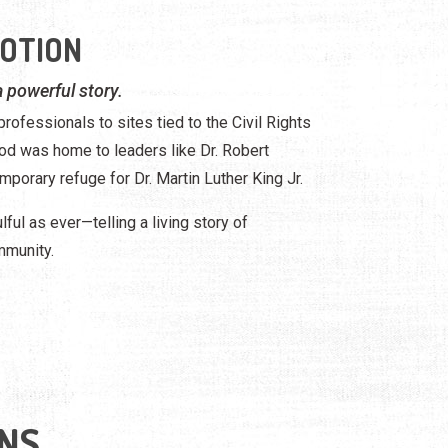
MOTION
 a powerful story.
rofessionals to sites tied to the Civil Rights
d was home to leaders like Dr. Robert
mporary refuge for Dr. Martin Luther King Jr.
lful as ever—telling a living story of
mmunity.
NS