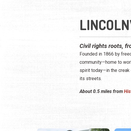
LINCOLN
Civil rights roots, f
Founded in 1866 by freed
community—home to working
spirit today—in the creak
its streets.
About 0.5 miles from
His