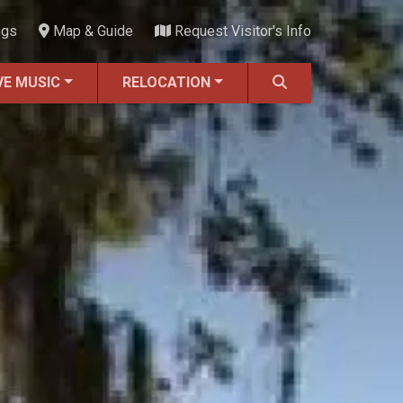
ngs
Map & Guide
Request Visitor's Info
VE MUSIC
RELOCATION