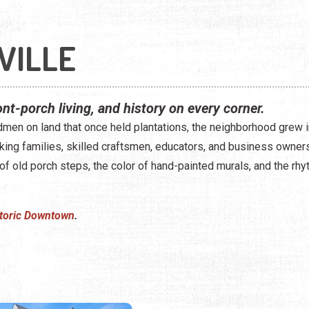
VILLE
ront-porch living, and history on every corner.
men on land that once held plantations, the neighborhood grew in
 families, skilled craftsmen, educators, and business owners. Yo
 of old porch steps, the color of hand-painted murals, and the rhy
toric Downtown
.