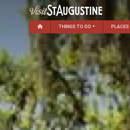
THINGS TO DO
PLACES