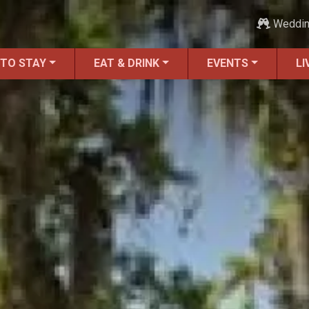
Weddi
 TO STAY
EAT & DRINK
EVENTS
LI