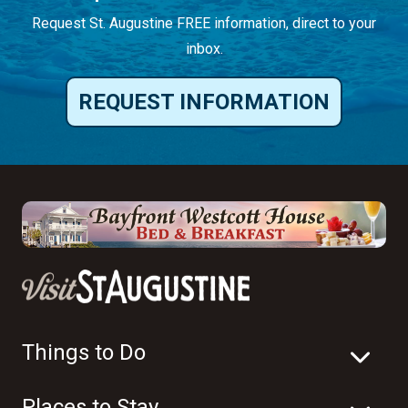
Request St. Augustine FREE information, direct to your
inbox.
REQUEST INFORMATION
Things to Do
Places to Stay