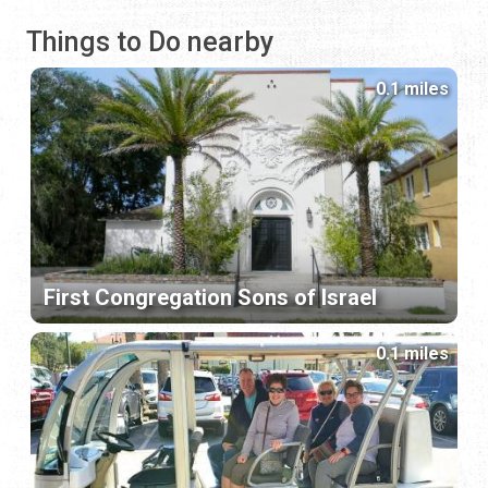
Things to Do nearby
0.1 miles
First Congregation Sons of Israel
0.1 miles