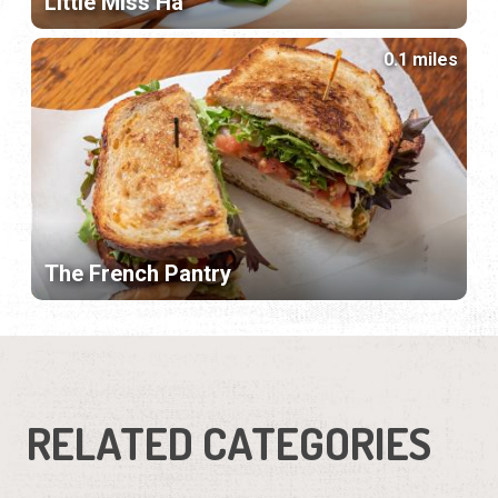
Little Miss Ha
0.1 miles
The French Pantry
RELATED CATEGORIES