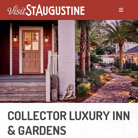
COLLECTOR LUXURY INN
& GARDENS