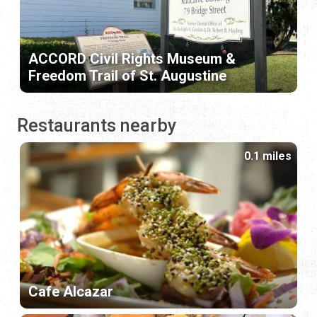
ACCORD Civil Rights Museum &
Freedom Trail of St. Augustine
Restaurants nearby
0.1 miles
Cafe Alcazar