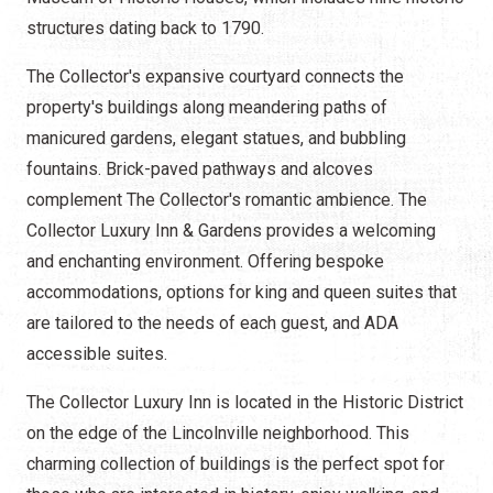
structures dating back to 1790.
The Collector's expansive courtyard connects the
property's buildings along meandering paths of
manicured gardens, elegant statues, and bubbling
fountains. Brick-paved pathways and alcoves
complement The Collector's romantic ambience. The
Collector Luxury Inn & Gardens provides a welcoming
and enchanting environment. Offering bespoke
accommodations, options for king and queen suites that
are tailored to the needs of each guest, and ADA
accessible suites.
The Collector Luxury Inn is located in the Historic District
on the edge of the Lincolnville neighborhood. This
charming collection of buildings is the perfect spot for