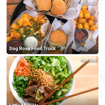
0.1 miles
Dog Rose Food Truck
0.1 miles