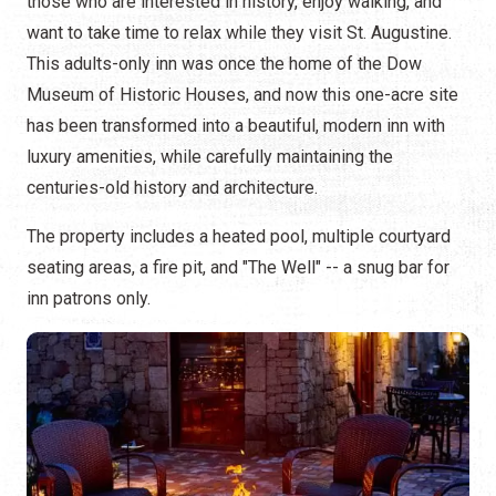
those who are interested in history, enjoy walking, and
want to take time to relax while they visit St. Augustine.
This adults-only inn was once the home of the Dow
Museum of Historic Houses, and now this one-acre site
has been transformed into a beautiful, modern inn with
luxury amenities, while carefully maintaining the
centuries-old history and architecture.
The property includes a heated pool, multiple courtyard
seating areas, a fire pit, and "The Well" -- a snug bar for
inn patrons only.