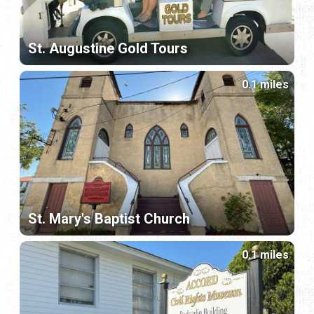
St. Augustine Gold Tours
0.1 miles
St. Mary's Baptist Church
0.1 miles