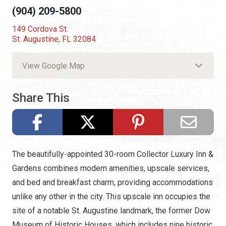
(904) 209-5800
149 Cordova St.
St. Augustine, FL 32084
View Google Map
Share This
The beautifully-appointed 30-room Collector Luxury Inn &
Gardens combines modern amenities, upscale services,
and bed and breakfast charm, providing accommodations
unlike any other in the city. This upscale inn occupies the
site of a notable St. Augustine landmark, the former Dow
Museum of Historic Houses, which includes nine historic