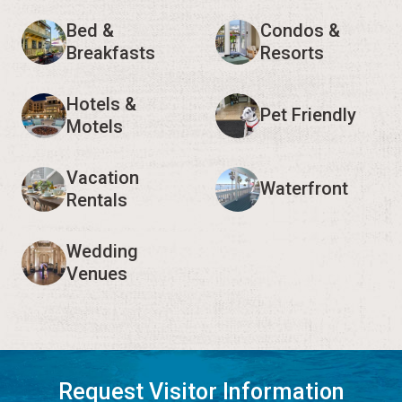
Bed &
Condos &
Breakfasts
Resorts
Hotels &
Pet Friendly
Motels
Vacation
Waterfront
Rentals
Wedding
Venues
Request Visitor Information