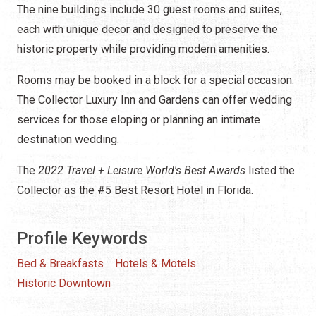
The nine buildings include 30 guest rooms and suites,
each with unique decor and designed to preserve the
historic property while providing modern amenities.
Rooms may be booked in a block for a special occasion.
The Collector Luxury Inn and Gardens can offer wedding
services for those eloping or planning an intimate
destination wedding.
The
2022 Travel + Leisure World's Best Awards
listed the
Collector as the #5 Best Resort Hotel in Florida.
Profile Keywords
Bed & Breakfasts
Hotels & Motels
Historic Downtown