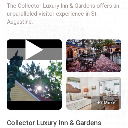
The Collector Luxury Inn & Gardens offers an
unparalleled visitor experience in St.
Augustine.
+7 More
Collector Luxury Inn & Gardens