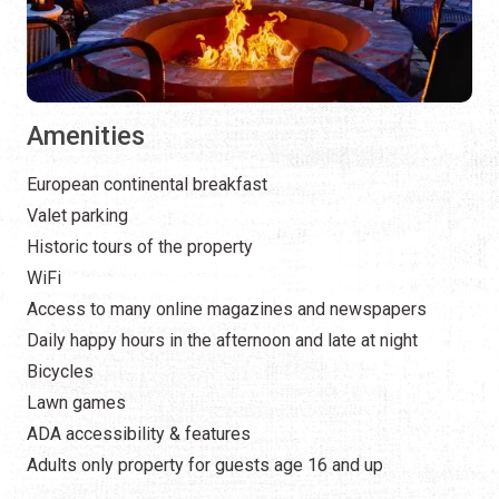
Amenities
European continental breakfast
Valet parking
Historic tours of the property
WiFi
Access to many online magazines and newspapers
Daily happy hours in the afternoon and late at night
Bicycles
Lawn games
ADA accessibility & features
Adults only property for guests age 16 and up