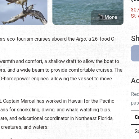
307
St.
+1 More
Sh
fers eco-tourism cruises aboard the
Argo,
a 26-food C-
 warmth and comfort, a shallow draft to allow the boat to
ers, and a wide beam to provide comfortable cruises. The
0-horsepower engines, allowing the vessel to move
Ad
Red
, Captain Marcel has worked in Hawaii for the Pacific
pas
ns for snorkeling, diving, and whale watching trips.
C
ate, and educational coordinator in Northeast Florida,
 creatures, and waters.
S