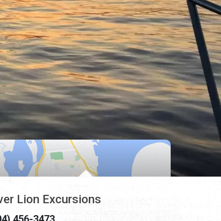
ver Lion Excursions
04) 456-3473