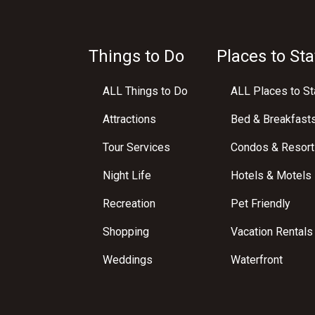
Things to Do
Places to Sta
ALL Things to Do
ALL Places to St
Attractions
Bed & Breakfast
Tour Services
Condos & Resort
Night Life
Hotels & Motels
Recreation
Pet Friendly
Shopping
Vacation Rentals
Weddings
Waterfront