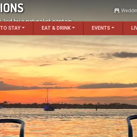
SIONS
Weddi
 led by a naturalist captain.
 TO STAY
EAT & DRINK
EVENTS
LI