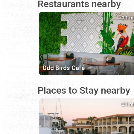
Restaurants nearby
0.1 m
Odd Birds Café
Places to Stay nearby
0.1 m