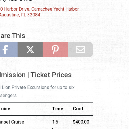
0 Harbor Drive, Camachee Yacht Harbor
 Augustine, FL 32084
are This
mission | Ticket Prices
 Lion Private Excursions for up to six
sengers
ruise
Time
Cost
unset Cruise
1.5
$400.00