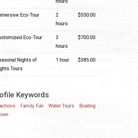
hours
mmersive Eco-Tour
2
$550.00
hours
ustomized Eco-Tour
3
$700.00
hours
easonal Nights of
1 hour
$385.00
ights Tours
ofile Keywords
ractions
Family Fun
Water Tours
Boating
town