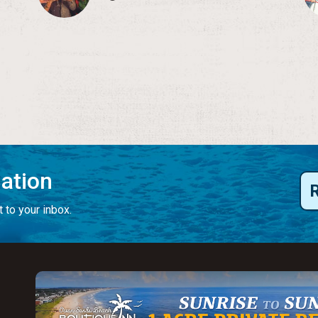
mation
 to your inbox.