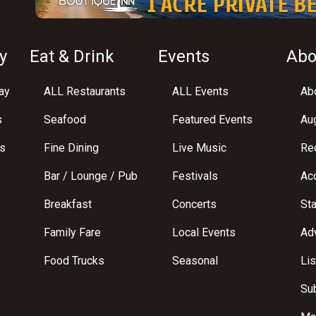
y
Eat & Drink
Events
Abo
ay
ALL Restaurants
ALL Events
Abo
s
Seafood
Featured Events
Au
s
Fine Dining
Live Music
Req
Bar / Lounge / Pub
Festivals
Acc
Breakfast
Concerts
St
Family Fare
Local Events
Adv
Food Trucks
Seasonal
Lis
Su