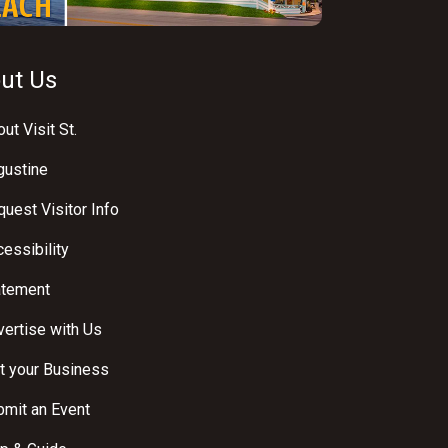
ut Us
ut Visit St.
gustine
uest Visitor Info
essibility
atement
ertise with Us
t your Business
bmit an Event