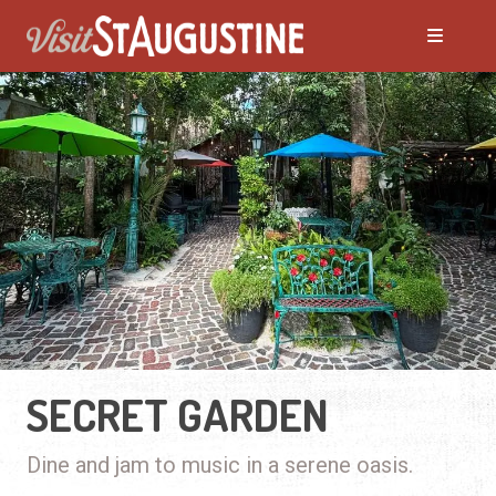
SECRET GARDEN
Dine and jam to music in a serene oasis.