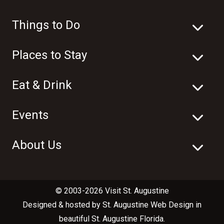
Things to Do
Places to Stay
Eat & Drink
Events
About Us
© 2003-2026 Visit St. Augustine
Designed & hosted by
St. Augustine Web Design
in
beautiful
St. Augustine Florida
.