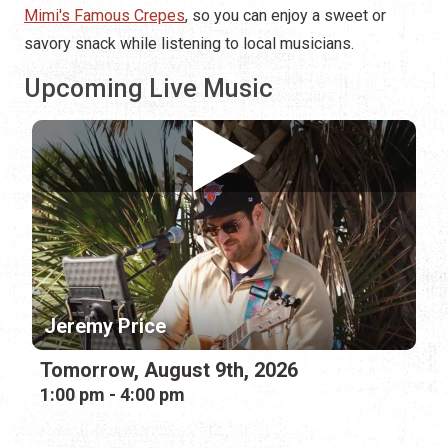
Mimi's Famous Crepes
, so you can enjoy a sweet or
savory snack while listening to local musicians.
Upcoming Live Music
Jeremy Price
Tomorrow, August 9th, 2026
1:00 pm - 4:00 pm