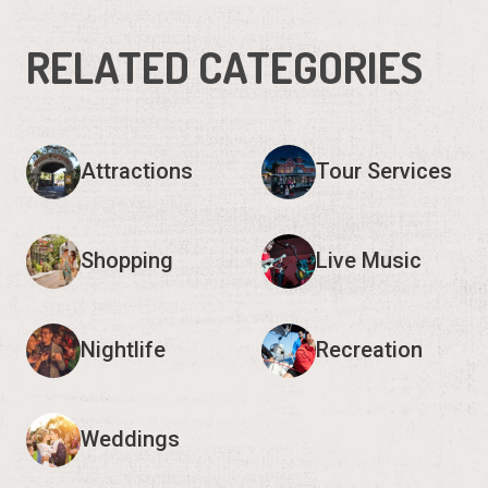
RELATED CATEGORIES
Attractions
Tour Services
Shopping
Live Music
Nightlife
Recreation
Weddings