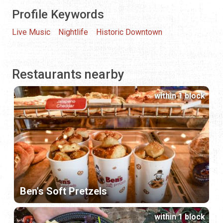
Profile Keywords
Live Music
Nightlife
Historic Downtown
Restaurants nearby
within 1 block
Ben's Soft Pretzels
within 1 block