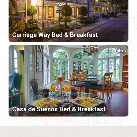
Carriage Way Bed & Breakfast
0.1 miles
Casa de Suenos Bed & Breakfast