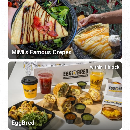
MiMi's Famous Crepes
within 1 block
EggBred