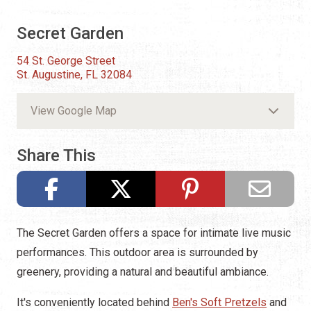
Secret Garden
54 St. George Street
St. Augustine, FL 32084
View Google Map
Share This
The Secret Garden offers a space for intimate live music
performances. This outdoor area is surrounded by
greenery, providing a natural and beautiful ambiance.
It's conveniently located behind
Ben's Soft Pretzels
and