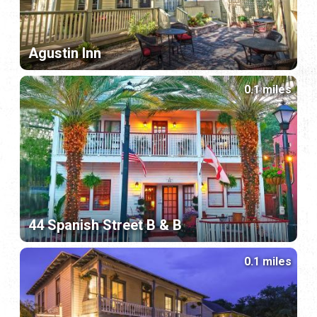
Agustin Inn
0.1 miles
44 Spanish Street B & B
0.1 miles