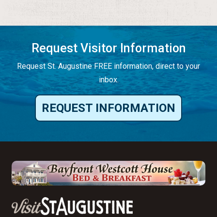
Request Visitor Information
Request St. Augustine FREE information, direct to your
inbox.
REQUEST INFORMATION