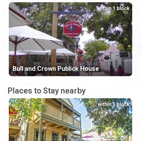
within 1 block
Bull and Crown Publick House
Places to Stay nearby
within 1 block