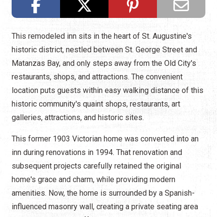
This remodeled inn sits in the heart of St. Augustine's
historic district, nestled between St. George Street and
Matanzas Bay, and only steps away from the Old City's
restaurants, shops, and attractions. The convenient
location puts guests within easy walking distance of this
historic community's quaint shops, restaurants, art
galleries, attractions, and historic sites.
This former 1903 Victorian home was converted into an
inn during renovations in 1994. That renovation and
subsequent projects carefully retained the original
home's grace and charm, while providing modern
amenities. Now, the home is surrounded by a Spanish-
influenced masonry wall, creating a private seating area