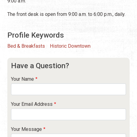
9:00 a.m.
The front desk is open from 9:00 a.m. to 6:00 p.m., daily.
Profile Keywords
Bed & Breakfasts
Historic Downtown
Have a Question?
Your Name
Your Email Address
Your Message