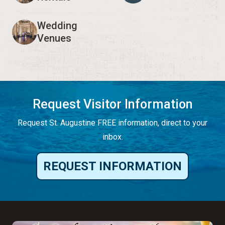
Wedding
Venues
Request Visitor Information
Request St. Augustine FREE information, direct to your
inbox.
REQUEST INFORMATION