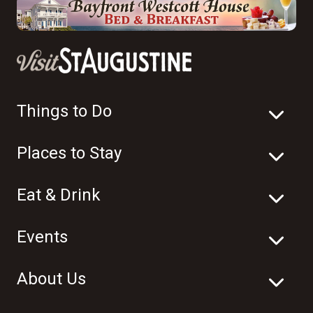
Things to Do
Places to Stay
Eat & Drink
Events
About Us