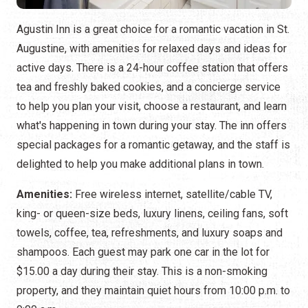
Agustin Inn is a great choice for a romantic vacation in St.
Augustine, with amenities for relaxed days and ideas for
active days. There is a 24-hour coffee station that offers
tea and freshly baked cookies, and a concierge service
to help you plan your visit, choose a restaurant, and learn
what's happening in town during your stay. The inn offers
special packages for a romantic getaway, and the staff is
delighted to help you make additional plans in town.
Amenities:
Free wireless internet, satellite/cable TV,
king- or queen-size beds, luxury linens, ceiling fans, soft
towels, coffee, tea, refreshments, and luxury soaps and
shampoos. Each guest may park one car in the lot for
$15.00 a day during their stay. This is a non-smoking
property, and they maintain quiet hours from 10:00 p.m. to