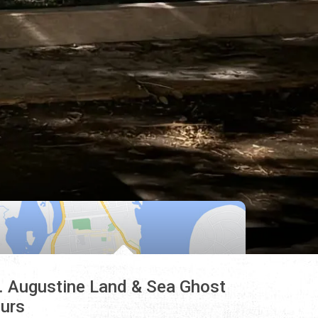
. Augustine Land & Sea Ghost
urs