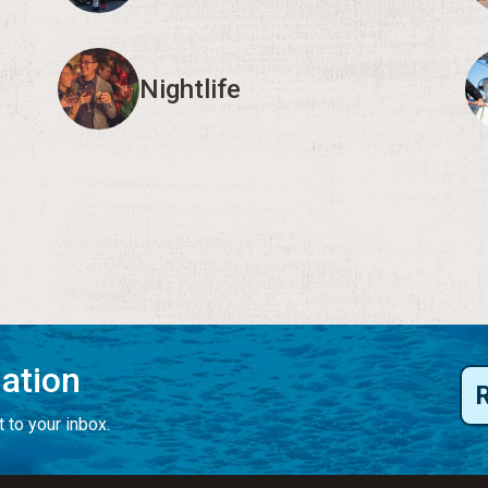
Nightlife
mation
 to your inbox.