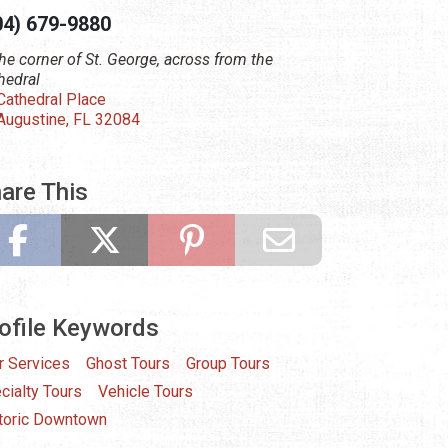
04) 679-9880
the corner of St. George, across from the
hedral
Cathedral Place
 Augustine, FL 32084
are This
ofile Keywords
r Services
Ghost Tours
Group Tours
cialty Tours
Vehicle Tours
toric Downtown