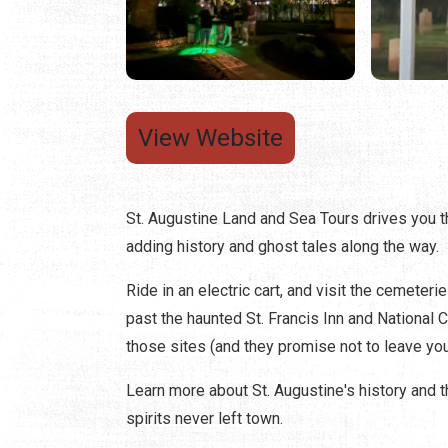
View Website
St. Augustine Land and Sea Tours drives you 
adding history and ghost tales along the way.
Ride in an electric cart, and visit the cemete
past the haunted St. Francis Inn and National 
those sites (and they promise not to leave you
Learn more about St. Augustine's history and 
spirits never left town.