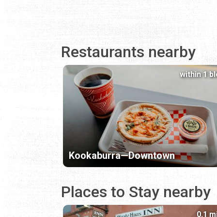
Restaurants nearby
within 1 b
Kookaburra—Downtown
Places to Stay nearby
0.1 m