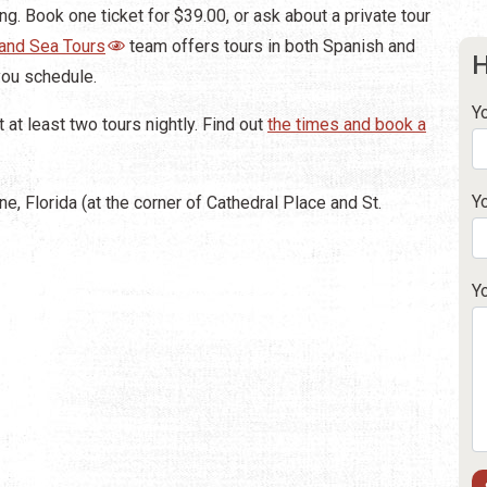
g. Book one ticket for $39.00, or ask about a private tour
 and Sea Tours
team offers tours in both Spanish and
H
you schedule.
Y
at least two tours nightly. Find out
the times and book a
Y
ne, Florida (at the corner of Cathedral Place and St.
Y