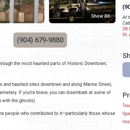
(9
Show All
At 
Cat
38 
St.
(904) 679-9880
Sh
through the most haunted parts of Historic Downtown,
ries and haunted sites downtown and along Marine Street,
Cemetery. If you're brave, you can disembark at some of
Pr
 with the ghosts).
Tou
the people who contributed to it—particularly those whose
Spe
His