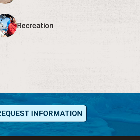
Recreation
REQUEST INFORMATION