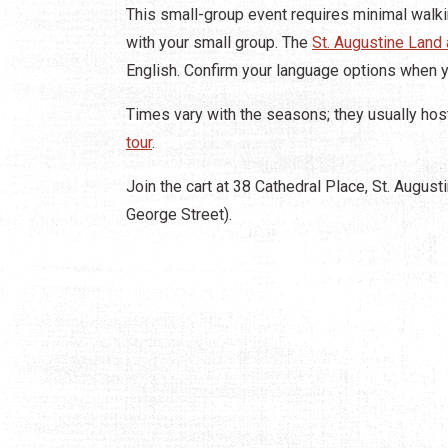
This small-group event requires minimal walkin
with your small group. The
St. Augustine Land
English. Confirm your language options when 
Times vary with the seasons; they usually host 
tour
.
Join the cart at 38 Cathedral Place, St. Augusti
George Street).