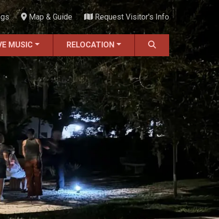
ngs
Map & Guide
Request Visitor's Info
VE MUSIC
RELOCATION