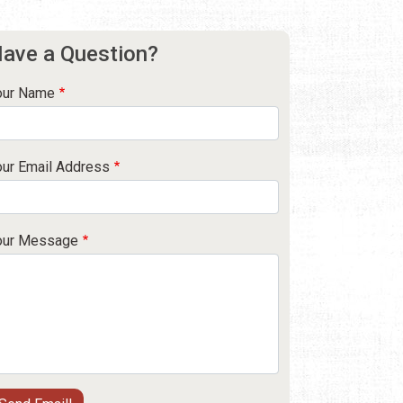
ave a Question?
our Name
our Email Address
our Message