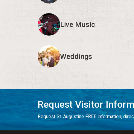
Live Music
Weddings
Request Visitor Infor
Request St. Augustine FREE information, direct