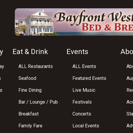
y
Eat & Drink
Events
Abo
ay
ALL Restaurants
ALL Events
Abo
s
Seafood
Featured Events
Au
s
Fine Dining
Live Music
Req
Bar / Lounge / Pub
Festivals
Acc
Breakfast
Concerts
St
Family Fare
Local Events
Adv