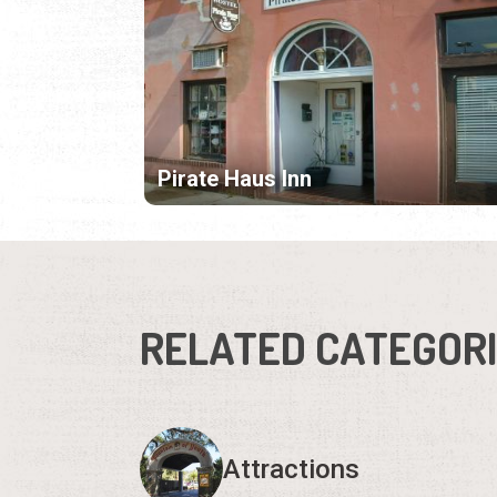
Pirate Haus Inn
RELATED CATEGOR
Attractions