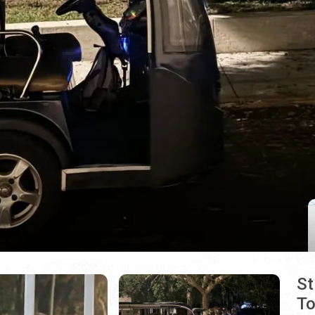
St
To