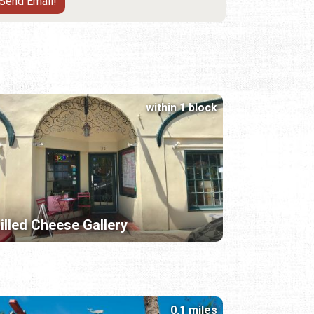
within 1 block
illed Cheese Gallery
0.1 miles