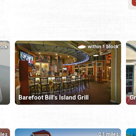
lock
within 1 block
Barefoot Bill's Island Grill
Gr
iles
0.1 miles