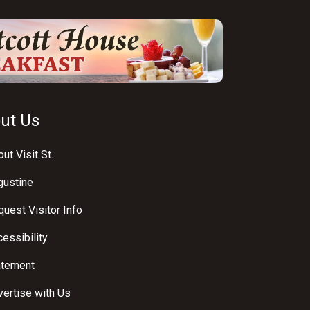
ut Us
ut Visit St.
gustine
uest Visitor Info
essibility
atement
ertise with Us