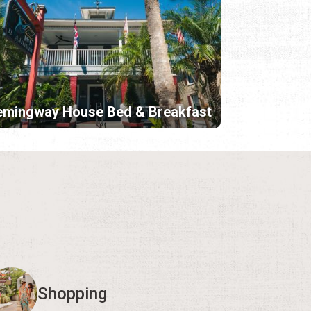
emingway House Bed & Breakfast
Shopping