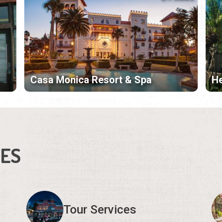
Casa Monica Resort & Spa
H
IES
Tour Services