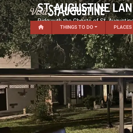
ST. AUGUSTINE LA
Ride with the Ghosts of St. Augustine
THINGS TO DO
PLACES