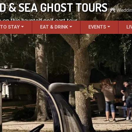
ND & SEA GHOST TOURS
Weddi
 on this haunted golf cart tour.
 TO STAY
EAT & DRINK
EVENTS
LI