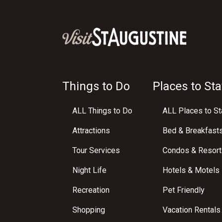
Things to Do
Places to Sta
ALL Things to Do
ALL Places to St
Attractions
Bed & Breakfast
Tour Services
Condos & Resort
Night Life
Hotels & Motels
Recreation
Pet Friendly
Shopping
Vacation Rentals