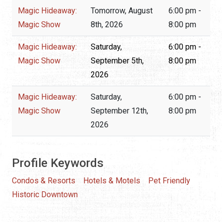
Magic Hideaway:
Tomorrow, August
6:00 pm -
Magic Show
8th, 2026
8:00 pm
Magic Hideaway:
Saturday,
6:00 pm -
Magic Show
September 5th,
8:00 pm
2026
Magic Hideaway:
Saturday,
6:00 pm -
Magic Show
September 12th,
8:00 pm
2026
Profile Keywords
Condos & Resorts
Hotels & Motels
Pet Friendly
Historic Downtown