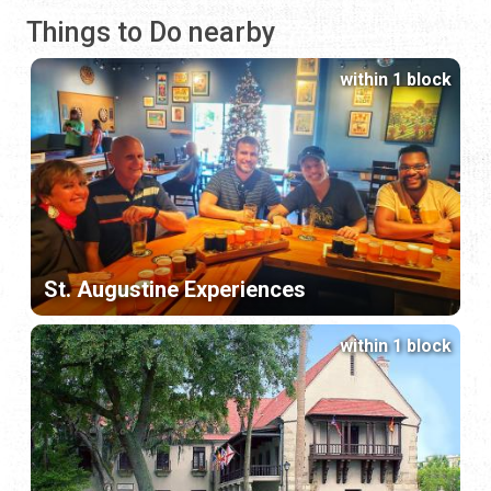
Things to Do nearby
within 1 block
St. Augustine Experiences
within 1 block