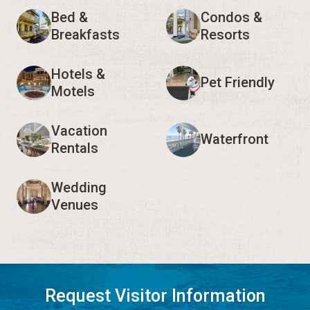
Bed &
Condos &
Breakfasts
Resorts
Hotels &
Pet Friendly
Motels
Vacation
Waterfront
Rentals
Wedding
Venues
Request Visitor Information