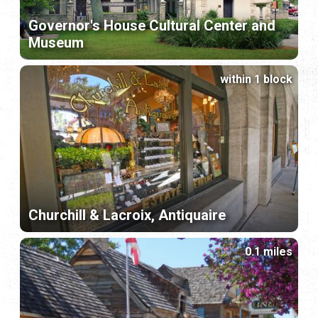
Governor's House Cultural Center and
Museum
within 1 block
Churchill & Lacroix, Antiquaire
0.1 miles