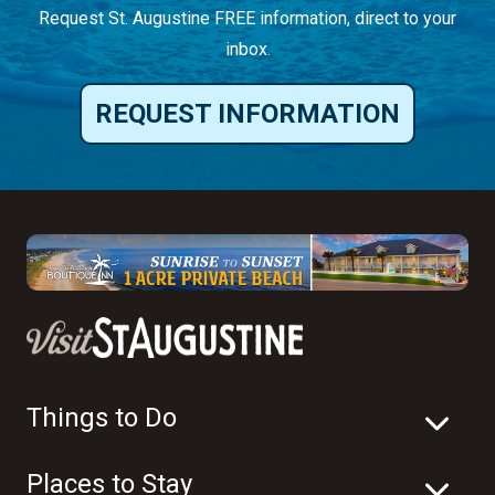
Request St. Augustine FREE information, direct to your
inbox.
REQUEST INFORMATION
Things to Do
Places to Stay