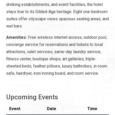
drinking establishments, and event facilities, the hotel
stays true to its Gilded-Age heritage. Eight one-bedroom
suites offer cityscape views spacious seating areas, and
wet bars.
Amenities:
Free wireless internet access, outdoor pool,
concierge service for reservations and tickets to local
attractions, valet services, same-day laundry service,
fitness center, boutique shops, art galleries, triple-
sheeted beds, feather pillows, luxury bathrobes, in-room
safe, hairdryer, iron/ironing board, and room service.
Upcoming Events
Event
Date
Time