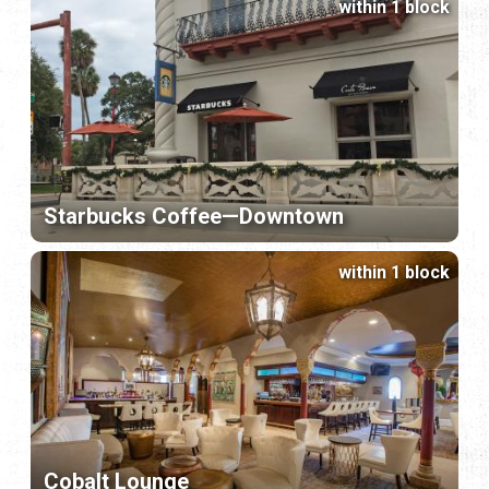
within 1 block
Starbucks Coffee—Downtown
within 1 block
Cobalt Lounge