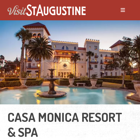
CASA MONICA RESORT
& SPA