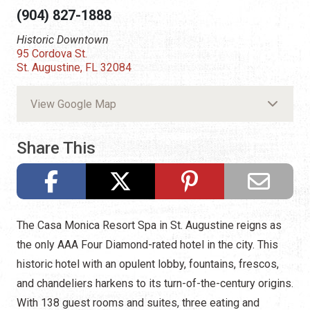
(904) 827-1888
Historic Downtown
95 Cordova St.
St. Augustine, FL 32084
View Google Map
Share This
The Casa Monica Resort Spa in St. Augustine reigns as
the only AAA Four Diamond-rated hotel in the city. This
historic hotel with an opulent lobby, fountains, frescos,
and chandeliers harkens to its turn-of-the-century origins.
With 138 guest rooms and suites, three eating and