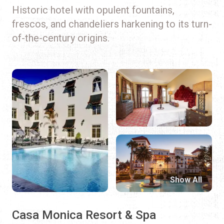
Historic hotel with opulent fountains,
frescos, and chandeliers harkening to its turn-
of-the-century origins.
Show All
Casa Monica Resort & Spa