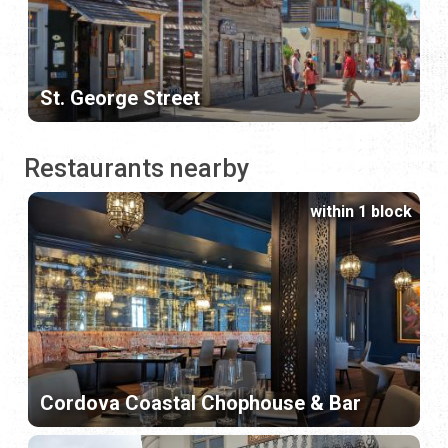
St. George Street
Restaurants nearby
within 1 block
Cordova Coastal Chophouse & Bar