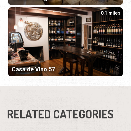
0.1 miles
Casa de Vino 57
RELATED CATEGORIES