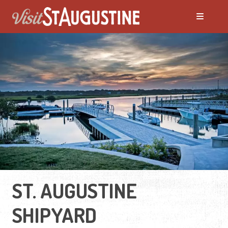
ST. AUGUSTINE
SHIPYARD