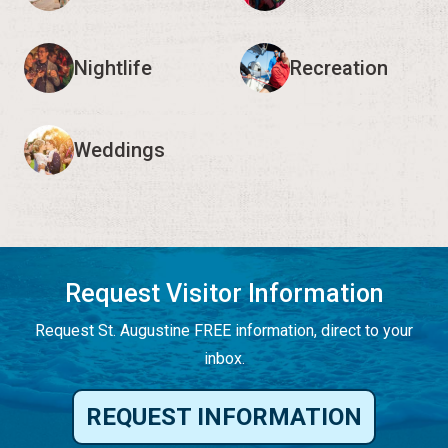
Nightlife
Recreation
Weddings
Request Visitor Information
Request St. Augustine FREE information, direct to your
inbox.
REQUEST INFORMATION