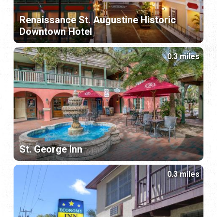
Renaissance St. Augustine Historic
Downtown Hotel
0.3 miles
St. George Inn
0.3 miles