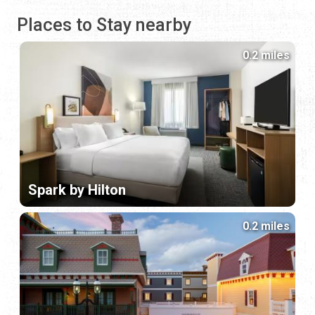
Places to Stay nearby
0.2 miles
Spark by Hilton
0.2 miles