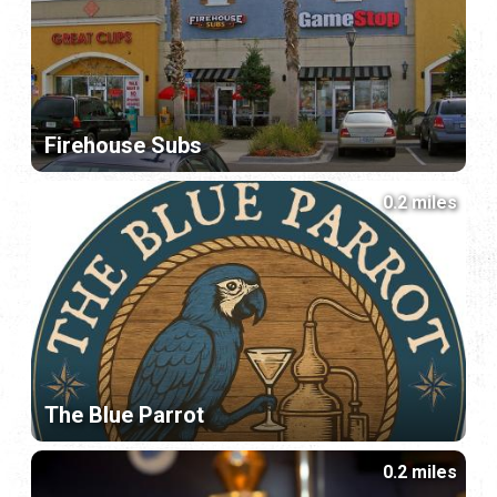
Firehouse Subs
0.2 miles
The Blue Parrot
0.2 miles