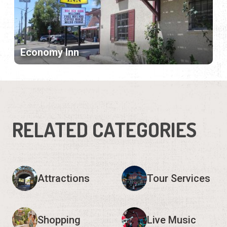
Economy Inn
RELATED CATEGORIES
Attractions
Tour Services
Shopping
Live Music