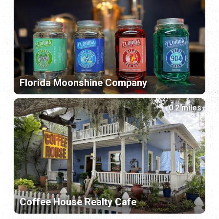
Florida Moonshine Company
0.2 miles
Coffee House Realty Cafe