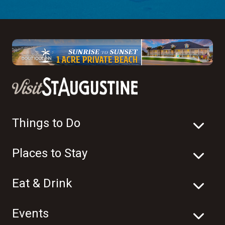
Things to Do
Places to Stay
Eat & Drink
Events