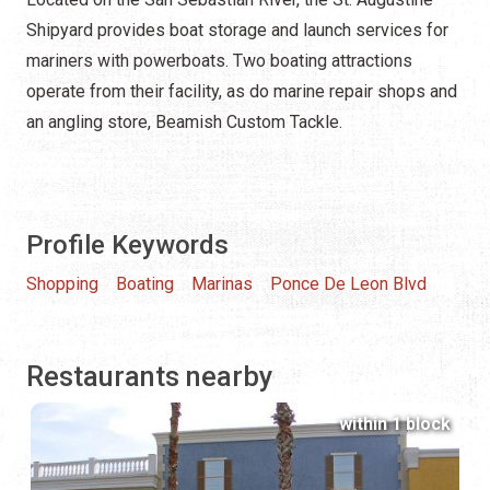
Shipyard provides boat storage and launch services for
mariners with powerboats. Two boating attractions
operate from their facility, as do marine repair shops and
an angling store, Beamish Custom Tackle.
Profile Keywords
Shopping
Boating
Marinas
Ponce De Leon Blvd
Restaurants nearby
within 1 block