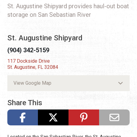
St. Augustine Shipyard provides haul-out boat
storage on San Sebastian River
St. Augustine Shipyard
(904) 342-5159
117 Dockside Drive
St. Augustine, FL 32084
View Google Map
Share This
Located on the San Sebastian River, the St. Augustine