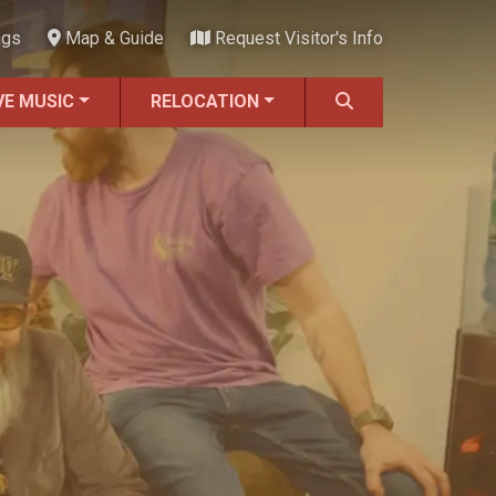
ngs
Map & Guide
Request Visitor's Info
VE MUSIC
RELOCATION