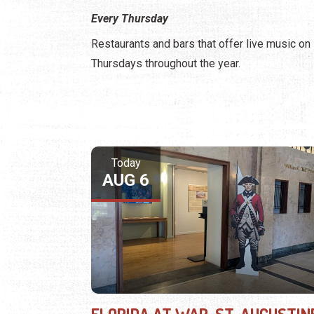
Every Thursday
Restaurants and bars that offer live music on
Thursdays throughout the year.
Today
AUG 6