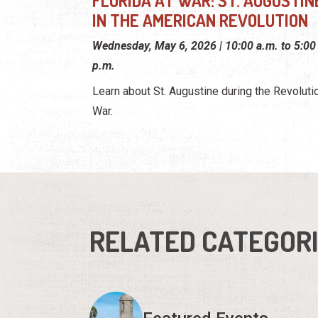
FLORIDA AT WAR: ST. AUGUSTIN
IN THE AMERICAN REVOLUTION
Wednesday, May 6, 2026 | 10:00 a.m. to 5:00
p.m.
Learn about St. Augustine during the Revoluti
War.
RELATED CATEGOR