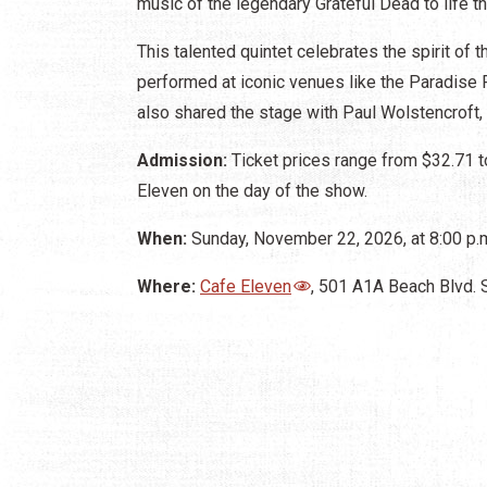
music of the legendary Grateful Dead to life t
This talented quintet celebrates the spirit of
performed at iconic venues like the Paradise
also shared the stage with Paul Wolstencroft,
Admission:
Ticket prices range from $32.71 t
Eleven on the day of the show.
When:
Sunday, November 22, 2026, at 8:00 p.m
Where:
Cafe Eleven
, 501 A1A Beach Blvd. 