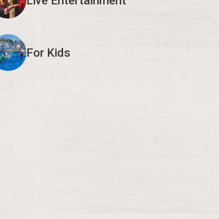
Live Entertainment
For Kids