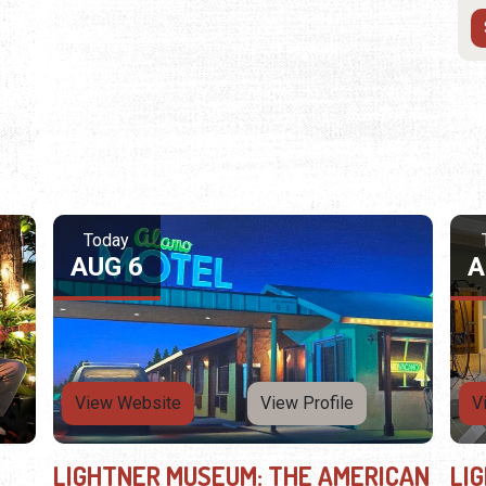
Today
AUG 6
A
View Website
View Profile
V
LIGHTNER MUSEUM: THE AMERICAN
LI