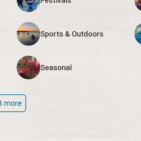
Festivals
Sports & Outdoors
Seasonal
3 more