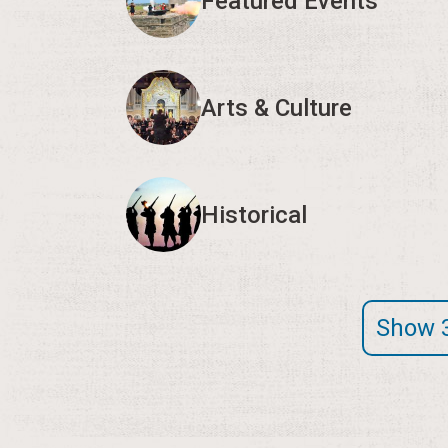
Featured Events
Arts & Culture
Historical
Show 