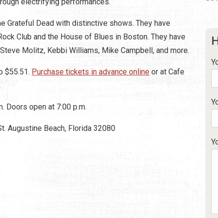
hrough electrifying performances.
 the Grateful Dead with distinctive shows. They have
 Rock Club and the House of Blues in Boston. They have
H
 Steve Molitz, Kebbi Williams, Mike Campbell, and more.
Y
o $55.51.
Purchase tickets in advance online
or at Cafe
Y
. Doors open at 7:00 p.m.
St. Augustine Beach, Florida 32080
Y