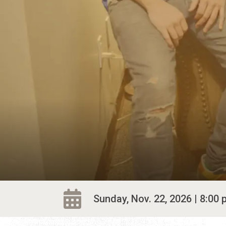
Sunday, Nov. 22, 2026 | 8:00 p