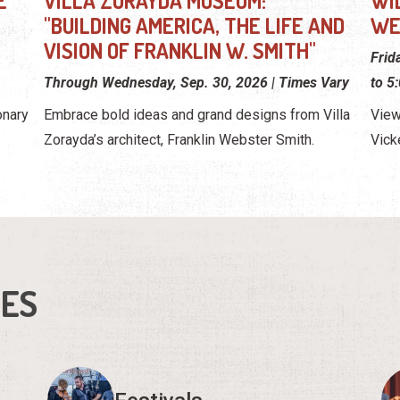
E
VILLA ZORAYDA MUSEUM:
WI
"BUILDING AMERICA, THE LIFE AND
WE
VISION OF FRANKLIN W. SMITH"
Frid
Through Wednesday, Sep. 30, 2026 | Times Vary
to 5
onary
Embrace bold ideas and grand designs from Villa
View
Zorayda’s architect, Franklin Webster Smith.
Vick
IES