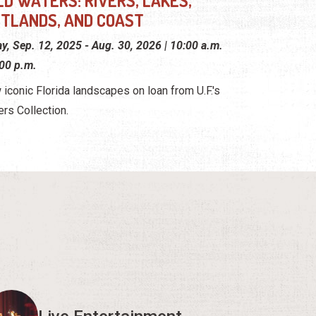
LD WATERS: RIVERS, LAKES,
TLANDS, AND COAST
ay, Sep. 12, 2025 - Aug. 30, 2026 | 10:00 a.m.
:00 p.m.
 iconic Florida landscapes on loan from U.F.'s
ers Collection.