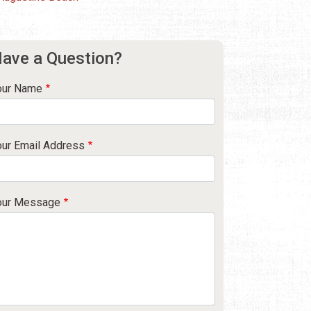
ave a Question?
our Name
our Email Address
our Message