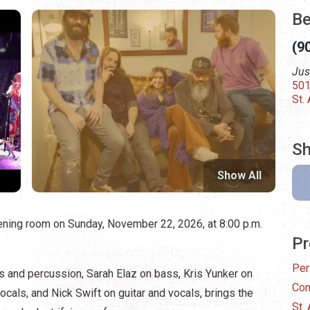
Be
(9
Jus
501
St.
Sh
Show All
tening room on Sunday, November 22, 2026, at 8:00 p.m.
Pr
Per
ls and percussion, Sarah Elaz on bass, Kris Yunker on
Con
cals, and Nick Swift on guitar and vocals, brings the
St.