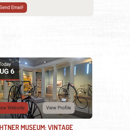
Today
UG 6
iew Website
View Profile
GHTNER MUSEUM: VINTAGE