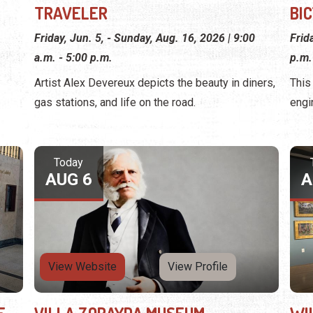
TRAVELER
BI
Friday, Jun. 5, - Sunday, Aug. 16, 2026 | 9:00
Frid
a.m. - 5:00 p.m.
p.m.
Artist Alex Devereux depicts the beauty in diners,
This
gas stations, and life on the road.
engi
Today
AUG 6
A
View Website
View Profile