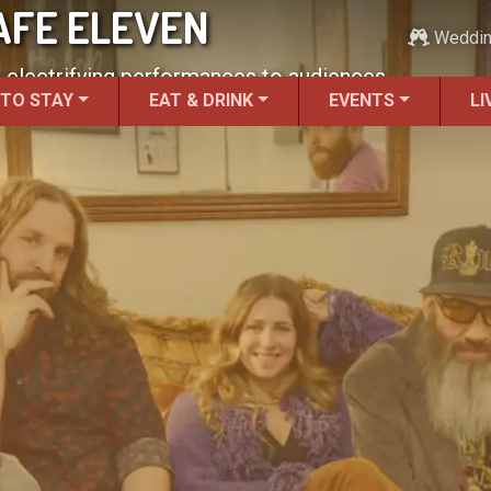
AFE ELEVEN
Weddi
g electrifying performances to audiences.
 TO STAY
EAT & DRINK
EVENTS
LI