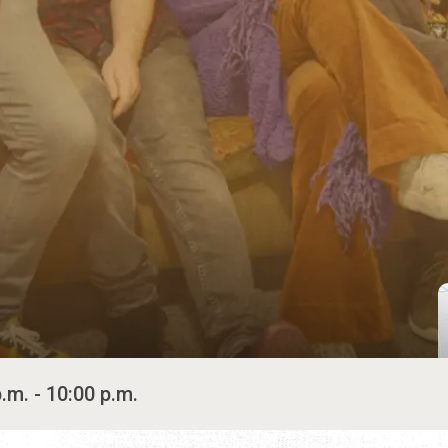
.m. - 10:00 p.m.