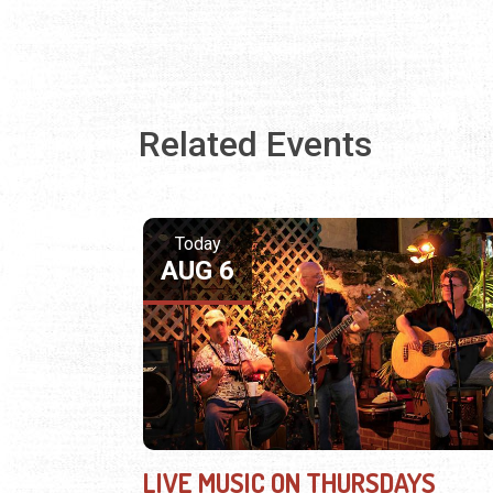
Related Events
Today
AUG 6
LIVE MUSIC ON THURSDAYS