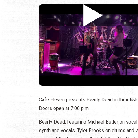
Cafe Eleven presents Bearly Dead in their lis
Doors open at 7:00 p.m.
Bearly Dead, featuring Michael Butler on voca
synth and vocals, Tyler Brooks on drums and vo