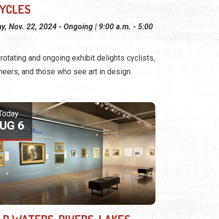
CYCLES
ay, Nov. 22, 2024 - Ongoing | 9:00 a.m. - 5:00
 rotating and ongoing exhibit delights cyclists,
neers, and those who see art in design.
Today
UG 6