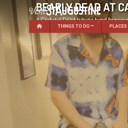
BEARLY DEAD AT C
A Grateful Dead tribute band bringin
THINGS TO DO
PLACES