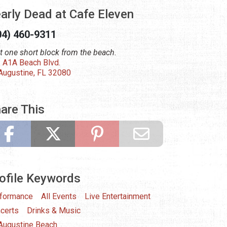
arly Dead at Cafe Eleven
04) 460-9311
t one short block from the beach.
 A1A Beach Blvd.
 Augustine, FL 32080
are This
ofile Keywords
formance
All Events
Live Entertainment
certs
Drinks & Music
 Augustine Beach