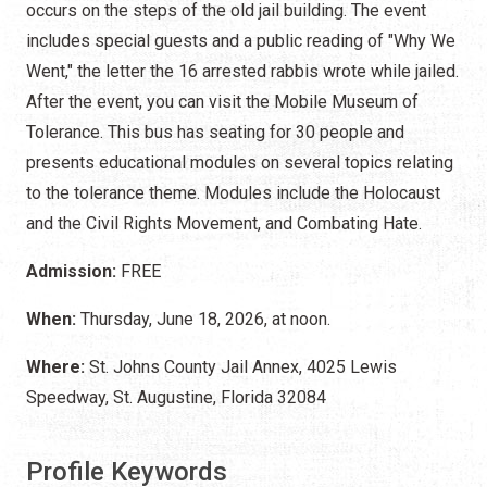
occurs on the steps of the old jail building. The event
includes special guests and a public reading of "Why We
Went," the letter the 16 arrested rabbis wrote while jailed.
After the event, you can visit the Mobile Museum of
Tolerance. This bus has seating for 30 people and
presents educational modules on several topics relating
to the tolerance theme. Modules include the Holocaust
and the Civil Rights Movement, and Combating Hate.
Admission:
FREE
When:
Thursday, June 18, 2026, at noon.
Where:
St. Johns County Jail Annex, 4025 Lewis
Speedway, St. Augustine, Florida 32084
Profile Keywords