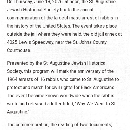
On Thursday, June 18, 2026, at noon, the St. Augustine
Jewish Historical Society hosts the annual
commemoration of the largest mass arrest of rabbis in
the history of the United States. The event takes place
outside the jail where they were held, the old jail annex at
4025 Lewis Speedway, near the St. Johns County
Courthouse.
Presented by the St. Augustine Jewish Historical
Society, this program will mark the anniversary of the
1964 arrests of 16 rabbis who came to St. Augustine to
protest and march for civil rights for Black Americans.
The event became known worldwide when the rabbis
wrote and released a letter titled, "Why We Went to St.
Augustine."
The commemoration, the reading of two documents,