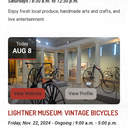
Saturdays | 8:30 a.m. to 12:30 p.m.
Enjoy fresh local produce, handmade arts and crafts, and
live entertainment.
Today
AUG 8
View Website
View Profile
LIGHTNER MUSEUM: VINTAGE BICYCLES
Friday, Nov. 22, 2024 - Ongoing | 9:00 a.m. - 5:00 p.m.