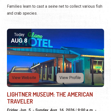
Families learn to cast a seine net to collect various fish
and crab species.
Today
AUG 8
View Website
View Profile
LIGHTNER MUSEUM: THE AMERICAN
TRAVELER
Friday, Jun. 5, - Sunday, Aug. 16, 2026 | 9:00 a.m. -