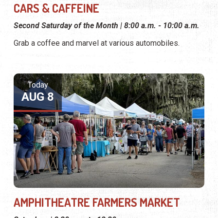
CARS & CAFFEINE
Second Saturday of the Month | 8:00 a.m. - 10:00 a.m.
Grab a coffee and marvel at various automobiles.
Today
AUG 8
AMPHITHEATRE FARMERS MARKET