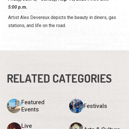
5:00 p.m.
Artist Alex Devereux depicts the beauty in diners, gas
stations, and life on the road.
RELATED CATEGORIES
Featured
Festivals
Events
Live