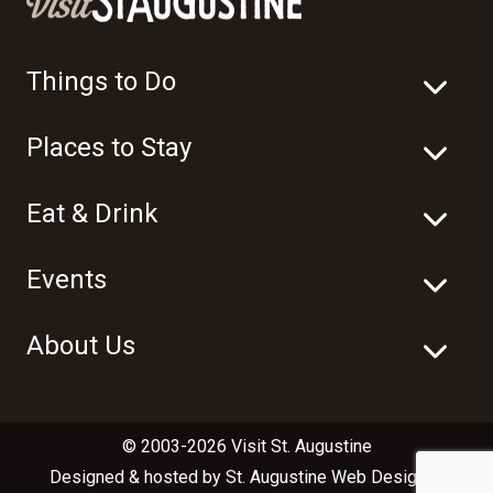
Things to Do
Places to Stay
Eat & Drink
Events
About Us
© 2003-2026 Visit St. Augustine
Designed & hosted by
St. Augustine Web Design
in