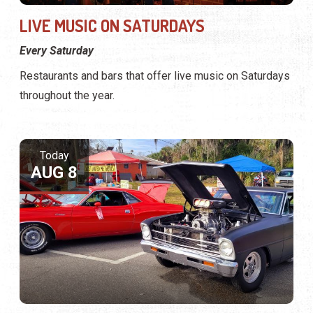
LIVE MUSIC ON SATURDAYS
Every Saturday
Restaurants and bars that offer live music on Saturdays
throughout the year.
Today
AUG 8