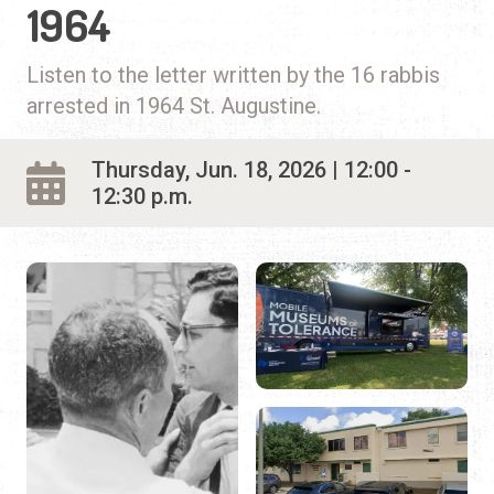
1964
Listen to the letter written by the 16 rabbis
arrested in 1964 St. Augustine.
Thursday, Jun. 18, 2026 | 12:00 -
12:30 p.m.