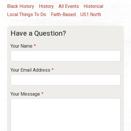
Black History
History
All Events
Historical
Local Things To Do
Faith-Based
US1 North
Have a Question?
Your Name
Your Email Address
Your Message