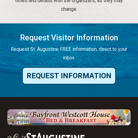
times and details with the organizers, as they may
change.
Request Visitor Information
Request St. Augustine FREE information, direct to your
inbox.
REQUEST INFORMATION