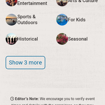
Arts & Culture
Entertainment
Sports &
For Kids
Outdoors
Historical
Seasonal
Show 3 more
Editor's Note:
We encourage you to verify event