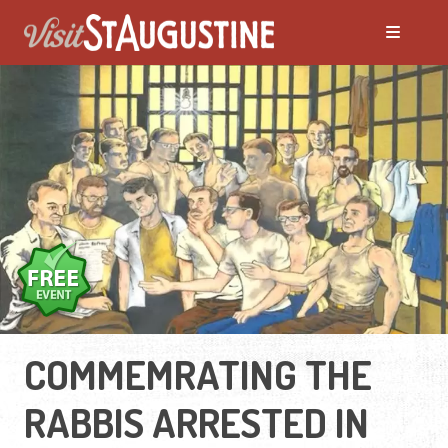
COMMEMRATING THE
RABBIS ARRESTED IN