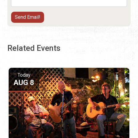
Related Events
Today
AUG 8