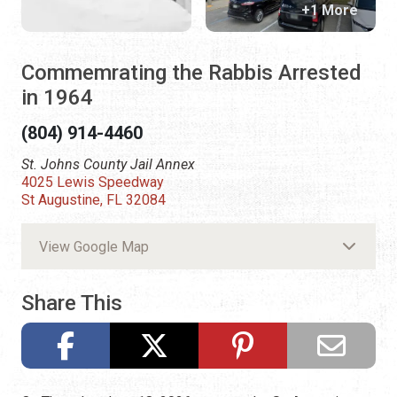
+1 More
Commemrating the Rabbis Arrested
in 1964
(804) 914-4460
St. Johns County Jail Annex
4025 Lewis Speedway
St Augustine, FL 32084
View Google Map
Share This