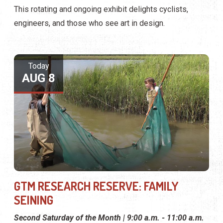
This rotating and ongoing exhibit delights cyclists,
engineers, and those who see art in design.
Today
AUG 8
GTM RESEARCH RESERVE: FAMILY
SEINING
Second Saturday of the Month | 9:00 a.m. - 11:00 a.m.