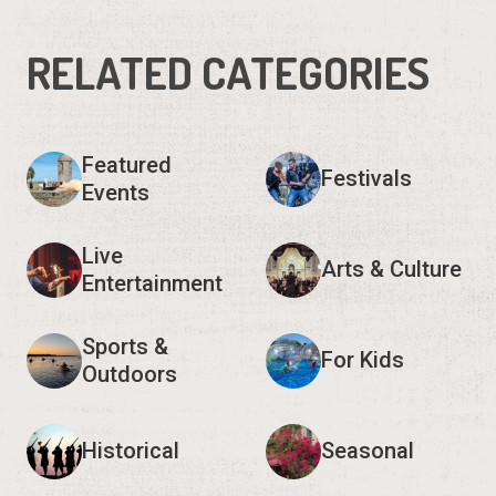
RELATED CATEGORIES
Featured
Festivals
Events
Live
Arts & Culture
Entertainment
Sports &
For Kids
Outdoors
Historical
Seasonal