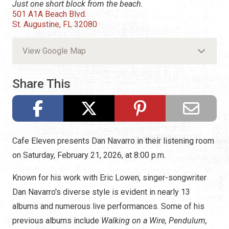
Just one short block from the beach.
501 A1A Beach Blvd.
St. Augustine, FL 32080
View Google Map
Share This
Cafe Eleven presents Dan Navarro in their listening room
on Saturday, February 21, 2026, at 8:00 p.m.
Known for his work with Eric Lowen, singer-songwriter
Dan Navarro's diverse style is evident in nearly 13
albums and numerous live performances. Some of his
previous albums include
Walking on a Wire, Pendulum,