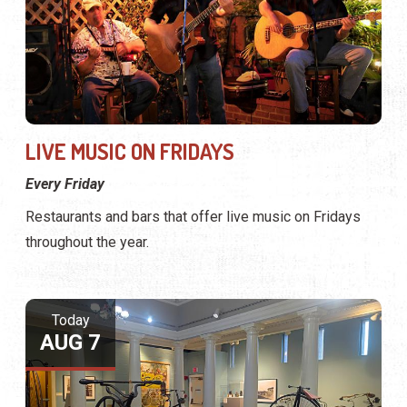
LIVE MUSIC ON FRIDAYS
Every Friday
Restaurants and bars that offer live music on Fridays
throughout the year.
Today
AUG 7