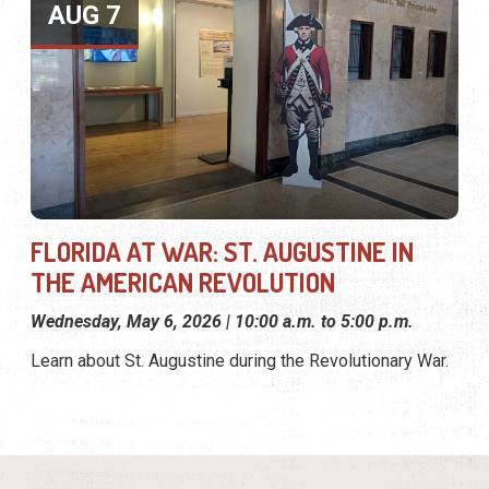
AUG 7
FLORIDA AT WAR: ST. AUGUSTINE IN
THE AMERICAN REVOLUTION
Wednesday, May 6, 2026 | 10:00 a.m. to 5:00 p.m.
Learn about St. Augustine during the Revolutionary War.