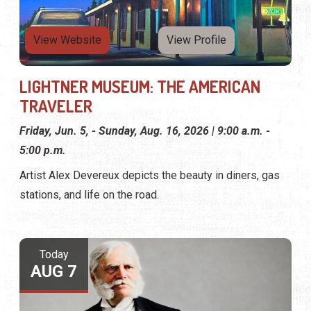
View Website
View Profile
LIGHTNER MUSEUM: THE AMERICAN
TRAVELER
Friday, Jun. 5, - Sunday, Aug. 16, 2026 | 9:00 a.m. -
5:00 p.m.
Artist Alex Devereux depicts the beauty in diners, gas
stations, and life on the road.
Today
AUG 7