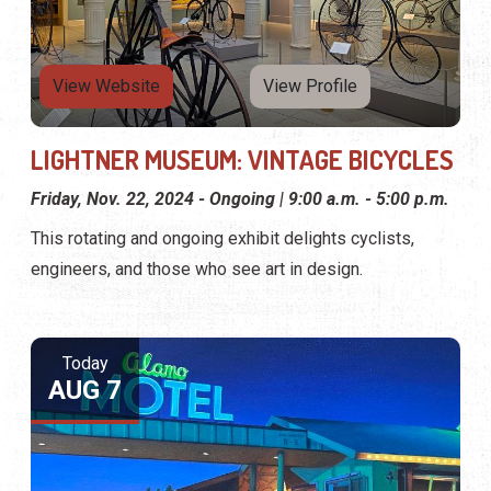
View Website
View Profile
LIGHTNER MUSEUM: VINTAGE BICYCLES
Friday, Nov. 22, 2024 - Ongoing | 9:00 a.m. - 5:00 p.m.
This rotating and ongoing exhibit delights cyclists,
engineers, and those who see art in design.
Today
AUG 7