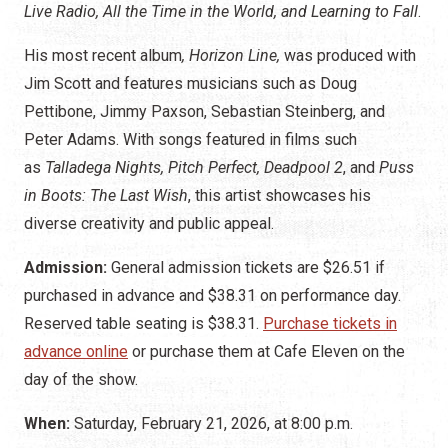
Live Radio, All the Time in the World,
and Learning to Fall
.
His most recent album
, Horizon Line,
was produced with
Jim Scott and features
musicians such as Doug
Pettibone, Jimmy Paxson, Sebastian Steinberg, and
Peter Adams. With songs
featured in films such
as
Talladega Nights, Pitch Perfect, Deadpool 2
, and
Puss
in Boots: The Last Wish
, this artist showcases his
diverse creativity
and public appeal.
Admission:
General admission tickets are $26.51 if
purchased in advance and $38.31 on performance day.
Reserved table seating is $38.31.
Purchase tickets in
advance online
or purchase them at Cafe Eleven on the
day of the show.
When:
Saturday, February 21, 2026, at 8:00 p.m.