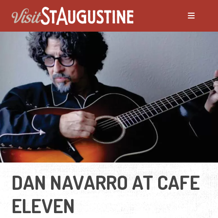
DAN NAVARRO AT CAFE
ELEVEN