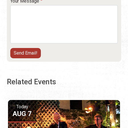
Your Message
Related Events
Today
AUG 7