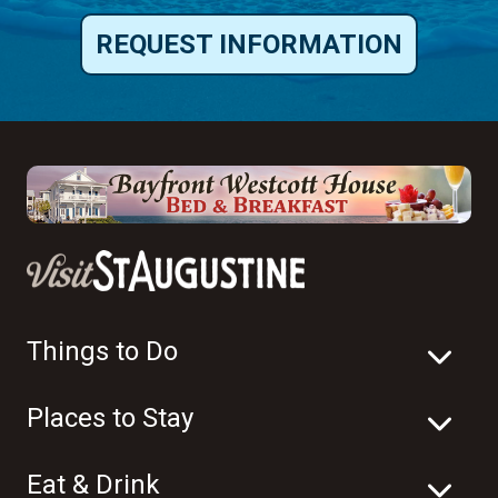
REQUEST INFORMATION
Things to Do
Places to Stay
Eat & Drink