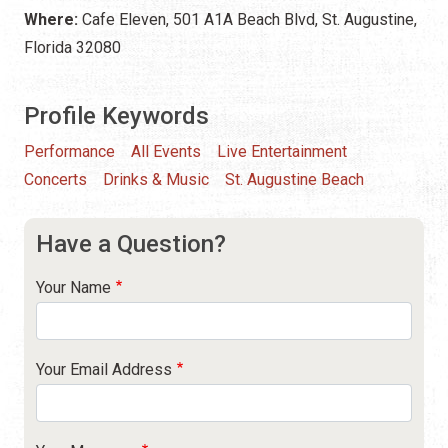
Where:
Cafe Eleven, 501 A1A Beach Blvd, St. Augustine,
Florida 32080
Profile Keywords
Performance
All Events
Live Entertainment
Concerts
Drinks & Music
St. Augustine Beach
Have a Question?
Your Name
Your Email Address