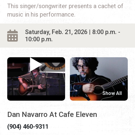
This singer/songwriter presents a cachet of
music in his performance.
Saturday, Feb. 21, 2026 | 8:00 p.m. -
10:00 p.m.
Show All
Dan Navarro At Cafe Eleven
(904) 460-9311