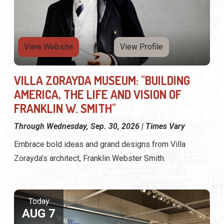
View Website
View Profile
VILLA ZORAYDA MUSEUM: "BUILDING
AMERICA, THE LIFE AND VISION OF
FRANKLIN W. SMITH"
Through Wednesday, Sep. 30, 2026 | Times Vary
Embrace bold ideas and grand designs from Villa
Zorayda’s architect, Franklin Webster Smith.
Today
AUG 7