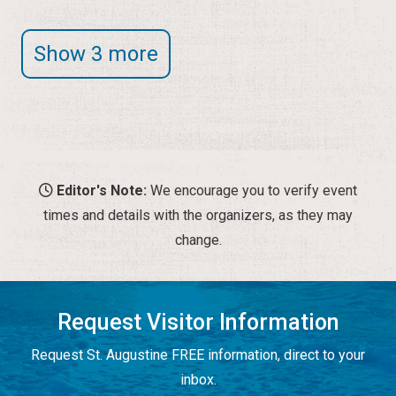
Show 3 more
Editor's Note:
We encourage you to verify event
times and details with the organizers, as they may
change.
Request Visitor Information
Request St. Augustine FREE information, direct to your
inbox.