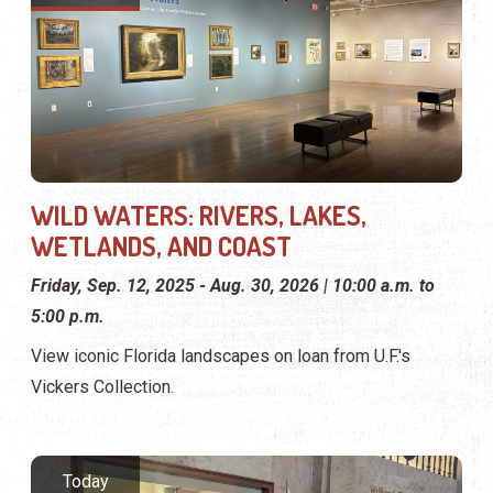
WILD WATERS: RIVERS, LAKES,
WETLANDS, AND COAST
Friday, Sep. 12, 2025 - Aug. 30, 2026 | 10:00 a.m. to
5:00 p.m.
View iconic Florida landscapes on loan from U.F.'s
Vickers Collection.
Today