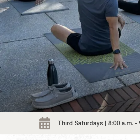
Third Saturdays | 8:00 a.m. - 