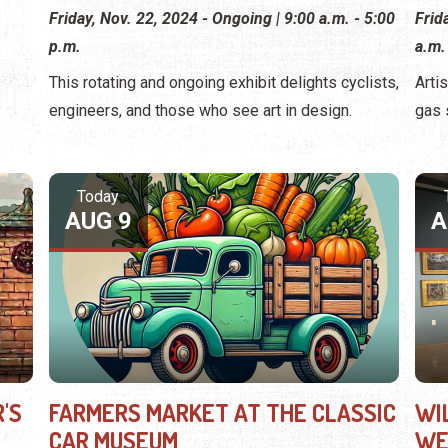
Friday, Nov. 22, 2024 - Ongoing | 9:00 a.m. - 5:00
Frid
p.m.
a.m.
This rotating and ongoing exhibit delights cyclists,
Arti
engineers, and those who see art in design.
gas 
Today
AUG 9
A
'S
FARMERS MARKET AT THE CLASSIC
WI
CAR MUSEUM
WE