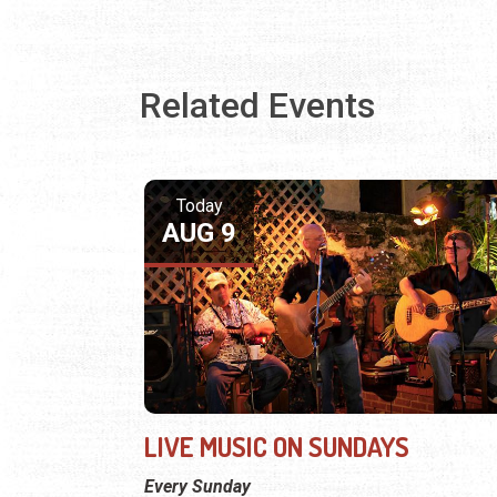
Related Events
Today
AUG 9
LIVE MUSIC ON SUNDAYS
Every Sunday