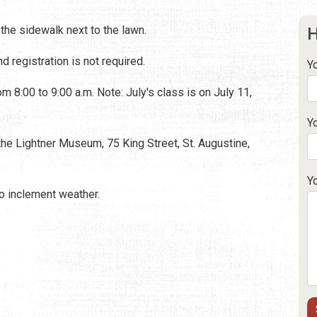
 the sidewalk next to the lawn.
H
d registration is not required.
Y
m 8:00 to 9:00 a.m. Note: July's class is on July 11,
Y
he Lightner Museum, 75 King Street, St. Augustine,
Y
 inclement weather.