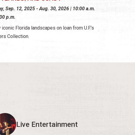
ay, Sep. 12, 2025 - Aug. 30, 2026 | 10:00 a.m.
:00 p.m.
 iconic Florida landscapes on loan from U.F.'s
ers Collection.
Live Entertainment