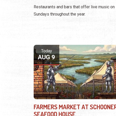
Restaurants and bars that offer live music on
Sundays throughout the year.
Today
AUG 9
FARMERS MARKET AT SCHOONER
SEAFOOD HOUSE