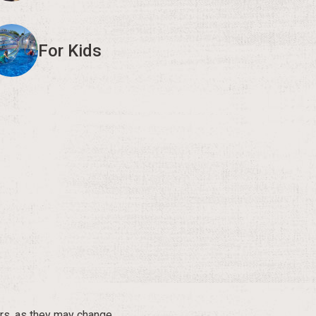
For Kids
rs, as they may change.