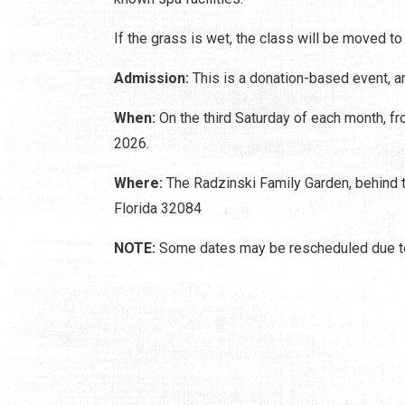
If the grass is wet, the class will be moved to
Admission:
This is a donation-based event, an
When:
On the third Saturday of each month, fro
2026.
Where:
The Radzinski Family Garden, behind t
Florida 32084
NOTE:
Some dates may be rescheduled due to