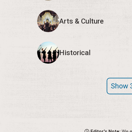
Arts & Culture
Historical
Show 
Editor's Note:
We en