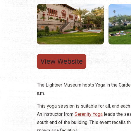
View Website
The Lightner Museum hosts Yoga in the Garden
a.m.
This yoga session is suitable for all, and each
An instructor from
Serenity Yoga
leads the ses
south end of the building. This event recalls t
known spa facilities.