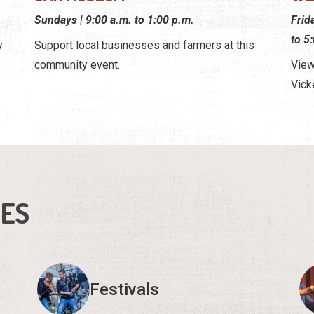
Sundays | 9:00 a.m. to 1:00 p.m.
Frid
to 5
y
Support local businesses and farmers at this
community event.
View
Vick
IES
Festivals