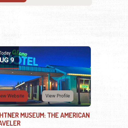
Today
UG 9
iew Website
View Profile
GHTNER MUSEUM: THE AMERICAN
AVELER