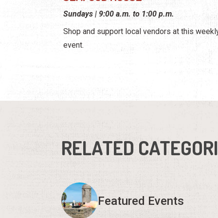
Sundays | 9:00 a.m. to 1:00 p.m.
Shop and support local vendors at this weekl
event.
RELATED CATEGOR
Featured Events