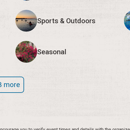
Sports & Outdoors
Seasonal
3 more
courage you to verify event times and details with the organize