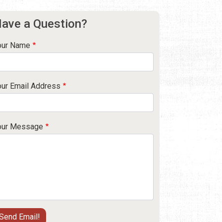
ave a Question?
our Name
our Email Address
our Message