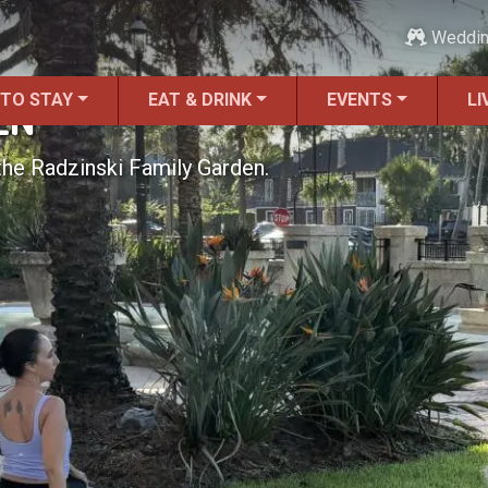
Weddi
 TO STAY
EAT & DRINK
EVENTS
LI
EN
he Radzinski Family Garden.