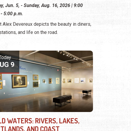
ay, Jun. 5, - Sunday, Aug. 16, 2026 | 9:00
 - 5:00 p.m.
st Alex Devereux depicts the beauty in diners,
stations, and life on the road.
Today
UG 9
LD WATERS: RIVERS, LAKES,
TLANDS, AND COAST