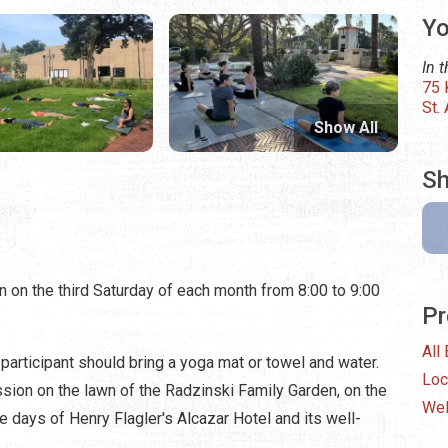
Yo
In 
75 
St.
Show All
Sh
 on the third Saturday of each month from 8:00 to 9:00
Pr
All
 participant should bring a yoga mat or towel and water.
Loc
sion on the lawn of the Radzinski Family Garden, on the
Wel
he days of Henry Flagler's Alcazar Hotel and its well-