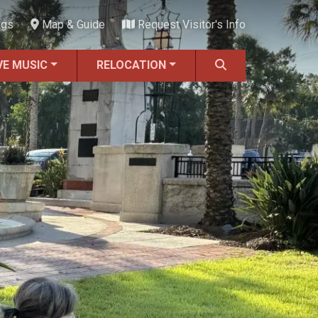
ngs
Map & Guide
Request Visitor's Info
VE MUSIC
RELOCATION