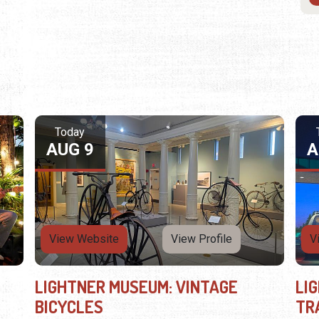
Today
AUG 9
A
View Website
View Profile
V
LIGHTNER MUSEUM: VINTAGE
LI
BICYCLES
TR