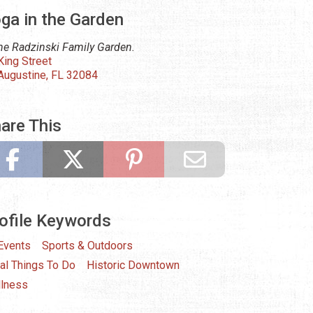
ga in the Garden
the Radzinski Family Garden.
King Street
 Augustine, FL 32084
are This
ofile Keywords
 Events
Sports & Outdoors
al Things To Do
Historic Downtown
lness