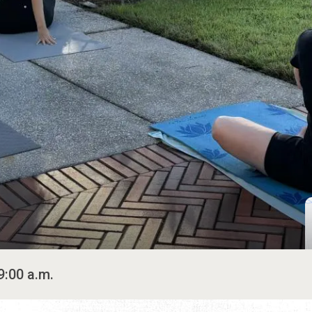
9:00 a.m.