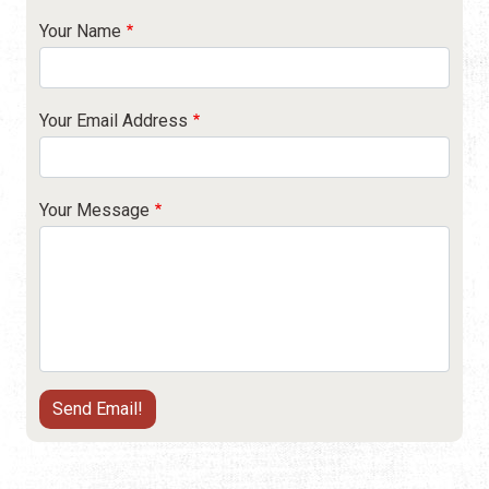
Your Name
Your Email Address
Your Message