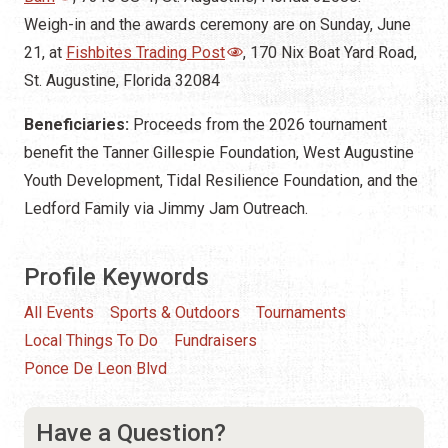
Weigh-in and the awards ceremony are on Sunday, June
21, at
Fishbites Trading Post
, 170 Nix Boat Yard Road,
St. Augustine, Florida 32084
Beneficiaries:
Proceeds from the 2026 tournament
benefit the Tanner Gillespie Foundation, West Augustine
Youth Development, Tidal Resilience Foundation, and the
Ledford Family via Jimmy Jam Outreach.
Profile Keywords
All Events
Sports & Outdoors
Tournaments
Local Things To Do
Fundraisers
Ponce De Leon Blvd
Have a Question?