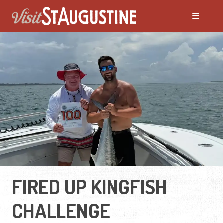
FIRED UP KINGFISH
CHALLENGE