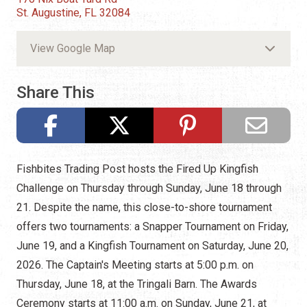
St. Augustine, FL 32084
View Google Map
Share This
Fishbites Trading Post hosts the Fired Up Kingfish
Challenge on Thursday through Sunday, June 18 through
21. Despite the name, this close-to-shore tournament
offers two tournaments: a Snapper Tournament on Friday,
June 19, and a Kingfish Tournament on Saturday, June 20,
2026. The Captain's Meeting starts at 5:00 p.m. on
Thursday, June 18, at the Tringali Barn. The Awards
Ceremony starts at 11:00 a.m. on Sunday, June 21, at