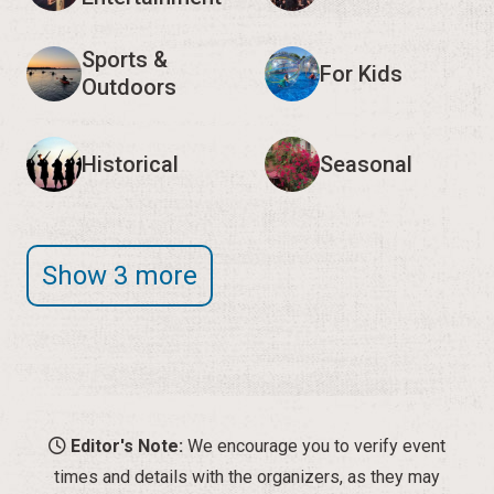
Sports &
For Kids
Outdoors
Historical
Seasonal
Show 3 more
Editor's Note:
We encourage you to verify event
times and details with the organizers, as they may