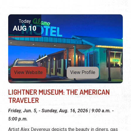
Today
AUG 10
View Website
View Profile
LIGHTNER MUSEUM: THE AMERICAN
TRAVELER
Friday, Jun. 5, - Sunday, Aug. 16, 2026 | 9:00 a.m. -
5:00 p.m.
Artist Alex Devereux depicts the beauty in diners, gas