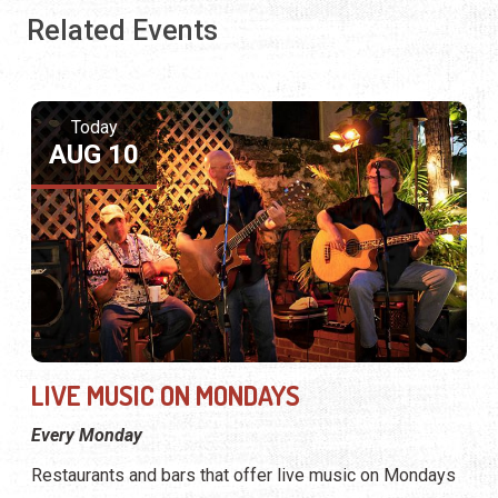
Related Events
Today
AUG 10
LIVE MUSIC ON MONDAYS
Every Monday
Restaurants and bars that offer live music on Mondays