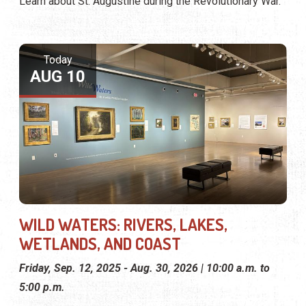
Learn about St. Augustine during the Revolutionary War.
Today
AUG 10
WILD WATERS: RIVERS, LAKES,
WETLANDS, AND COAST
Friday, Sep. 12, 2025 - Aug. 30, 2026 | 10:00 a.m. to
5:00 p.m.