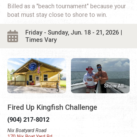
Billed as a "beach tournament" because your
boat must stay close to shore to win.
Friday - Sunday, Jun. 18 - 21, 2026 |
Times Vary
Show All
Fired Up Kingfish Challenge
(904) 217-8012
Nix Boatyard Road
170 Nix Boat Yard Rd