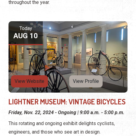
throughout the year.
Today
AUG 10
View Website
View Profile
LIGHTNER MUSEUM: VINTAGE BICYCLES
Friday, Nov. 22, 2024 - Ongoing | 9:00 a.m. - 5:00 p.m.
This rotating and ongoing exhibit delights cyclists,
engineers, and those who see art in design.