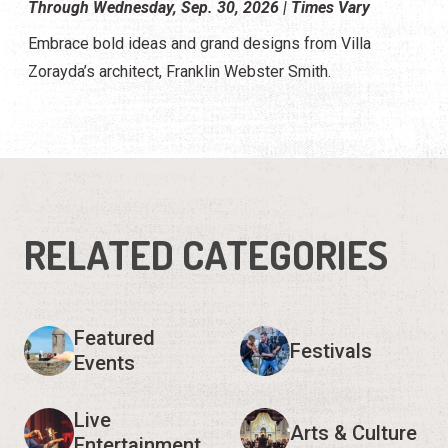
Through Wednesday, Sep. 30, 2026 | Times Vary
Embrace bold ideas and grand designs from Villa
Zorayda’s architect, Franklin Webster Smith.
RELATED CATEGORIES
Featured
Festivals
Events
Live
Arts & Culture
Entertainment