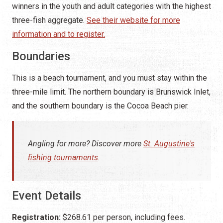
winners in the youth and adult categories with the highest
three-fish aggregate.
See their website for more
information and to register.
Boundaries
This is a beach tournament, and you must stay within the
three-mile limit. The northern boundary is Brunswick Inlet,
and the southern boundary is the Cocoa Beach pier.
Angling for more? Discover more
St. Augustine's
fishing tournaments
.
Event Details
Registration:
$268.61 per person, including fees.