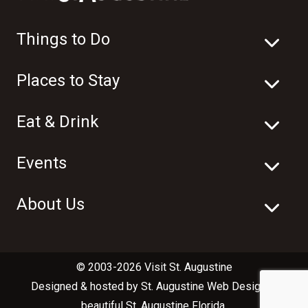
Things to Do
Places to Stay
Eat & Drink
Events
About Us
© 2003-2026 Visit St. Augustine
Designed & hosted by
St. Augustine Web Design
in
beautiful
St. Augustine Florida
.