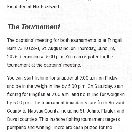
Fishbites at Nix Boatyard.
The Tournament
The captains' meeting for both tournaments is at Tringali
Barn 7310 US-1, St. Augustine, on Thursday, June 18,
2026, beginning at 5:00 p.m. You can register for the
tournament at the captains' meeting.
You can start fishing for snapper at 7:00 a.m. on Friday
and be in the weigh-in line by 5:00 p.m. On Saturday, start
fishing for kingfish at 7:00 a.m., and be in line for weigh-in
by 6:00 p.m. The tournament boundaries are from Brevard
County to Nassau County, including St. Johns, Flagler, and
Duval counties. This inshore fishing tournament targets
pompano and whiting. There are cash prizes for the