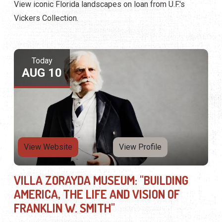
View iconic Florida landscapes on loan from U.F.'s
Vickers Collection.
Today
AUG 10
View Website
View Profile
VILLA ZORAYDA MUSEUM: "BUILDING
AMERICA, THE LIFE AND VISION OF
FRANKLIN W. SMITH"