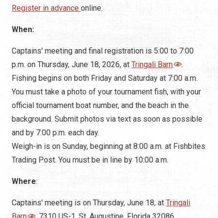
Register in advance
online.
When:
Captains' meeting and final registration is 5:00 to 7:00
p.m. on Thursday, June 18, 2026, at
Tringali Barn
.
Fishing begins on both Friday and Saturday at 7:00 a.m.
You must take a photo of your tournament fish, with your
official tournament boat number, and the beach in the
background. Submit photos via text as soon as possible
and by 7:00 p.m. each day.
Weigh-in is on Sunday, beginning at 8:00 a.m. at Fishbites
Trading Post. You must be in line by 10:00 a.m.
Where
:
Captains' meeting is on Thursday, June 18, at
Tringali
Barn
, 7310 US-1, St. Augustine, Florida 32086.