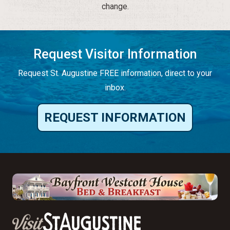
change.
Request Visitor Information
Request St. Augustine FREE information, direct to your
inbox.
REQUEST INFORMATION