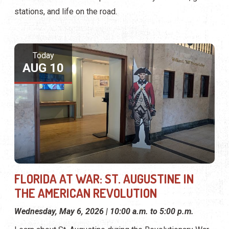
stations, and life on the road.
Today
AUG 10
FLORIDA AT WAR: ST. AUGUSTINE IN
THE AMERICAN REVOLUTION
Wednesday, May 6, 2026 | 10:00 a.m. to 5:00 p.m.