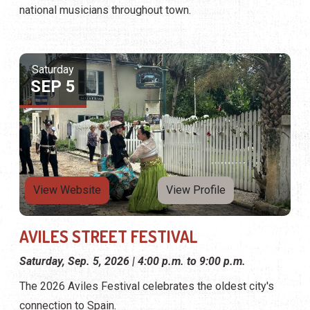
national musicians throughout town.
Saturday
SEP 5
View Website
View Profile
AVILES STREET FESTIVAL
Saturday, Sep. 5, 2026 | 4:00 p.m. to 9:00 p.m.
The 2026 Aviles Festival celebrates the oldest city's
connection to Spain.