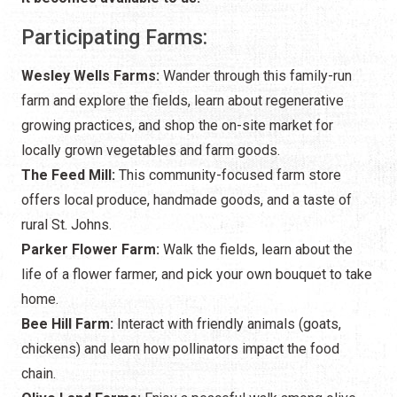
Participating Farms:
Wesley Wells Farms:
Wander through this family-run
farm and explore the fields, learn about regenerative
growing practices, and shop the on-site market for
locally grown vegetables and farm goods.
The Feed Mill:
This community-focused farm store
offers local produce, handmade goods, and a taste of
rural St. Johns.
Parker Flower Farm:
Walk the fields, learn about the
life of a flower farmer, and pick your own bouquet to take
home.
Bee Hill Farm:
Interact with friendly animals (goats,
chickens) and learn how pollinators impact the food
chain.