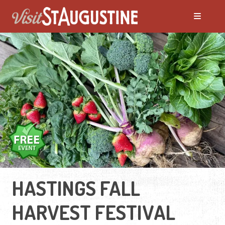
HASTINGS FALL
HARVEST FESTIVAL