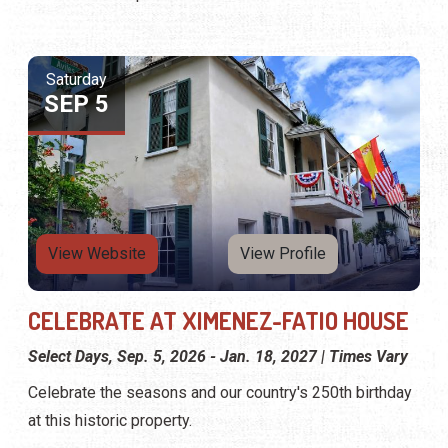
Saturday
SEP 5
View Website
View Profile
CELEBRATE AT XIMENEZ-FATIO HOUSE
Select Days, Sep. 5, 2026 - Jan. 18, 2027 | Times Vary
Celebrate the seasons and our country's 250th birthday
at this historic property.