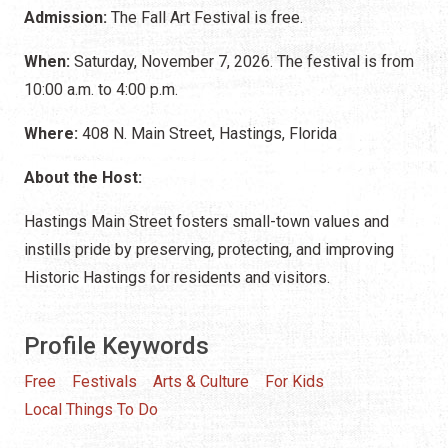
Admission:
The Fall Art Festival is free.
When:
Saturday, November 7, 2026. The festival is from
10:00 a.m. to 4:00 p.m.
Where:
408 N. Main Street, Hastings, Florida
About the Host:
Hastings Main Street fosters small-town values and
instills pride by preserving, protecting, and improving
Historic Hastings for residents and visitors.
Profile Keywords
Free
Festivals
Arts & Culture
For Kids
Local Things To Do