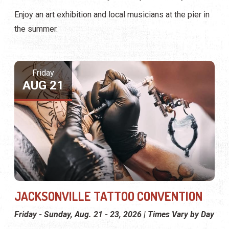
Enjoy an art exhibition and local musicians at the pier in
the summer.
Friday
AUG 21
JACKSONVILLE TATTOO CONVENTION
Friday - Sunday, Aug. 21 - 23, 2026 | Times Vary by Day