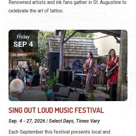
Renowned artists and ink fans gather in St. Augustine to
celebrate the art of tattoo.
Friday
SEP 4
SING OUT LOUD MUSIC FESTIVAL
Sep. 4 - 27, 2026 | Select Days, Times Vary
Each September this festival presents local and