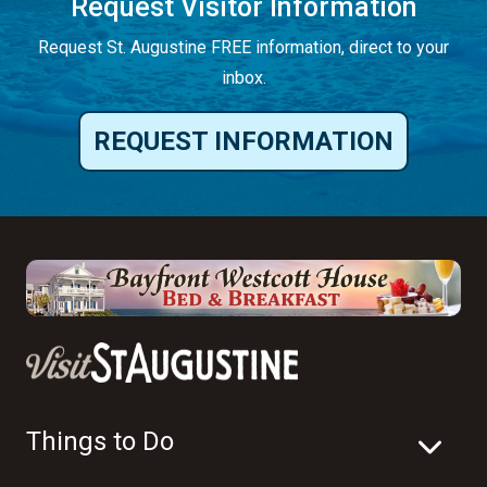
Request Visitor Information
Request St. Augustine FREE information, direct to your
inbox.
REQUEST INFORMATION
Things to Do