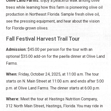
Olive Land Farms:
Enjoy a peaceful walk among olive
trees while learning how this farm is pioneering olive oil
production in Northeast Florida. Sample fresh olive oil,
see the pressing equipment, and hear about the vision
for Florida-grown olives.
Fall Festival Harvest Trail Tour
Admission:
$45.00 per person for the tour with an
optional $35.00 add-on for the paella dinner at Olive Land
Farms.
When:
Friday, October 24, 2025, at 11:00 a.m. The tour
starts on N. Main Street at 11:00 a.m. and ends after 5:00
p.m. at Olive Land Farms. The dinner starts at 6:00 p.m.
Where:
Meet the tour at Hastings Nutrition Company,
312 North Main Street, Hastings, Florida. You may ride in