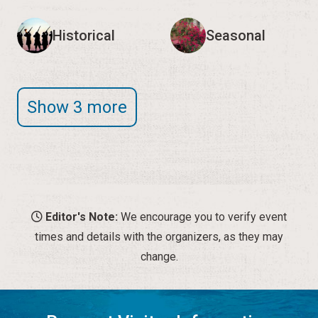
Historical
Seasonal
Show 3 more
Editor's Note:
We encourage you to verify event
times and details with the organizers, as they may
change.