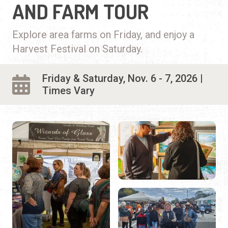
AND FARM TOUR
Explore area farms on Friday, and enjoy a
Harvest Festival on Saturday.
Friday & Saturday, Nov. 6 - 7, 2026 |
Times Vary