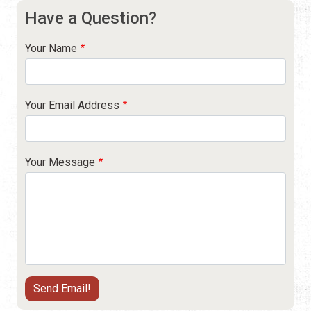
Have a Question?
Your Name
Your Email Address
Your Message