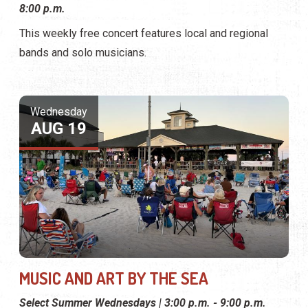
8:00 p.m.
This weekly free concert features local and regional
bands and solo musicians.
Wednesday
AUG 19
MUSIC AND ART BY THE SEA
Select Summer Wednesdays | 3:00 p.m. - 9:00 p.m.