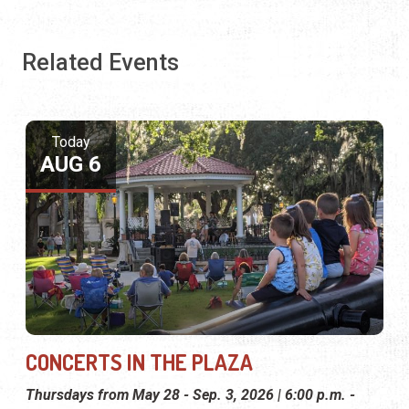
Related Events
Today
AUG 6
CONCERTS IN THE PLAZA
Thursdays from May 28 - Sep. 3, 2026 | 6:00 p.m. -