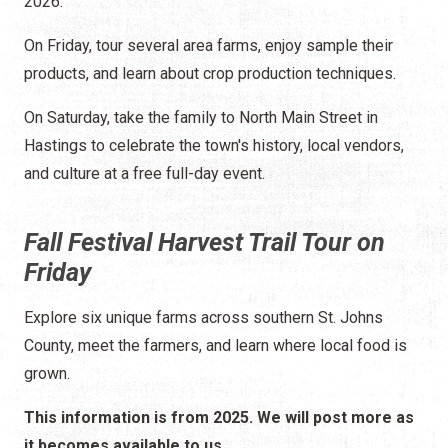
2026.
On Friday, tour several area farms, enjoy sample their
products, and learn about crop production techniques.
On Saturday, take the family to North Main Street in
Hastings to celebrate the town's history, local vendors,
and culture at a free full-day event.
Fall Festival Harvest Trail Tour on
Friday
Explore six unique farms across southern St. Johns
County, meet the farmers, and learn where local food is
grown.
This information is from 2025. We will post more as
it becomes available to us.