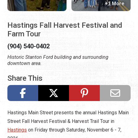
+1 More
Hastings Fall Harvest Festival and
Farm Tour
(904) 540-0402
Historic Stanton Ford building and surrounding
downtown area.
Share This
Hastings Main Street presents the annual Hastings Main
Street Fall Harvest Festival & Harvest Trail Tour in
Hastings
on Friday through Saturday, November 6 - 7,