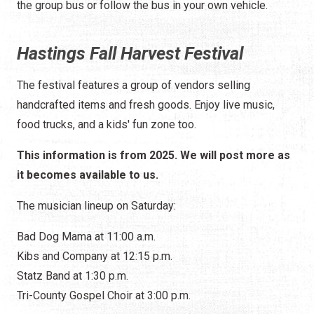
the group bus or follow the bus in your own vehicle.
Hastings Fall Harvest Festival
The festival features a group of vendors selling
handcrafted items and fresh goods. Enjoy live music,
food trucks, and a kids' fun zone too.
This information is from 2025. We will post more as
it becomes available to us.
The musician lineup on Saturday:
Bad Dog Mama at 11:00 a.m.
Kibs and Company at 12:15 p.m.
Statz Band at 1:30 p.m.
Tri-County Gospel Choir at 3:00 p.m.