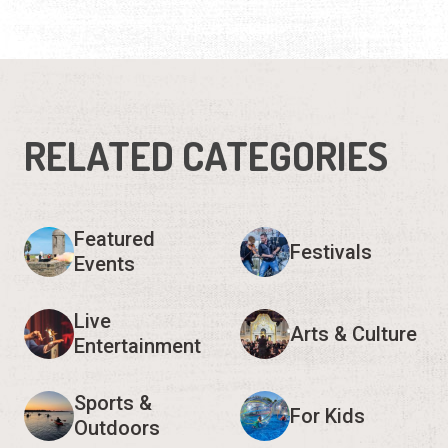
RELATED CATEGORIES
Featured
Festivals
Events
Live
Arts & Culture
Entertainment
Sports &
For Kids
Outdoors