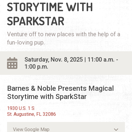
STORYTIME WITH
SPARKSTAR
Venture off to new places with the help of a
fun-loving pup.
Saturday, Nov. 8, 2025 | 11:00 a.m. -
1:00 p.m.
Barnes & Noble Presents Magical
Storytime with SparkStar
1930 U.S. 1 S
St. Augustine, FL 32086
View Google Map