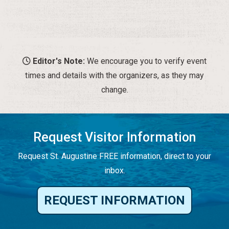
Editor's Note:
We encourage you to verify event
times and details with the organizers, as they may
change.
Request Visitor Information
Request St. Augustine FREE information, direct to your
inbox.
REQUEST INFORMATION