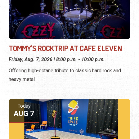
TOMMY'S ROCKTRIP AT CAFE ELEVEN
Friday, Aug. 7, 2026 | 8:00 p.m. - 10:00 p.m.
Offering high-octane tribute to classic hard rock and
heavy metal.
Today
AUG 7