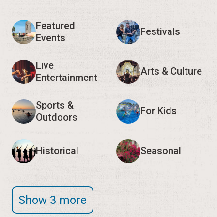
Featured
Festivals
Events
Live
Arts & Culture
Entertainment
Sports &
For Kids
Outdoors
Historical
Seasonal
Show 3 more