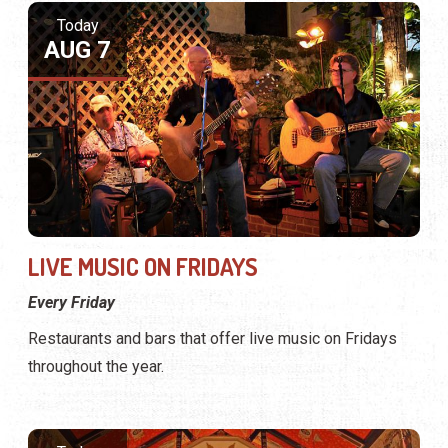
Today
AUG 7
LIVE MUSIC ON FRIDAYS
Every Friday
Restaurants and bars that offer live music on Fridays
throughout the year.