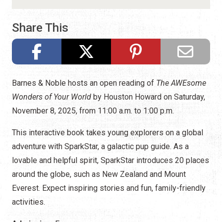
Share This
Barnes & Noble hosts an open reading of
The AWEsome
Wonders of Your World
by Houston Howard on Saturday,
November 8, 2025, from 11:00 a.m. to 1:00 p.m.
This interactive book takes young explorers on a global
adventure with SparkStar, a galactic pup guide. As a
lovable and helpful spirit, SparkStar introduces 20 places
around the globe, such as New Zealand and Mount
Everest. Expect inspiring stories and fun, family-friendly
activities.