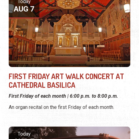
Today
AUG 7
FIRST FRIDAY ART WALK CONCERT AT
CATHEDRAL BASILICA
First Friday of each month | 6:00 p.m. to 8:00 p.m.
An organ recital on the first Friday of each month.
Today