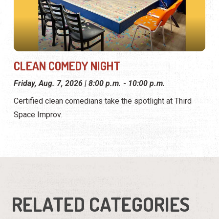
CLEAN COMEDY NIGHT
Friday, Aug. 7, 2026 | 8:00 p.m. - 10:00 p.m.
Certified clean comedians take the spotlight at Third
Space Improv.
RELATED CATEGORIES