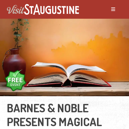
BARNES & NOBLE
PRESENTS MAGICAL