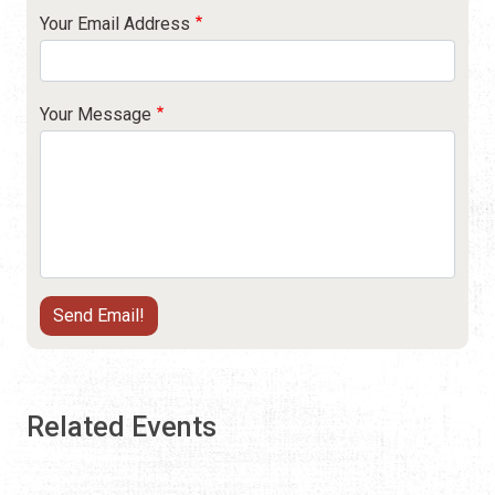
Your Email Address
Your Message
Related Events