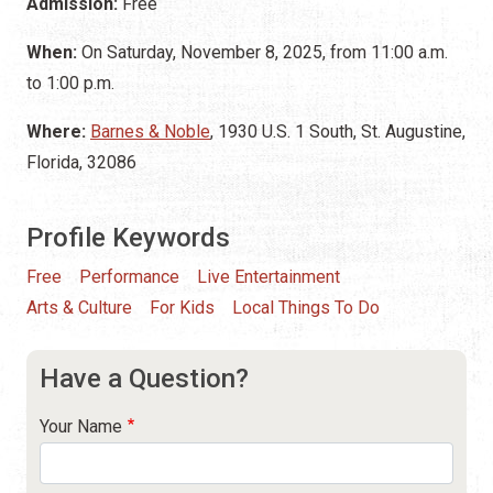
Admission:
Free
When:
On Saturday, November 8, 2025, from 11:00 a.m.
to 1:00 p.m.
Where:
Barnes & Noble
, 1930 U.S. 1 South, St. Augustine,
Florida, 32086
Profile Keywords
Free
Performance
Live Entertainment
Arts & Culture
For Kids
Local Things To Do
Have a Question?
Your Name