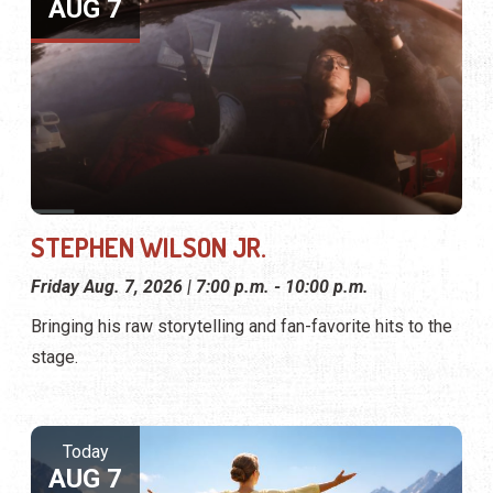
AUG 7
STEPHEN WILSON JR.
Friday Aug. 7, 2026 | 7:00 p.m. - 10:00 p.m.
Bringing his raw storytelling and fan-favorite hits to the
stage.
Today
AUG 7