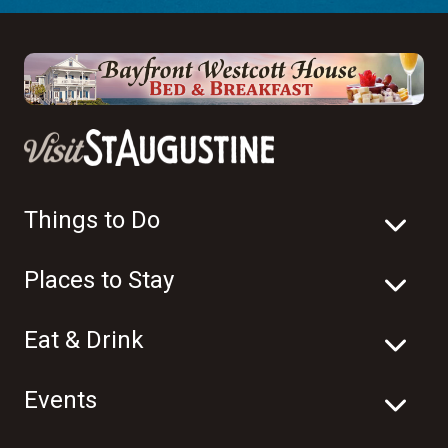
Things to Do
Places to Stay
Eat & Drink
Events