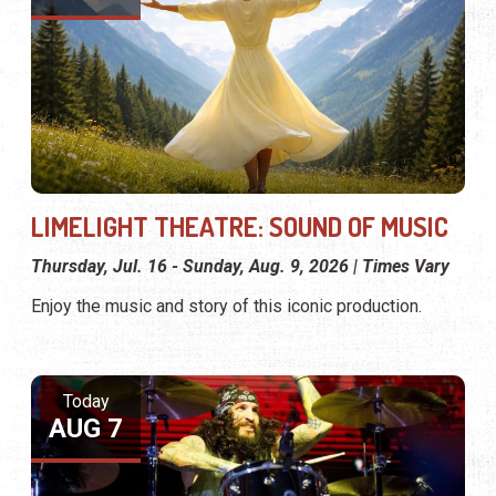
LIMELIGHT THEATRE: SOUND OF MUSIC
Thursday, Jul. 16 - Sunday, Aug. 9, 2026 | Times Vary
Enjoy the music and story of this iconic production.
Today
AUG 7