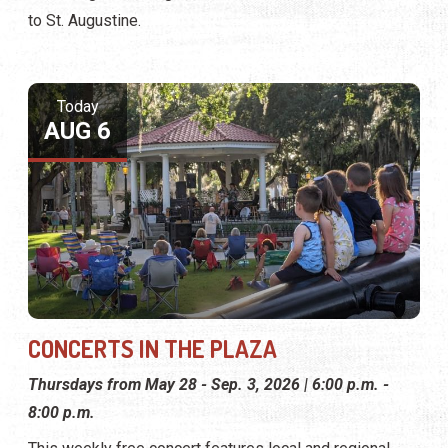
to St. Augustine.
Today
AUG 6
CONCERTS IN THE PLAZA
Thursdays from May 28 - Sep. 3, 2026 | 6:00 p.m. -
8:00 p.m.