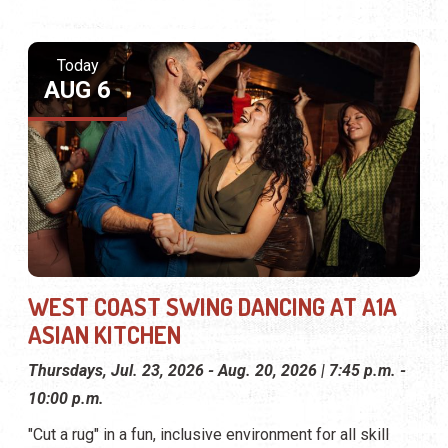
Today
AUG 6
WEST COAST SWING DANCING AT A1A
ASIAN KITCHEN
Thursdays, Jul. 23, 2026 - Aug. 20, 2026 | 7:45 p.m. -
10:00 p.m.
"Cut a rug" in a fun, inclusive environment for all skill