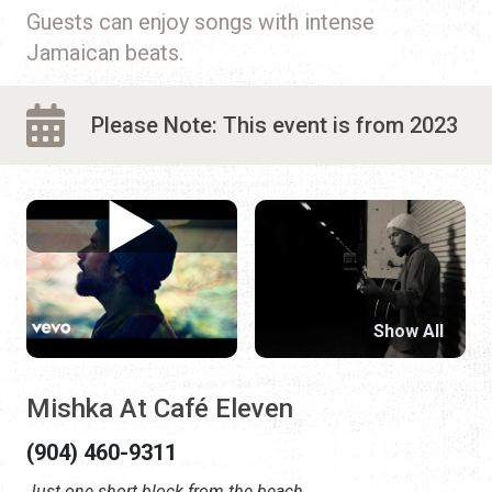
Guests can enjoy songs with intense
Jamaican beats.
Please Note: This event is from 2023
Show All
Mishka At Café Eleven
(904) 460-9311
Just one short block from the beach.