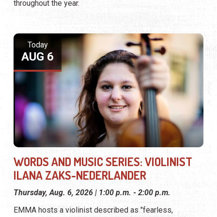
throughout the year.
Today
AUG 6
WORDS AND MUSIC SERIES: VIOLINIST
ILANA ZAKS-NEDERLANDER
Thursday, Aug. 6, 2026 | 1:00 p.m. - 2:00 p.m.
EMMA hosts a violinist described as "fearless,