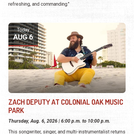
refreshing, and commanding."
Today
AUG 6
ZACH DEPUTY AT COLONIAL OAK MUSIC
PARK
Thursday, Aug. 6, 2026 | 6:00 p.m. to 10:00 p.m.
This songwriter, singer, and multi-instrumentalist returns