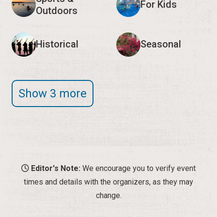
For Kids
Outdoors
Historical
Seasonal
Show 3 more
Editor's Note:
We encourage you to verify event
times and details with the organizers, as they may
change.