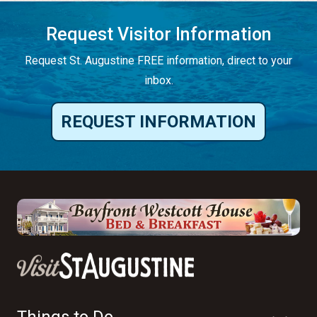
Request Visitor Information
Request St. Augustine FREE information, direct to your
inbox.
REQUEST INFORMATION