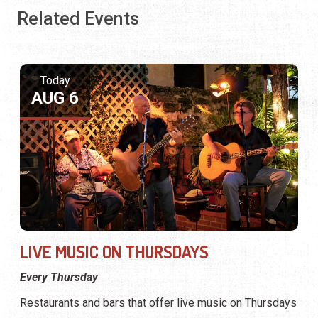
Related Events
Today
AUG 6
LIVE MUSIC ON THURSDAYS
Every Thursday
Restaurants and bars that offer live music on Thursdays