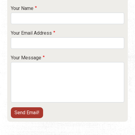
Your Name
Your Email Address
Your Message