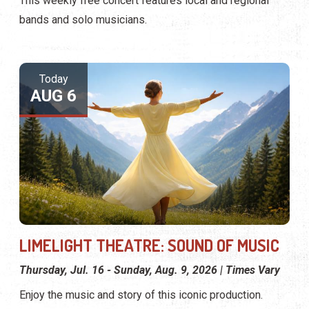
This weekly free concert features local and regional
bands and solo musicians.
Today
AUG 6
LIMELIGHT THEATRE: SOUND OF MUSIC
Thursday, Jul. 16 - Sunday, Aug. 9, 2026 | Times Vary
Enjoy the music and story of this iconic production.