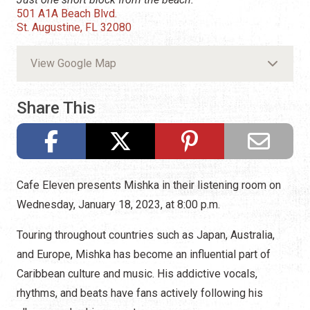
501 A1A Beach Blvd.
St. Augustine, FL 32080
View Google Map
Share This
Cafe Eleven presents Mishka in their listening room on
Wednesday, January 18, 2023, at 8:00 p.m.
Touring throughout countries such as Japan, Australia,
and Europe, Mishka has become an influential part of
Caribbean culture and music. His addictive vocals,
rhythms, and beats have fans actively following his