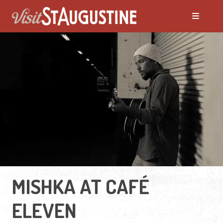
MISHKA AT CAFÉ
ELEVEN