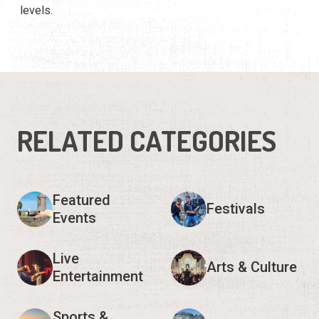
levels.
RELATED CATEGORIES
Featured
Festivals
Events
Live
Arts & Culture
Entertainment
Sports &