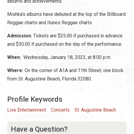
albums and achievements.
Mishka's albums have debuted at the top of the Billboard
Reggae charts and Itunes Reggae charts.
Admission:
Tickets are $25.00 if purchased in advance
and $30.00 if purchased on the day of the performance.
When:
Wednesday, January 18, 2023, at 8:00 p.m.
Where:
On the corner of A1A and 11th Street, one block
from St. Augustine Beach, Florida 32080.
Profile Keywords
Live Entertainment
Concerts
St. Augustine Beach
Have a Question?