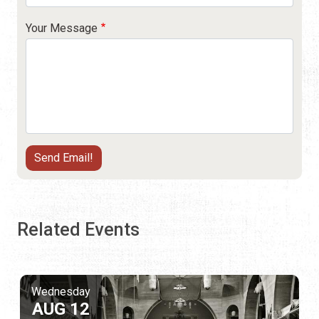
Your Message
Related Events
Wednesday
AUG 12