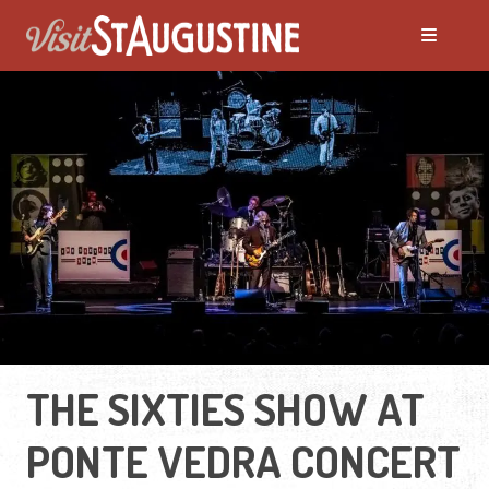
THE SIXTIES SHOW AT
PONTE VEDRA CONCERT