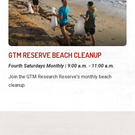
GTM RESERVE BEACH CLEANUP
Fourth Saturdays Monthly | 9:00 a.m. - 11:00 a.m.
Join the GTM Research Reserve's monthly beach
cleanup.