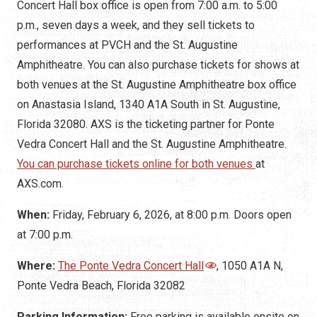
Concert Hall box office is open from 7:00 a.m. to 5:00
p.m., seven days a week, and they sell tickets to
performances at PVCH and the St. Augustine
Amphitheatre. You can also purchase tickets for shows at
both venues at the St. Augustine Amphitheatre box office
on Anastasia Island, 1340 A1A South in St. Augustine,
Florida 32080. AXS is the ticketing partner for Ponte
Vedra Concert Hall and the St. Augustine Amphitheatre.
You can purchase tickets online for both venues
at
AXS.com.
When:
Friday, February 6, 2026, at 8:00 p.m.
Doors open
at 7:00 p.m.
Where:
The Ponte Vedra Concert Hall
, 1050 A1A N,
Ponte Vedra Beach, Florida 32082
Parking Information:
Free parking is available onsite on