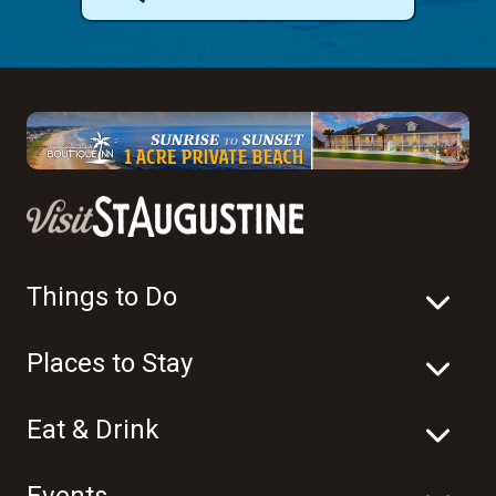
Things to Do
Places to Stay
Eat & Drink