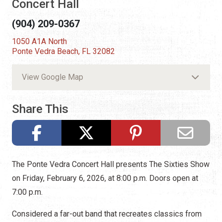
Concert Hall
(904) 209-0367
1050 A1A North
Ponte Vedra Beach, FL 32082
View Google Map
Share This
The Ponte Vedra Concert Hall presents The Sixties Show
on Friday, February 6, 2026, at 8:00 p.m. Doors open at
7:00 p.m.
Considered a far-out band that recreates classics from