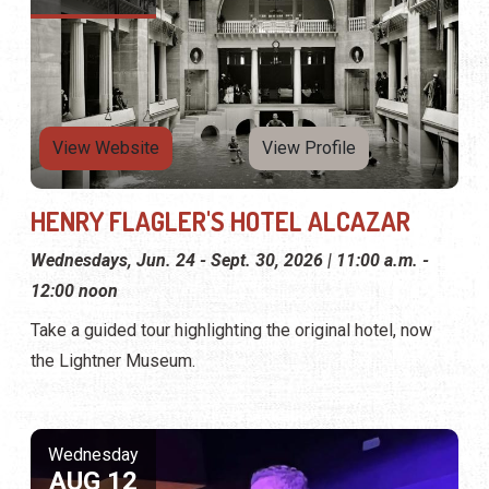
View Website
View Profile
HENRY FLAGLER'S HOTEL ALCAZAR
Wednesdays, Jun. 24 - Sept. 30, 2026 | 11:00 a.m. -
12:00 noon
Take a guided tour highlighting the original hotel, now
the Lightner Museum.
Wednesday
AUG 12