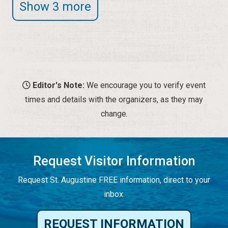
Show 3 more
Editor's Note:
We encourage you to verify event
times and details with the organizers, as they may
change.
Request Visitor Information
Request St. Augustine FREE information, direct to your
inbox.
REQUEST INFORMATION