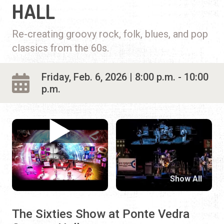
HALL
Re-creating groovy rock, folk, blues, and pop
classics from the 60s.
Friday, Feb. 6, 2026 | 8:00 p.m. - 10:00
p.m.
Show All
The Sixties Show at Ponte Vedra