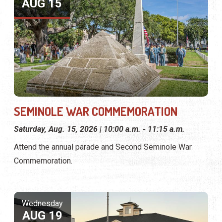
AUG 15
SEMINOLE WAR COMMEMORATION
Saturday, Aug. 15, 2026 | 10:00 a.m. - 11:15 a.m.
Attend the annual parade and Second Seminole War
Commemoration.
Wednesday
AUG 19