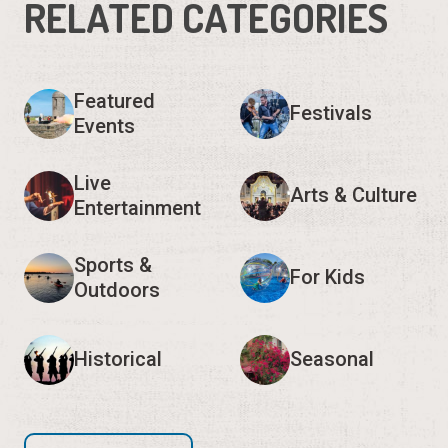
RELATED CATEGORIES
Featured
Festivals
Events
Live
Arts & Culture
Entertainment
Sports &
For Kids
Outdoors
Historical
Seasonal