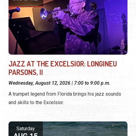
JAZZ AT THE EXCELSIOR: LONGINEU
PARSONS, II
Wednesday, August 12, 2026 | 7:00 to 9:00 p.m.
A trumpet legend from Florida brings his jazz sounds
and skills to the Excelsior.
Saturday