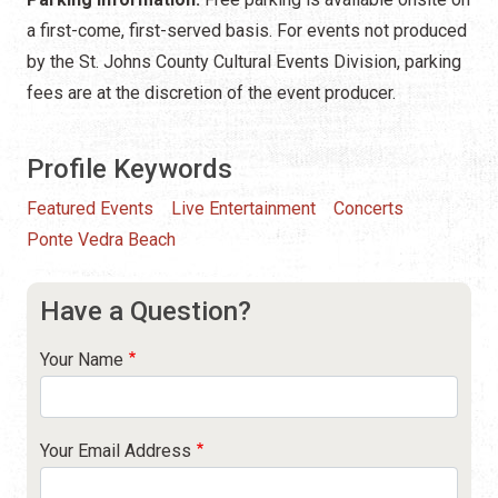
a first-come, first-served basis. For events not produced
by the St. Johns County Cultural Events Division, parking
fees are at the discretion of the event producer.
Profile Keywords
Featured Events
Live Entertainment
Concerts
Ponte Vedra Beach
Have a Question?
Your Name
Your Email Address