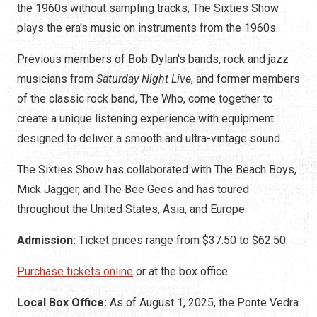
the 1960s without sampling tracks, The Sixties Show
plays the era's music on instruments from the 1960s.
Previous members of Bob Dylan's bands, rock and jazz
musicians from
Saturday Night Live
, and former members
of the classic rock band, The Who, come together to
create a unique listening experience with equipment
designed to deliver a smooth and ultra-vintage sound.
The Sixties Show has collaborated with The Beach Boys,
Mick Jagger, and The Bee Gees and has toured
throughout the United States, Asia, and Europe.
Admission:
Ticket prices range from $37.50 to $62.50.
Purchase tickets online
or at the box office.
Local Box Office:
As of August 1, 2025, the Ponte Vedra