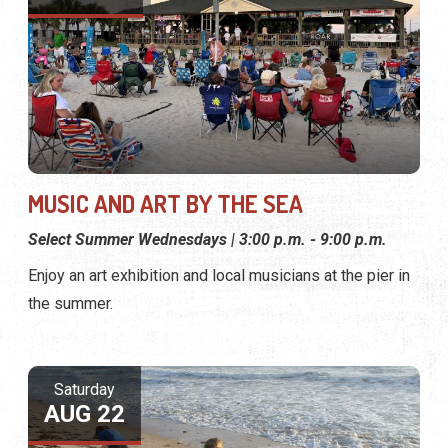
MUSIC AND ART BY THE SEA
Select Summer Wednesdays | 3:00 p.m. - 9:00 p.m.
Enjoy an art exhibition and local musicians at the pier in
the summer.
Saturday
AUG 22