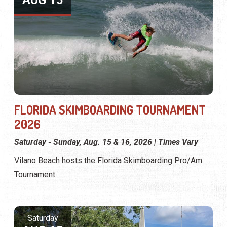
AUG 15
FLORIDA SKIMBOARDING TOURNAMENT
2026
Saturday - Sunday, Aug. 15 & 16, 2026 | Times Vary
Vilano Beach hosts the Florida Skimboarding Pro/Am
Tournament.
Saturday