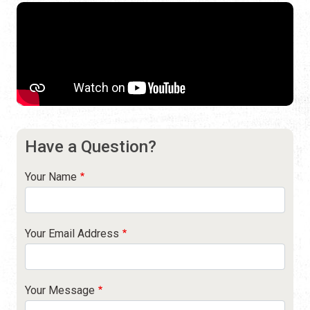
Have a Question?
Your Name
Your Email Address
Your Message