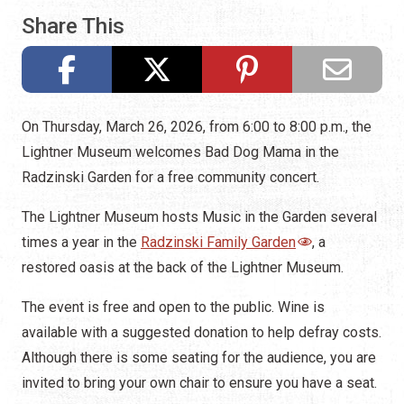
Share This
On Thursday, March 26, 2026, from 6:00 to 8:00 p.m., the
Lightner Museum welcomes Bad Dog Mama in the
Radzinski Garden for a free community concert.
The Lightner Museum hosts Music in the Garden several
times a year in the
Radzinski Family Garden
, a
restored oasis at the back of the Lightner Museum.
The event is free and open to the public. Wine is
available with a suggested donation to help defray costs.
Although there is some seating for the audience, you are
invited to bring your own chair to ensure you have a seat.