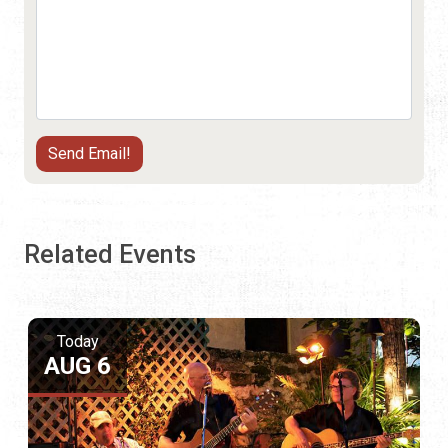
Related Events
Today
AUG 6