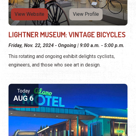
View Website
View Profile
LIGHTNER MUSEUM: VINTAGE BICYCLES
Friday, Nov. 22, 2024 - Ongoing | 9:00 a.m. - 5:00 p.m.
This rotating and ongoing exhibit delights cyclists,
engineers, and those who see art in design.
Today
AUG 6