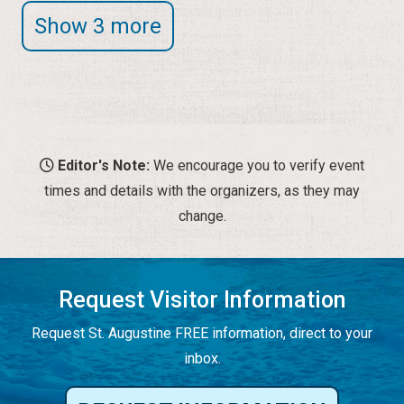
Show 3 more
Editor's Note:
We encourage you to verify event
times and details with the organizers, as they may
change.
Request Visitor Information
Request St. Augustine FREE information, direct to your
inbox.