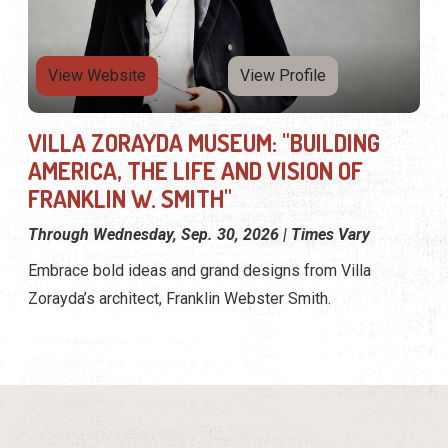
View Website
View Profile
VILLA ZORAYDA MUSEUM: "BUILDING
AMERICA, THE LIFE AND VISION OF
FRANKLIN W. SMITH"
Through Wednesday, Sep. 30, 2026 | Times Vary
Embrace bold ideas and grand designs from Villa
Zorayda’s architect, Franklin Webster Smith.