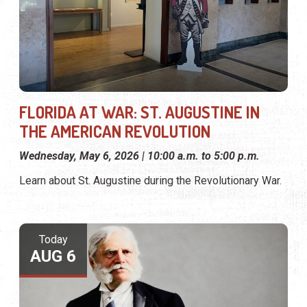
FLORIDA AT WAR: ST. AUGUSTINE IN
THE AMERICAN REVOLUTION
Wednesday, May 6, 2026 | 10:00 a.m. to 5:00 p.m.
Learn about St. Augustine during the Revolutionary War.
Today
AUG 6