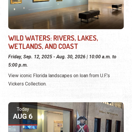
WILD WATERS: RIVERS, LAKES,
WETLANDS, AND COAST
Friday, Sep. 12, 2025 - Aug. 30, 2026 | 10:00 a.m. to
5:00 p.m.
View iconic Florida landscapes on loan from U.F.'s
Vickers Collection.
Today
AUG 6