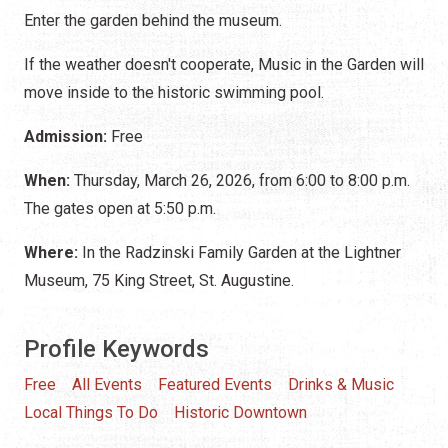
Enter the garden behind the museum.
If the weather doesn't cooperate, Music in the Garden will
move inside to the historic swimming pool.
Admission:
Free
When:
Thursday, March 26, 2026, from 6:00 to 8:00 p.m.
The gates open at 5:50 p.m.
Where:
In the Radzinski Family Garden at the Lightner
Museum, 75 King Street, St. Augustine.
Profile Keywords
Free
All Events
Featured Events
Drinks & Music
Local Things To Do
Historic Downtown