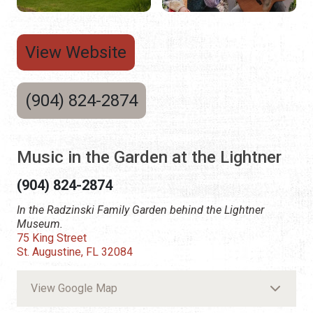
View Website
(904) 824-2874
Music in the Garden at the Lightner
(904) 824-2874
In the Radzinski Family Garden behind the Lightner
Museum.
75 King Street
St. Augustine, FL 32084
View Google Map