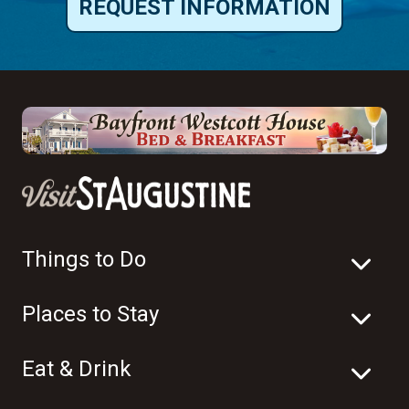
REQUEST INFORMATION
Things to Do
Places to Stay
Eat & Drink