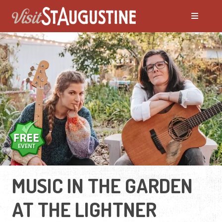
MUSIC IN THE GARDEN
AT THE LIGHTNER