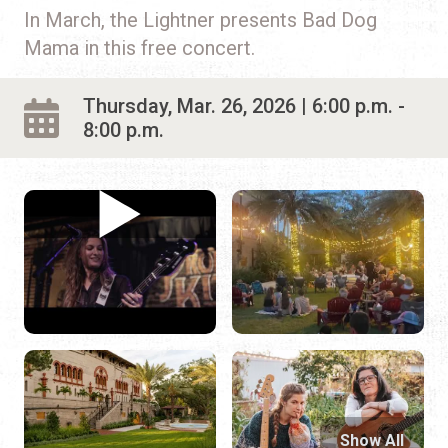
In March, the Lightner presents Bad Dog
Mama in this free concert.
Thursday, Mar. 26, 2026 | 6:00 p.m. -
8:00 p.m.
Show All