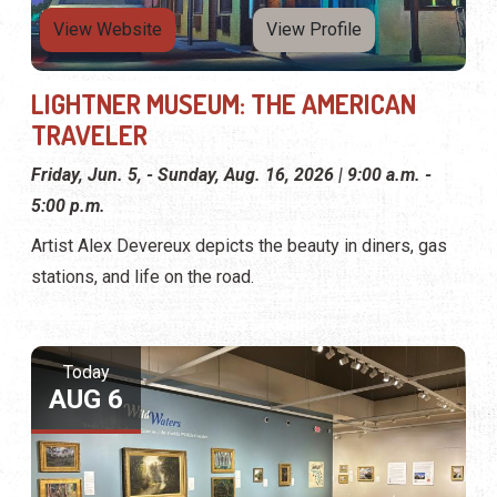
View Website
View Profile
LIGHTNER MUSEUM: THE AMERICAN
TRAVELER
Friday, Jun. 5, - Sunday, Aug. 16, 2026 | 9:00 a.m. -
5:00 p.m.
Artist Alex Devereux depicts the beauty in diners, gas
stations, and life on the road.
Today
AUG 6