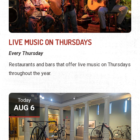
LIVE MUSIC ON THURSDAYS
Every Thursday
Restaurants and bars that offer live music on Thursdays
throughout the year.
Today
AUG 6