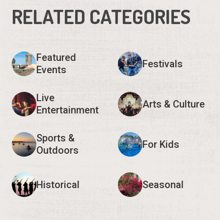
RELATED CATEGORIES
Featured
Festivals
Events
Live
Arts & Culture
Entertainment
Sports &
For Kids
Outdoors
Historical
Seasonal