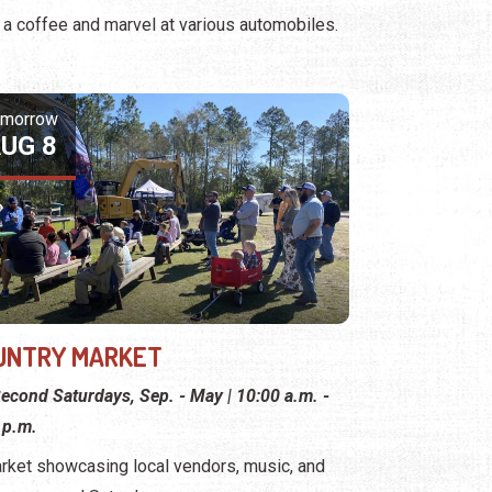
 a coffee and marvel at various automobiles.
omorrow
UG 8
UNTRY MARKET
econd Saturdays, Sep. - May | 10:00 a.m. -
 p.m.
rket showcasing local vendors, music, and