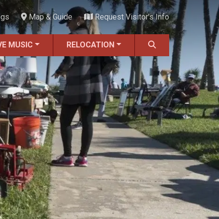
ngs
Map & Guide
Request Visitor's Info
VE MUSIC
RELOCATION