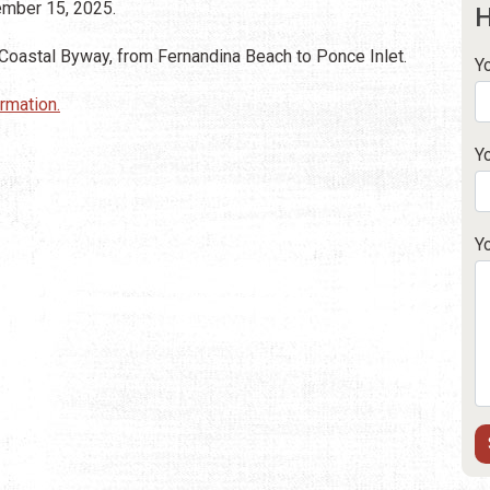
vember 15, 2025.
H
 Coastal Byway, from Fernandina Beach to Ponce Inlet.
Y
ormation.
Y
Y