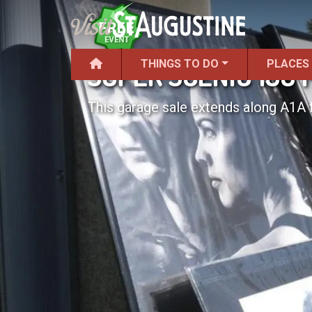
THINGS TO DO
PLACES
SUPER SCENIC 150 
This garage sale extends along A1A 