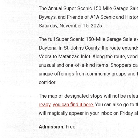
The Annual Super Scenic 150 Mile Garage Sale
Byways, and Friends of A1A Scenic and Histori
Saturday, November 15, 2025
The full Super Scenic 150-Mile Garage Sale e
Daytona. In St. Johns County, the route extend
Vedra to Matanzas Inlet. Along the route, vend
unusual and one-of-a-kind items. Shoppers ca
unique offerings from community groups and l
corridor.
The map of designated stops will not be relea
ready, you can find it here.
You can also go to th
will magically appear in your inbox on Friday a
Admission:
Free