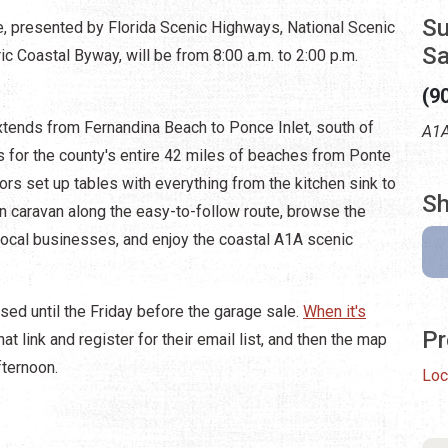
Su
, presented by Florida Scenic Highways, National Scenic
Sa
c Coastal Byway, will be from 8:00 a.m. to 2:00 p.m.
(9
xtends from Fernandina Beach to Ponce Inlet, south of
A1A
s for the county's entire 42 miles of beaches from Ponte
ors set up tables with everything from the kitchen sink to
Sh
n caravan along the easy-to-follow route, browse the
ocal businesses, and enjoy the coastal A1A scenic
sed until the Friday before the garage sale.
When it's
Pr
at link and register for their email list, and then the map
fternoon.
Loc