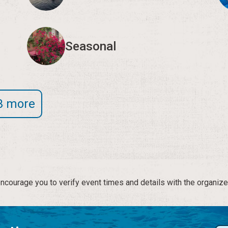
Seasonal
3 more
courage you to verify event times and details with the organize