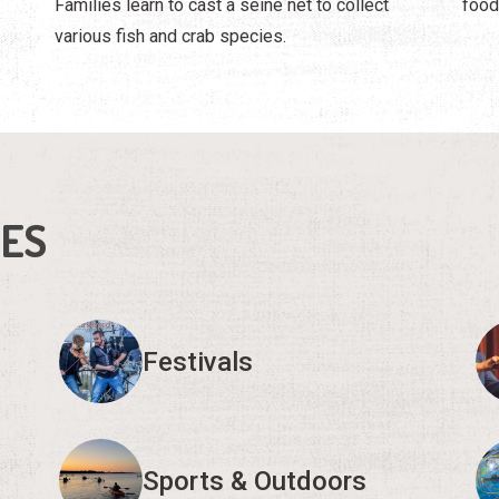
Families learn to cast a seine net to collect
food
various fish and crab species.
IES
Festivals
Sports & Outdoors