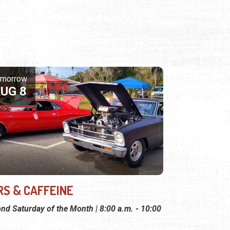
omorrow
UG 8
RS & CAFFEINE
nd Saturday of the Month | 8:00 a.m. - 10:00