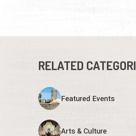
RELATED CATEGOR
Featured Events
Arts & Culture