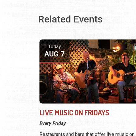
Related Events
Today
AUG 7
LIVE MUSIC ON FRIDAYS
Every Friday
Restaurants and bars that offer live music on