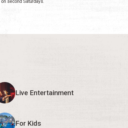
 on second Saturdays.
Live Entertainment
For Kids