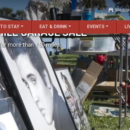
Weddi
 TO STAY
EAT & DRINK
EVENTS
LI
MILE GARAGE SALE
for more than 150 miles.