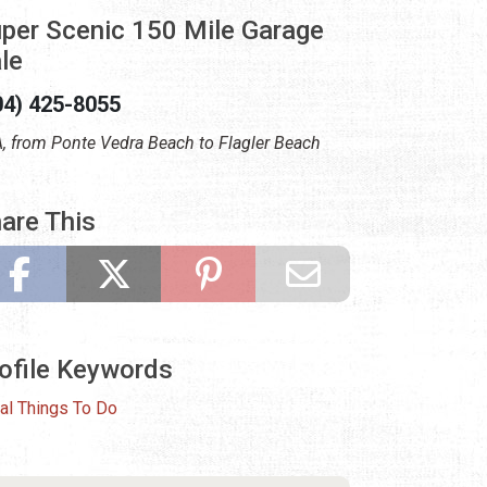
per Scenic 150 Mile Garage
le
04) 425-8055
, from Ponte Vedra Beach to Flagler Beach
are This
ofile Keywords
al Things To Do