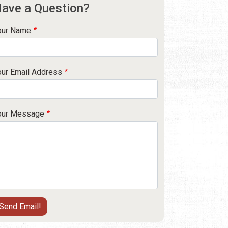
ave a Question?
our Name
our Email Address
our Message