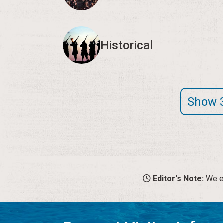
Historical
Show 
Editor's Note:
We en