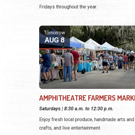
Fridays throughout the year.
Tomorrow
AUG 8
AMPHITHEATRE FARMERS MARK
Saturdays | 8:30 a.m. to 12:30 p.m.
Enjoy fresh local produce, handmade arts and
crafts, and live entertainment.