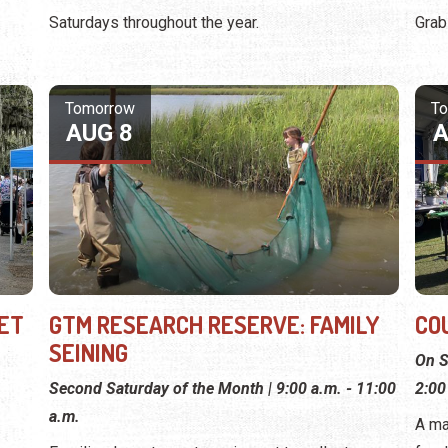
Saturdays throughout the year.
Grab
Tomorrow
T
AUG 8
A
ET
GTM RESEARCH RESERVE: FAMILY
CO
SEINING
On S
Second Saturday of the Month | 9:00 a.m. - 11:00
2:00
a.m.
A ma