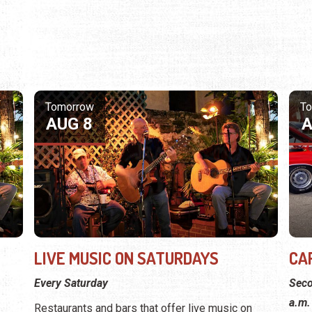
Tomorrow
T
AUG 8
A
LIVE MUSIC ON SATURDAYS
CA
Every Saturday
Seco
a.m.
Restaurants and bars that offer live music on