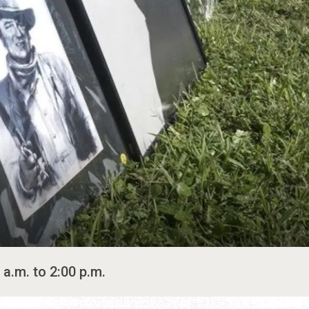
 a.m. to 2:00 p.m.