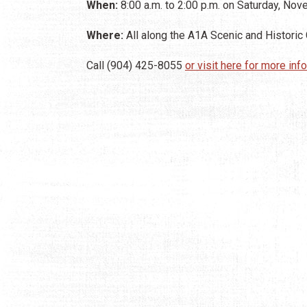
When:
8:00 a.m. to 2:00 p.m. on Saturday, No
Where:
All along the A1A Scenic and Historic
Call (904) 425-8055
or visit here for more inf