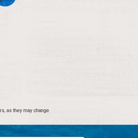
rs, as they may change.