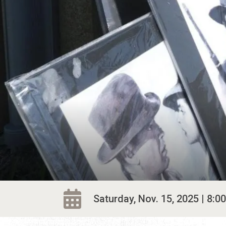
Saturday, Nov. 15, 2025 | 8:00