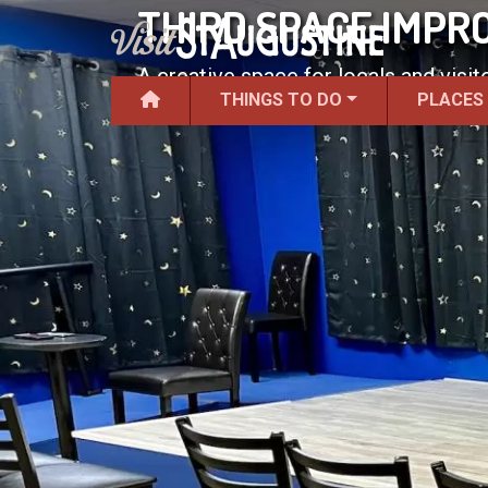
THIRD SPACE IMPR
A creative space for locals and visit
THINGS TO DO
PLACES