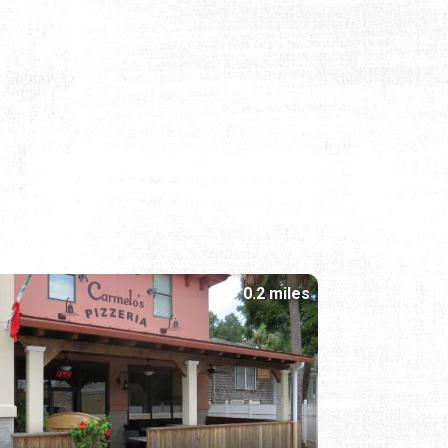
0.2 miles