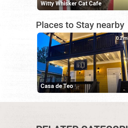
Witty Whisker Cat Cafe
Places to Stay nearby
0.2 m
Casa de Teo