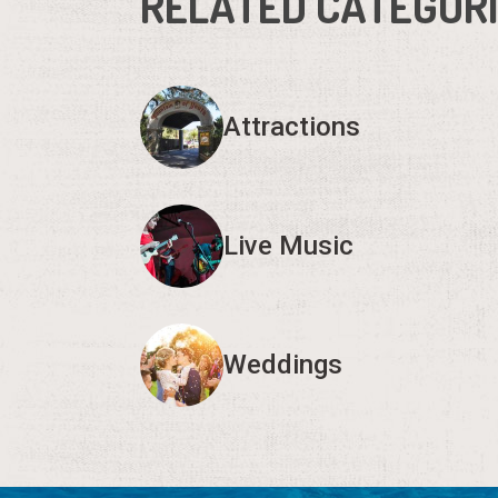
RELATED CATEGOR
Attractions
Live Music
Weddings