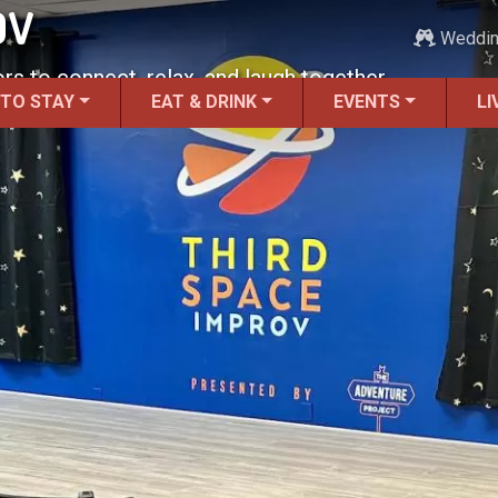
OV
Weddi
ors to connect, relax, and laugh together.
 TO STAY
EAT & DRINK
EVENTS
LI