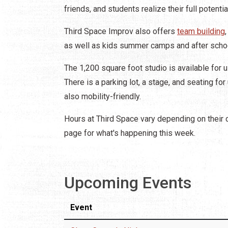
friends, and students realize their full potentia
Third Space Improv also offers
team building
as well as kids summer camps and after sch
The 1,200 square foot studio is available for u
There is a parking lot, a stage, and seating fo
also mobility-friendly.
Hours at Third Space vary depending on their 
page for what's happening this week.
Upcoming Events
Event