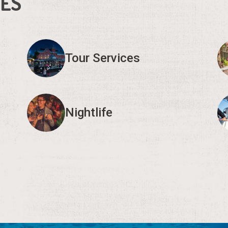
IES
Tour Services
Nightlife