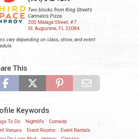
Two blocks from King Street's
Carmelo's Pizza.
200 Malaga Street, #7
St. Augustine, FL 32084
rs vary depending on class, show, and event
edule.
are This
ofile Keywords
ngs To Do
Nightlife
Comedy
nt Venues
Event Rooms
Event Rentals
ce De Leon Blvd
Improv
Classes