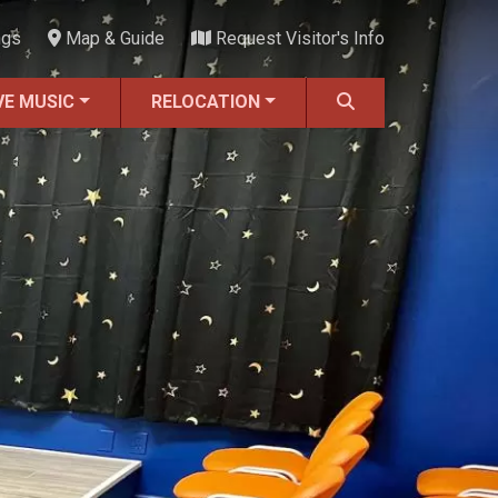
ngs
Map & Guide
Request Visitor's Info
VE MUSIC
RELOCATION