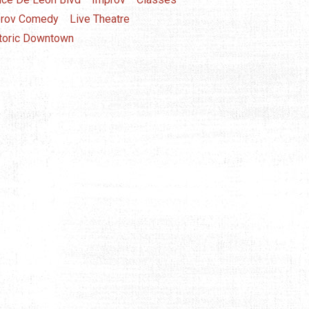
rov Comedy
Live Theatre
toric Downtown