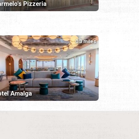
rmelo's Pizzeria
0.3 miles
tel Amalga