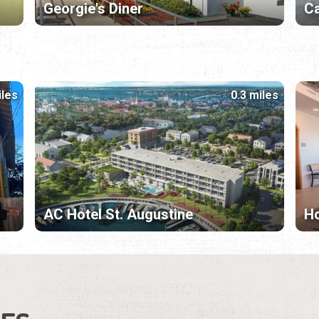
Georgie's Diner
Ca
iles
0.3 miles
AC Hotel St. Augustine
Ho