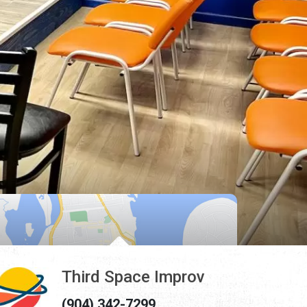
Third Space Improv
(904) 342-7299