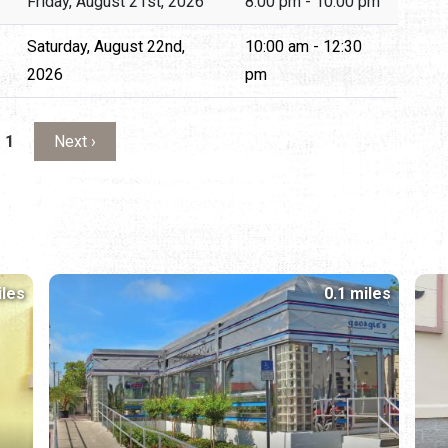
Friday, August 21st, 2026
8:00 pm - 10:00 pm
Saturday, August 22nd,
10:00 am - 12:30
2026
pm
Next page
 1
Next ›
iles
0.1 miles