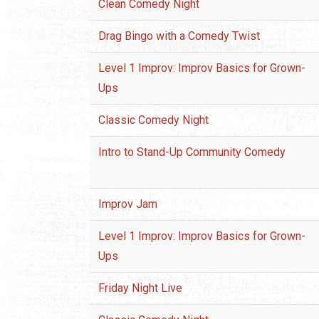
Clean Comedy Night
Drag Bingo with a Comedy Twist
Level 1 Improv: Improv Basics for Grown-
Ups
Classic Comedy Night
Intro to Stand-Up Community Comedy
Improv Jam
Level 1 Improv: Improv Basics for Grown-
Ups
Friday Night Live