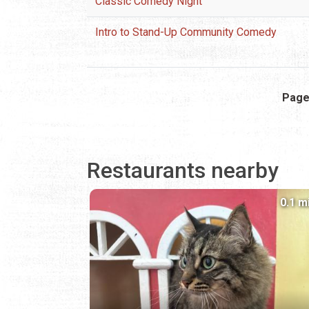
Classic Comedy Night
Intro to Stand-Up Community Comedy
Pagination
Page
Restaurants nearby
0.1 m