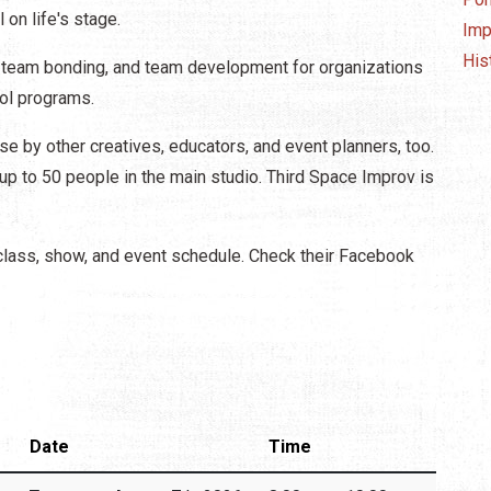
l on life's stage.
Imp
His
, team bonding, and team development for organizations
ool programs.
se by other creatives, educators, and event planners, too.
r up to 50 people in the main studio. Third Space Improv is
class, show, and event schedule. Check their Facebook
Date
Time