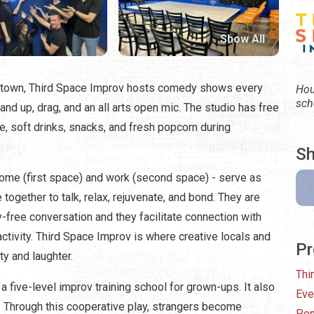
Show All
wntown, Third Space Improv hosts comedy shows every
Hou
sch
and up, drag, and an all arts open mic. The studio has free
ine, soft drinks, snacks, and fresh popcorn during
Sh
me (first space) and work (second space) - serve as
gether to talk, relax, rejuvenate, and bond. They are
-free conversation and they facilitate connection with
activity. Third Space Improv is where creative locals and
Pr
ty and laughter.
Thi
five-level improv training school for grown-ups. It also
Eve
 Through this cooperative play, strangers become
Pon