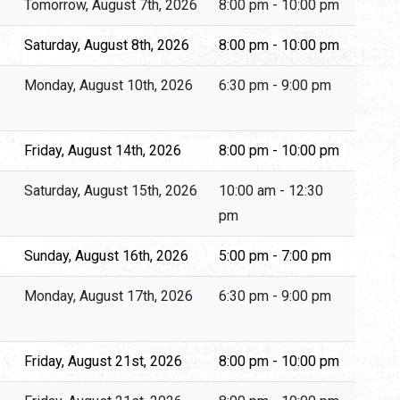
Tomorrow, August 7th, 2026
8:00 pm - 10:00 pm
Saturday, August 8th, 2026
8:00 pm - 10:00 pm
Monday, August 10th, 2026
6:30 pm - 9:00 pm
Friday, August 14th, 2026
8:00 pm - 10:00 pm
Saturday, August 15th, 2026
10:00 am - 12:30
pm
Sunday, August 16th, 2026
5:00 pm - 7:00 pm
Monday, August 17th, 2026
6:30 pm - 9:00 pm
Friday, August 21st, 2026
8:00 pm - 10:00 pm