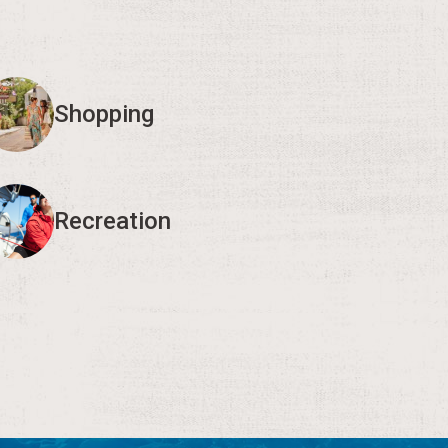
Shopping
Recreation