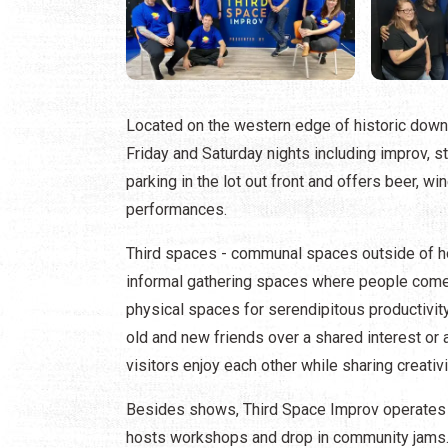
Located on the western edge of historic do
Friday and Saturday nights including improv, st
parking in the lot out front and offers beer, w
performances.
Third spaces - communal spaces outside of ho
informal gathering spaces where people come to
physical spaces for serendipitous productivity
old and new friends over a shared interest or 
visitors enjoy each other while sharing creativi
Besides shows, Third Space Improv operates a 
hosts workshops and drop in community jams.