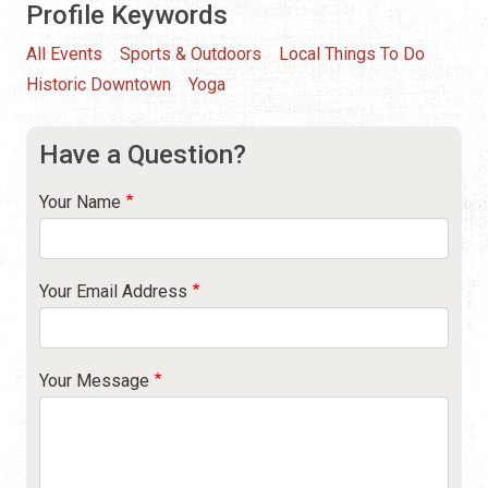
Profile Keywords
All Events
Sports & Outdoors
Local Things To Do
Historic Downtown
Yoga
Have a Question?
Your Name
Your Email Address
Your Message