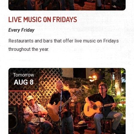
LIVE MUSIC ON FRIDAYS
Every Friday
Restaurants and bars that offer live music on Fridays
throughout the year.
Tomorrow
AUG 8