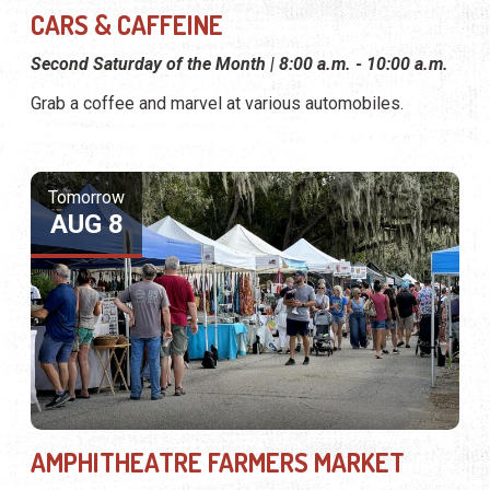
CARS & CAFFEINE
Second Saturday of the Month | 8:00 a.m. - 10:00 a.m.
Grab a coffee and marvel at various automobiles.
Tomorrow
AUG 8
AMPHITHEATRE FARMERS MARKET