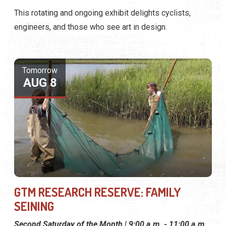
This rotating and ongoing exhibit delights cyclists,
engineers, and those who see art in design.
Tomorrow
AUG 8
GTM RESEARCH RESERVE: FAMILY
SEINING
Second Saturday of the Month | 9:00 a.m. - 11:00 a.m.