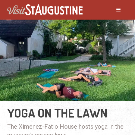
YOGA ON THE LAWN
The Ximenez-Fatio House hosts yoga in the
museum's serene lawn.