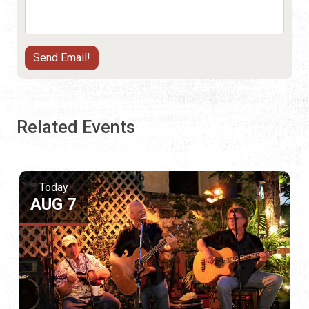
Related Events
Today
AUG 7