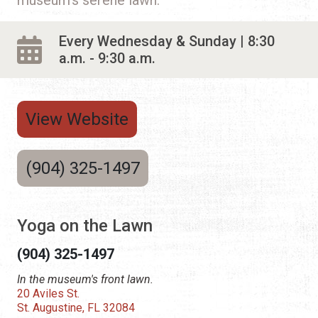
Every Wednesday & Sunday | 8:30
a.m. - 9:30 a.m.
View Website
(904) 325-1497
Yoga on the Lawn
(904) 325-1497
In the museum's front lawn.
20 Aviles St.
St. Augustine, FL 32084