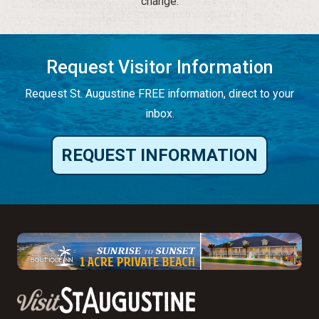
change.
Request Visitor Information
Request St. Augustine FREE information, direct to your
inbox.
REQUEST INFORMATION