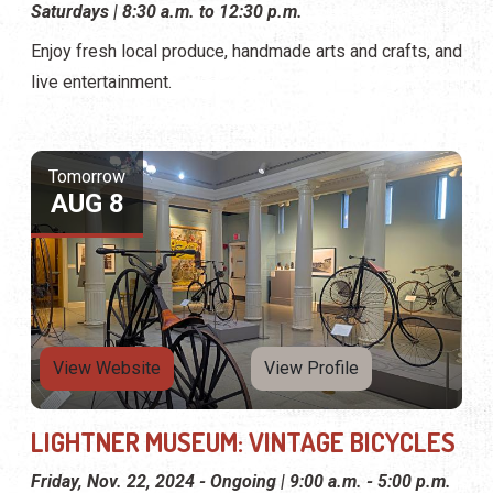
Saturdays | 8:30 a.m. to 12:30 p.m.
Enjoy fresh local produce, handmade arts and crafts, and
live entertainment.
Tomorrow
AUG 8
View Website
View Profile
LIGHTNER MUSEUM: VINTAGE BICYCLES
Friday, Nov. 22, 2024 - Ongoing | 9:00 a.m. - 5:00 p.m.