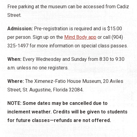
Free parking at the museum can be accessed from Cadiz
Street.
Admission:
Pre-registration is required and is $15.00
per person. Sign up on the
Mind Body app
or call (904)
325-1497 for more information on special class passes.
When:
Every Wednesday and Sunday from 8:30 to 9:30
a.m. unless no one registers.
Where:
The Ximenez-Fatio House Museum, 20 Aviles
Street, St. Augustine, Florida 32084.
NOTE: Some dates may be cancelled due to
inclement weather. Credits will be given to students
for future classes—refunds are not offered.