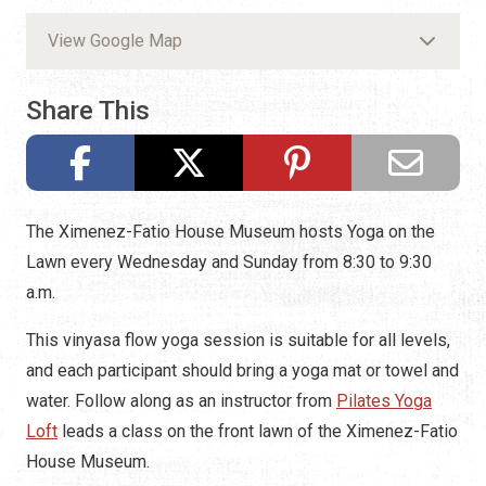
View Google Map
Share This
The Ximenez-Fatio House Museum hosts Yoga on the
Lawn every Wednesday and Sunday from 8:30 to 9:30
a.m.
This vinyasa flow yoga session is suitable for all levels,
and each participant should bring a yoga mat or towel and
water. Follow along as an instructor from
Pilates Yoga
Loft
leads a class on the front lawn of the Ximenez-Fatio
House Museum.