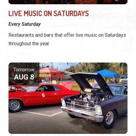
LIVE MUSIC ON SATURDAYS
Every Saturday
Restaurants and bars that offer live music on Saturdays
throughout the year.
Tomorrow
AUG 8