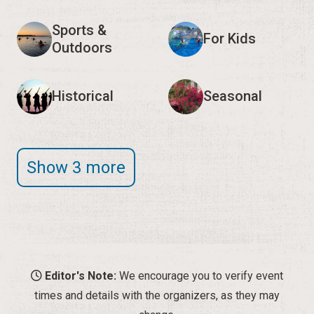
Sports &
For Kids
Outdoors
Historical
Seasonal
Show 3 more
Editor's Note:
We encourage you to verify event
times and details with the organizers, as they may