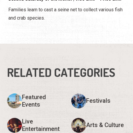
Families learn to cast a seine net to collect various fish
and crab species.
RELATED CATEGORIES
Featured
Festivals
Events
Live
Arts & Culture
Entertainment