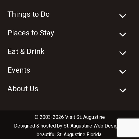
Things to Do
Places to Stay
Eat & Drink
Events
About Us
© 2003-2026 Visit St. Augustine
Designed & hosted by
St. Augustine Web Design
in
beautiful
St. Augustine Florida
.