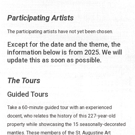
Participating Artists
The participating artists have not yet been chosen.
Except for the date and the theme, the
information below is from 2025. We will
update this as soon as possible.
The Tours
Guided Tours
Take a 60-minute guided tour with an experienced
docent, who relates the history of this 227-year-old
property while showcasing the 15 seasonally-decorated
mantles. These members of the St. Augustine Art