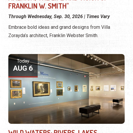
FRANKLIN W. SMITH"
Through Wednesday, Sep. 30, 2026 | Times Vary
Embrace bold ideas and grand designs from Villa
Zorayda’s architect, Franklin Webster Smith.
Today
AUG 6
WILD WATERS: RIVERS, LAKES,