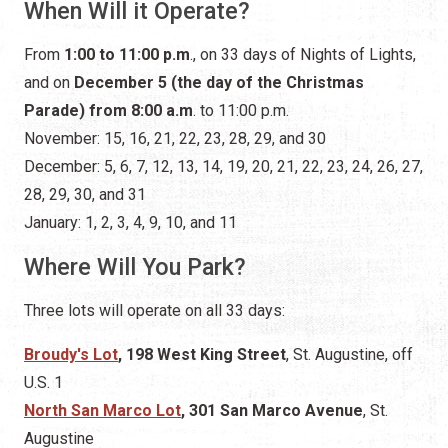
When Will it Operate?
From
1:00 to 11:00 p.m
., on 33 days of Nights of Lights,
and on
December 5 (the day of the Christmas
Parade) from 8:00 a.m
. to 11:00 p.m.
November: 15, 16, 21, 22, 23, 28, 29, and 30
December: 5, 6, 7, 12, 13, 14, 19, 20, 21, 22, 23, 24, 26, 27,
28, 29, 30, and 31
January: 1, 2, 3, 4, 9, 10, and 11
Where Will You Park?
Three lots will operate on all 33 days:
Broudy's Lot
, 198 West King Street
, St. Augustine,
off
U.S. 1
North San Marco Lot
, 301 San Marco Avenue
, St.
Augustine