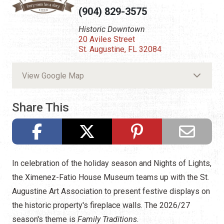
(904) 829-3575
Historic Downtown
20 Aviles Street
St. Augustine, FL 32084
View Google Map
Share This
In celebration of the holiday season and Nights of Lights,
the Ximenez-Fatio House Museum teams up with the St.
Augustine Art Association to present festive displays on
the historic property's fireplace walls. The 2026/27
season's theme is
Family Traditions.