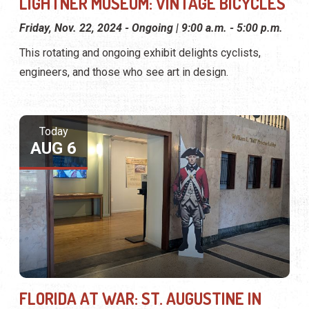
LIGHTNER MUSEUM: VINTAGE BICYCLES
Friday, Nov. 22, 2024 - Ongoing | 9:00 a.m. - 5:00 p.m.
This rotating and ongoing exhibit delights cyclists,
engineers, and those who see art in design.
Today
AUG 6
FLORIDA AT WAR: ST. AUGUSTINE IN