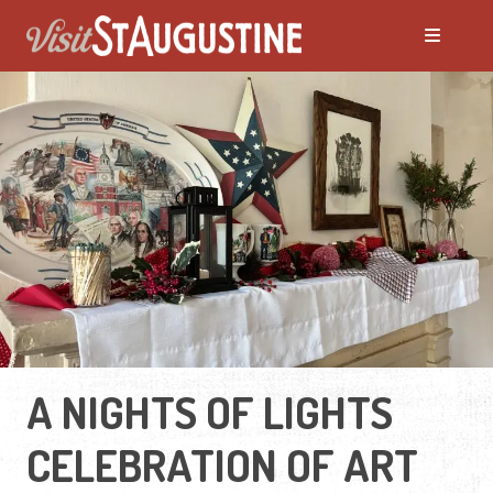
A NIGHTS OF LIGHTS
CELEBRATION OF ART