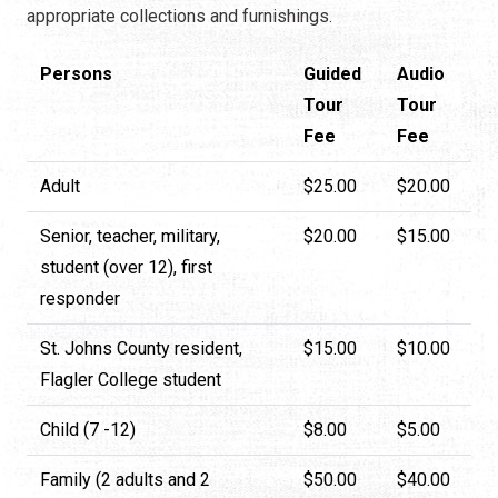
appropriate collections and furnishings.
Persons
Guided
Audio
Tour
Tour
Fee
Fee
Adult
$25.00
$20.00
Senior, teacher, military,
$20.00
$15.00
student (over 12), first
responder
St. Johns County resident,
$15.00
$10.00
Flagler College student
Child (7 -12)
$8.00
$5.00
Family (2 adults and 2
$50.00
$40.00