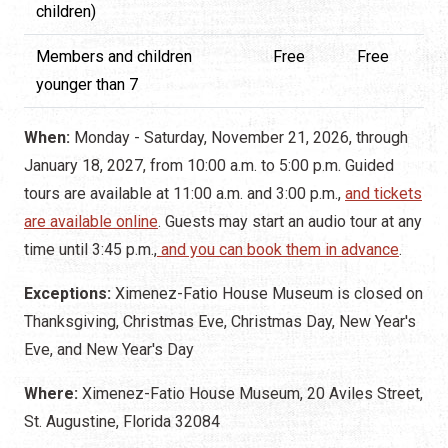
children)
Members and children
Free
Free
younger than 7
When:
Monday - Saturday, November 21, 2026, through
January 18, 2027, from 10:00 a.m. to 5:00 p.m. Guided
tours are available at 11:00 a.m. and 3:00 p.m.,
and tickets
are available online
. Guests may start an audio tour at any
time until 3:45 p.m.,
and you can book them in advance
.
Exceptions:
Ximenez-Fatio House Museum is closed on
Thanksgiving, Christmas Eve, Christmas Day, New Year's
Eve, and New Year's Day
Where:
Ximenez-Fatio House Museum, 20 Aviles Street,
St. Augustine, Florida 32084