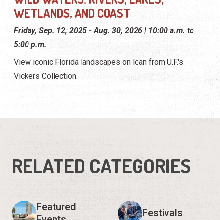
WETLANDS, AND COAST
Friday, Sep. 12, 2025 - Aug. 30, 2026 | 10:00 a.m. to
5:00 p.m.
View iconic Florida landscapes on loan from U.F.'s
Vickers Collection.
RELATED CATEGORIES
Featured
Festivals
Events