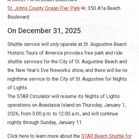
St. Johns County Ocean Pier Park
, 350 A1a Beach
Boulevard
On December 31, 2025
Shuttle service will
only
operate at
St. Augustine Beach
Historic Tours of America provides free park and ride
shuttle services for the City of St. Augustine Beach and
the New Year’s Eve fireworks show, and there will be no
nighttime service to the City of St. Augustine for Nights
of Lights.
The STAR Circulator will resume its Nights of Lights
operations on Anastasia Island on Thursday, January 1,
2026, from 5:00 p.m. to 12:00 a.m., and will continue
nightly through Sunday, January 11.
Click here to learn more about the
STAR Beach Shuttle for