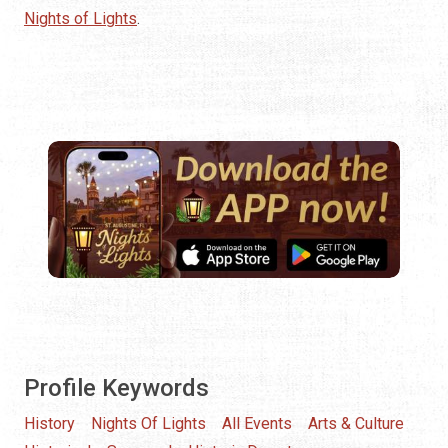
Nights of Lights
.
Profile Keywords
History
Nights Of Lights
All Events
Arts & Culture