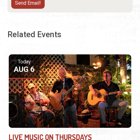
Related Events
Today
AUG 6
LIVE MUSIC ON THURSDAYS