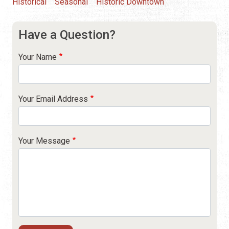
Historical
Seasonal
Historic Downtown
Have a Question?
Your Name
Your Email Address
Your Message