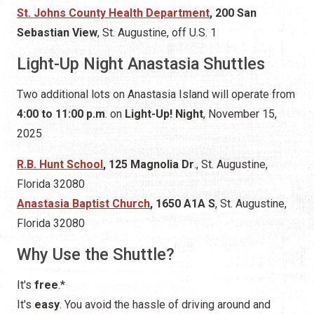
St. Johns County Health Department
, 200 San
Sebastian View
, St. Augustine, off U.S. 1
Light-Up Night Anastasia Shuttles
Two additional lots on Anastasia Island will operate from
4:00 to 11:00 p.m
. on
Light-Up! Night
, November 15,
2025
R.B. Hunt School
, 125 Magnolia Dr
., St. Augustine,
Florida 32080
Anastasia Baptist Church
, 1650 A1A S
, St. Augustine,
Florida 32080
Why Use the Shuttle?
It's
free
.*
It's
easy
. You avoid the hassle of driving around and