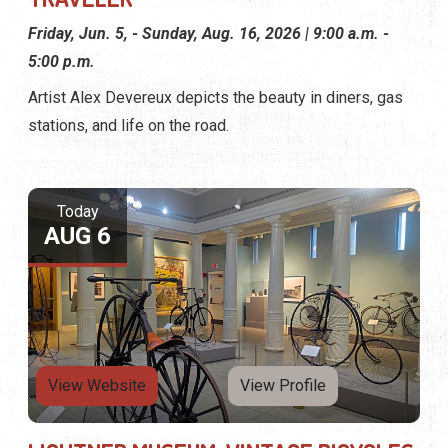
Friday, Jun. 5, - Sunday, Aug. 16, 2026 | 9:00 a.m. -
5:00 p.m.
Artist Alex Devereux depicts the beauty in diners, gas
stations, and life on the road.
Today
AUG 6
View Website
View Profile