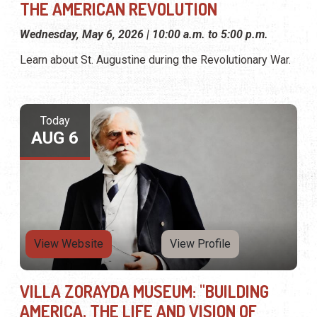
THE AMERICAN REVOLUTION
Wednesday, May 6, 2026 | 10:00 a.m. to 5:00 p.m.
Learn about St. Augustine during the Revolutionary War.
Today
AUG 6
View Website
View Profile
VILLA ZORAYDA MUSEUM: "BUILDING
AMERICA, THE LIFE AND VISION OF