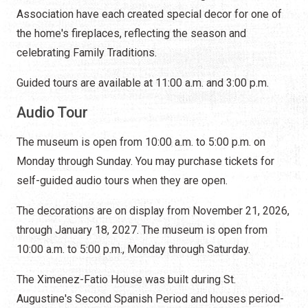
Association have each created special decor for one of
the home's fireplaces, reflecting the season and
celebrating Family Traditions.
Guided tours are available at 11:00 a.m. and 3:00 p.m.
Audio Tour
The museum is open from 10:00 a.m. to 5:00 p.m. on
Monday through Sunday. You may purchase tickets for
self-guided audio tours when they are open.
The decorations are on display from November 21, 2026,
through January 18, 2027. The museum is open from
10:00 a.m. to 5:00 p.m., Monday through Saturday.
The Ximenez-Fatio House was built during St.
Augustine's Second Spanish Period and houses period-