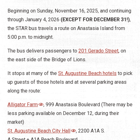
Beginning on Sunday, November 16, 2025, and continuing
through January 4, 2026
(EXCEPT FOR DECEMBER 31!)
,
the STAR bus travels a route on Anastasia Island from
5:00 p.m. to midnight.
The bus delivers passengers to
201 Gerado Street
, on
the east side of the Bridge of Lions.
It stops at many of the
St. Augustine Beach hotels
to pick
up guests of those hotels and at several parking areas
along the route:
Alligator Farm
, 999 Anastasia Boulevard (There may be
less parking available on December 12, during their
market)
St. Augustine Beach City Hall
, 2200 A1A S.
A Street + A1A Beach Boulevard