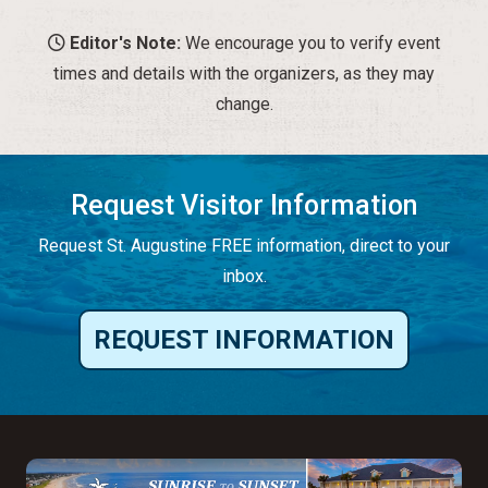
Editor's Note:
We encourage you to verify event
times and details with the organizers, as they may
change.
Request Visitor Information
Request St. Augustine FREE information, direct to your
inbox.
REQUEST INFORMATION