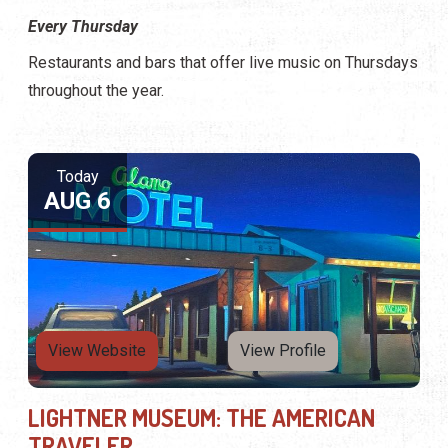
Every Thursday
Restaurants and bars that offer live music on Thursdays
throughout the year.
Today
AUG 6
View Website
View Profile
LIGHTNER MUSEUM: THE AMERICAN
TRAVELER