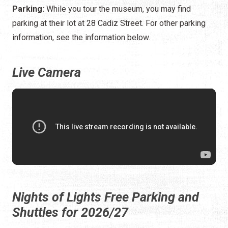
Parking:
While you tour the museum, you may find
parking at their lot at 28 Cadiz Street. For other parking
information, see the information below.
Live Camera
Nights of Lights Free Parking and
Shuttles for 2026/27