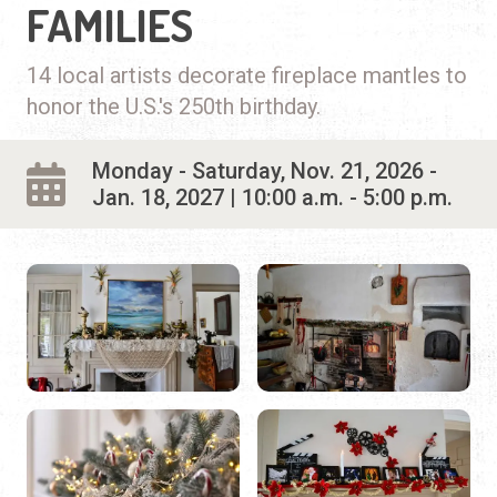
FAMILIES
14 local artists decorate fireplace mantles to
honor the U.S.'s 250th birthday.
Monday - Saturday, Nov. 21, 2026 -
Jan. 18, 2027 | 10:00 a.m. - 5:00 p.m.