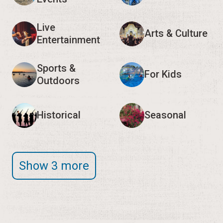
Live
Arts & Culture
Entertainment
Sports &
For Kids
Outdoors
Historical
Seasonal
Show 3 more