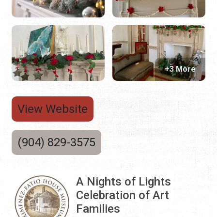
+3 More
View Website
(904) 829-3575
A Nights of Lights
Celebration of Art
Families