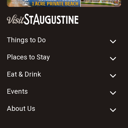
Things to Do
Places to Stay
Eat & Drink
Events
About Us