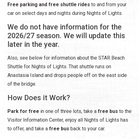
Free parking and free shuttle rides
to and from your
car on select days and nights during Nights of Lights.
We do not have information for the
2026/27 season. We will update this
later in the year.
Also, see below for information about the STAR Beach
Shuttle for Nights of Lights. That shuttle runs on
Anastasia Island and drops people off on the east side
of the bridge.
How Does it Work?
Park for free
in one of three lots, take a
free bus
to the
Visitor Information Center, enjoy all Nights of Lights has
to offer, and take a
free bus
back to your car.