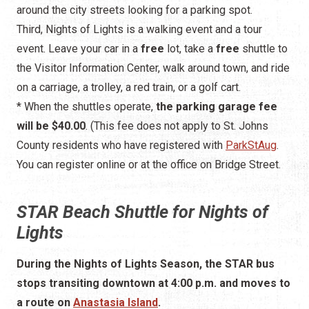
around the city streets looking for a parking spot.
Third, Nights of Lights is a walking event and a tour
event. Leave your car in a
free
lot, take a
free
shuttle to
the Visitor Information Center, walk around town, and ride
on a carriage, a trolley, a red train, or a golf cart.
* When the shuttles operate,
the parking garage fee
will be $40.00
. (This fee does not apply to St. Johns
County residents who have registered with
ParkStAug
.
You can register online or at the office on Bridge Street.
STAR Beach Shuttle for Nights of
Lights
During the Nights of Lights Season, the STAR bus
stops transiting downtown at 4:00 p.m. and moves to
a route on
Anastasia Island
.