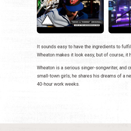
It sounds easy to have the ingredients to fulfi
Wheaton makes it look easy, but of course, it 
Wheaton is a serious singer-songwriter, and cre
small-town girls; he shares his dreams of a new 
40-hour work weeks.