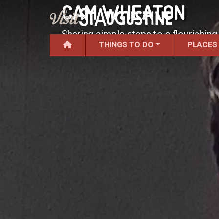
CAM WHEATON
Sharing simple steps to a flourishin
THINGS TO DO
PLACES