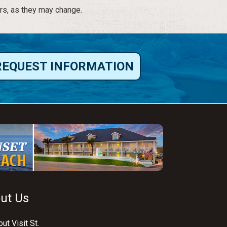
rs, as they may change.
REQUEST INFORMATION
ut Us
ut Visit St.