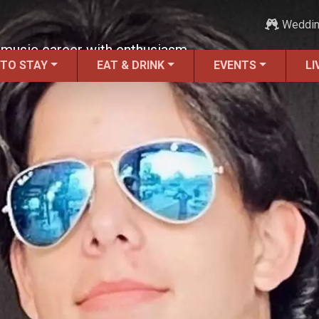
Weddi
g music career with enthusiasm.
 TO STAY
EAT & DRINK
EVENTS
LI