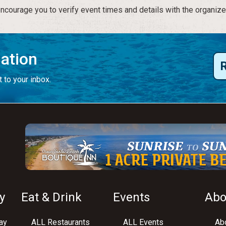
courage you to verify event times and details with the organize
mation
 to your inbox.
y
Eat & Drink
Events
Abo
ay
ALL Restaurants
ALL Events
Abo