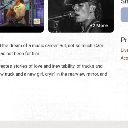
Sh
+2 More
Pr
ll the dream of a music career. But, not so much. Cam
Liv
has not been for him.
Aco
ates stories of love and inevitability, of trucks and
truck and a new girl, cryin' in the rearview mirror, and