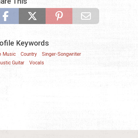
are This
ofile Keywords
e Music
Country
Singer-Songwriter
ustic Guitar
Vocals