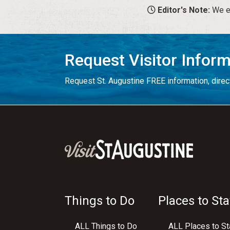
Editor's Note:
We en
Request Visitor Infor
Request St. Augustine FREE information, direct
Things to Do
Places to Sta
ALL Things to Do
ALL Places to St