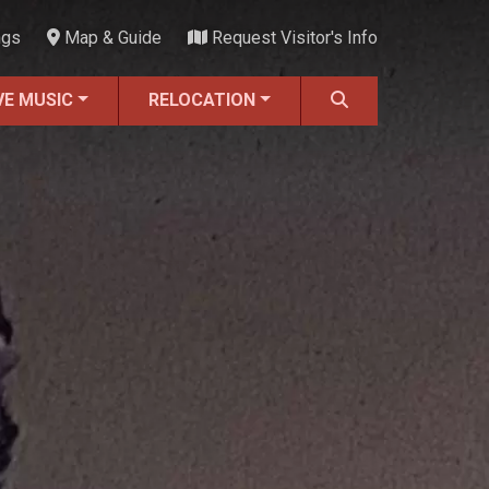
ngs
Map & Guide
Request Visitor's Info
VE MUSIC
RELOCATION