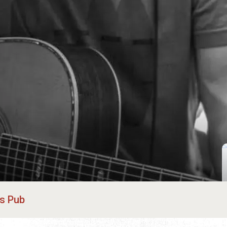
's Pub