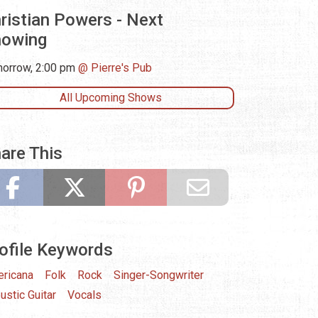
ristian Powers - Next
howing
orrow, 2:00 pm
Pierre's Pub
All Upcoming Shows
are This
ofile Keywords
ricana
Folk
Rock
Singer-Songwriter
ustic Guitar
Vocals