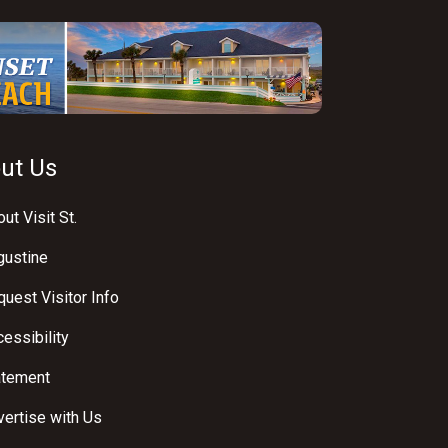
ut Us
ut Visit St.
gustine
uest Visitor Info
essibility
atement
ertise with Us