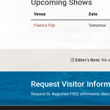
Upcoming Shows
Venue
Date
Pierre's Pub
Tomorrow
Editor's Note:
We en
Request Visitor Infor
Request St. Augustine FREE information, direct