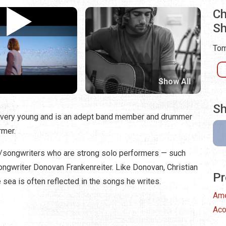
Ch
S
Tom
Show All
Sh
 very young and is an adept band member and drummer
rmer.
/songwriters who are strong solo performers — such
ongwriter Donovan Frankenreiter. Like Donovan, Christian
Pr
he sea is often reflected in the songs he writes.
Ame
Aco