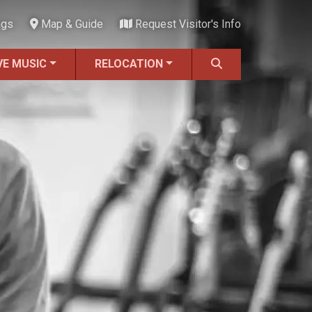
ngs
Map & Guide
Request Visitor's Info
VE MUSIC
RELOCATION