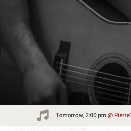
Tomorrow, 2:00 pm
Pierre