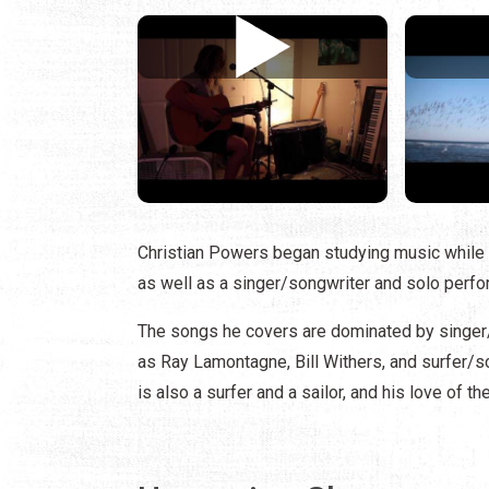
Christian Powers began studying music while
as well as a singer/songwriter and solo perfo
The songs he covers are dominated by singer
as Ray Lamontagne, Bill Withers, and surfer/s
is also a surfer and a sailor, and his love of t