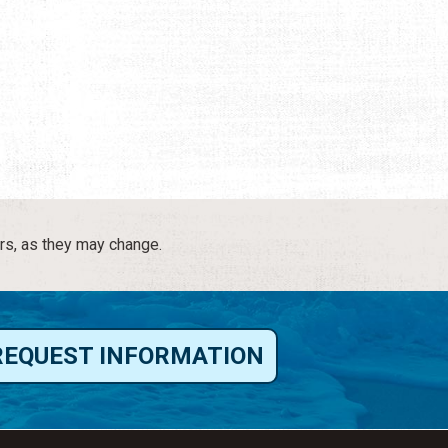
rs, as they may change.
REQUEST INFORMATION