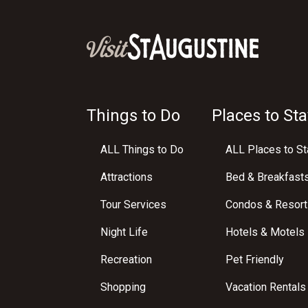
Things to Do
Places to Sta
ALL Things to Do
ALL Places to St
Attractions
Bed & Breakfast
Tour Services
Condos & Resort
Night Life
Hotels & Motels
Recreation
Pet Friendly
Shopping
Vacation Rentals