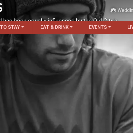
S
Weddi
d has been equally influenced by the Old City's
 TO STAY
EAT & DRINK
EVENTS
LI