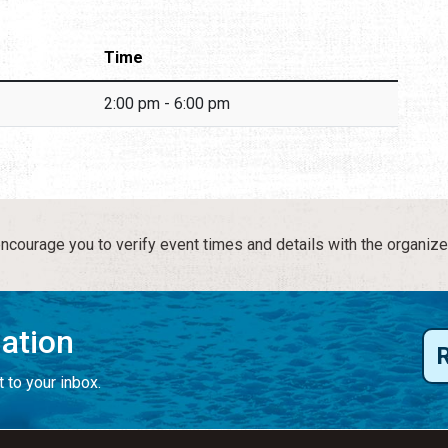
Time
2:00 pm - 6:00 pm
courage you to verify event times and details with the organize
mation
 to your inbox.