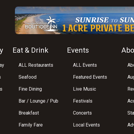
y
Eat & Drink
Events
Abo
ay
ALL Restaurants
ALL Events
Abo
s
Seafood
Featured Events
Au
s
Fine Dining
Live Music
Req
Bar / Lounge / Pub
Festivals
Acc
Breakfast
Concerts
St
Family Fare
Local Events
Adv