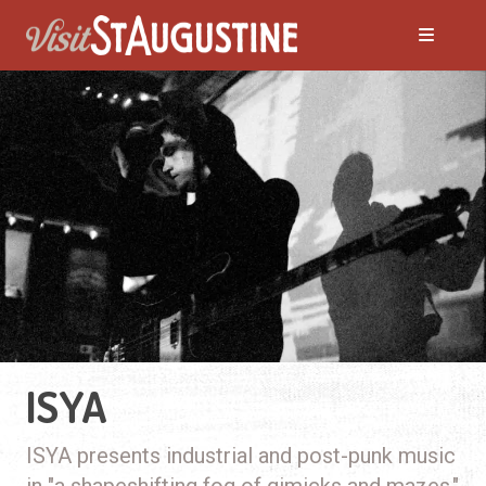
ISYA
ISYA presents industrial and post-punk music
in "a shapeshifting fog of gimicks and mazes."