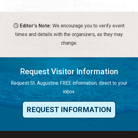
Editor's Note:
We encourage you to verify event
times and details with the organizers, as they may
change.
Request Visitor Information
Request St. Augustine FREE information, direct to your
inbox.
REQUEST INFORMATION