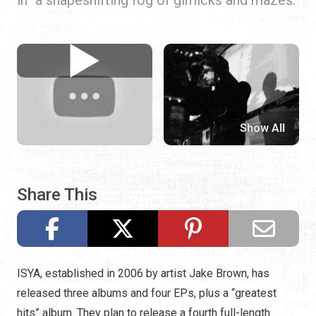
Show All
Share This
ISYA, established in 2006 by artist Jake Brown, has
released three albums and four EPs, plus a “greatest
hits” album. They plan to release a fourth full-length