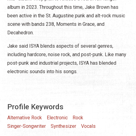
album in 2023. Throughout this time, Jake Brown has
been active in the St. Augustine punk and alt-rock music
scene with bands 238, Moments in Grace, and
Decahedron.
Jake said ISYA blends aspects of several genres,
including hardcore, noise rock, and post-punk. Like many
post-punk and industrial projects, ISYA has blended
electronic sounds into his songs.
Profile Keywords
Alternative Rock
Electronic
Rock
Singer-Songwriter
Synthesizer
Vocals