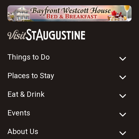
Things to Do
Places to Stay
Eat & Drink
Events
About Us