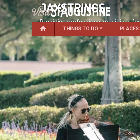
JAXSTRINGS
Providing professional musicians for
THINGS TO DO
PLACES