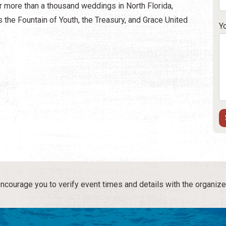
r more than a thousand weddings in North Florida,
 the Fountain of Youth, the Treasury, and Grace United
Y
courage you to verify event times and details with the organize