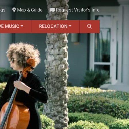
ngs
Map & Guide
Request Visitor's Info
VE MUSIC
RELOCATION