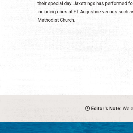
their special day. Jaxstrings has performed fo
including ones at St. Augustine venues such as
Methodist Church.
Editor's Note:
We en