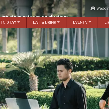
Weddi
 private events and celebrations.
 TO STAY
EAT & DRINK
EVENTS
LI