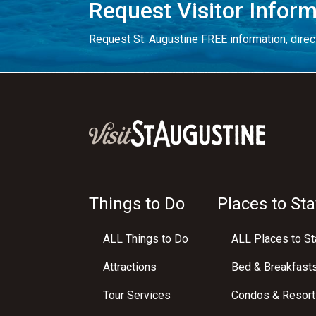
Request Visitor Infor
Request St. Augustine FREE information, direct
Things to Do
Places to Sta
ALL Things to Do
ALL Places to St
Attractions
Bed & Breakfast
Tour Services
Condos & Resort