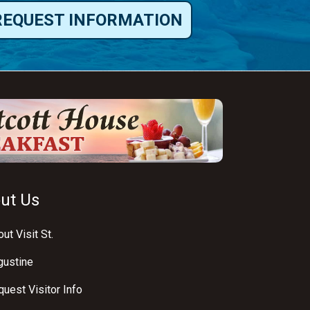
REQUEST INFORMATION
ut Us
ut Visit St.
gustine
uest Visitor Info