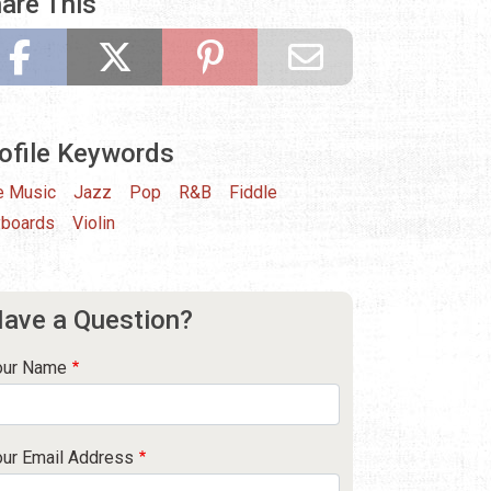
are This
ofile Keywords
e Music
Jazz
Pop
R&B
Fiddle
boards
Violin
ave a Question?
our Name
our Email Address