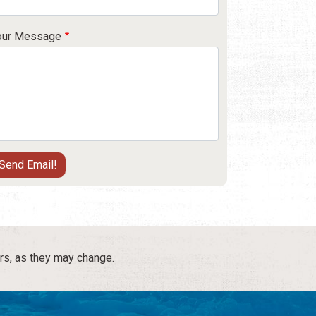
our Message
rs, as they may change.