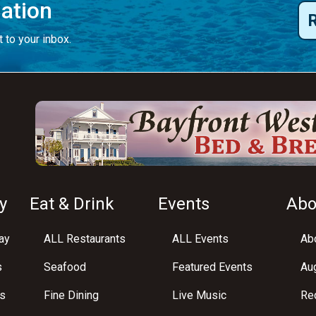
mation
 to your inbox.
y
Eat & Drink
Events
Abo
ay
ALL Restaurants
ALL Events
Abo
s
Seafood
Featured Events
Au
s
Fine Dining
Live Music
Req