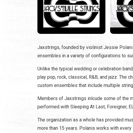
Jaxstrings, founded by violinist Jessie Polan
ensembles in a variety of configurations to su
Unlike the typical wedding or celebration ba
play pop, rock, classical, R&B, and jazz. The c
custom ensembles that include multiple string m
Members of Jaxstrings inlcude some of the mo
performed with Sleeping At Last, Foreigner, 
The organization as a whole has provided musi
more than 15 years. Polanis works with every c