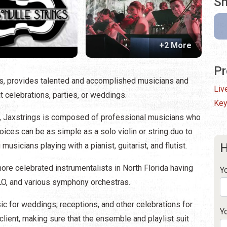
Sh
+2 More
Pr
is, provides talented and accomplished musicians and
Liv
it celebrations, parties, or weddings.
Key
nd, Jaxstrings is composed of professional musicians who
hoices can be as simple as a solo violin or string duo to
usicians playing with a pianist, guitarist, and flutist.
H
re celebrated instrumentalists in North Florida having
Y
ELO, and various symphony orchestras.
c for weddings, receptions, and other celebrations for
Y
lient, making sure that the ensemble and playlist suit