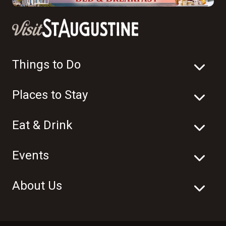
Things to Do
Places to Stay
Eat & Drink
Events
About Us