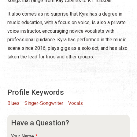
songs that range from Ray Charles to KT Tunstall.
It also comes as no surprise that Kyra has a degree in
music education, with a focus on voice, is also a private
voice instructor, encouraging novice vocalists with
professional guidance. Kyra has performed in the music
scene since 2016, plays gigs as a solo act, and has also
taken the lead for trios and other groups.
Profile Keywords
Blues
Singer-Songwriter
Vocals
Have a Question?
Your Name