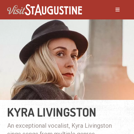
KYRA LIVINGSTON
An exceptional vocalist, Kyra Livingston
sings songs from multiple genres.