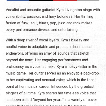
Vocalist and acoustic guitarist Kyra Livingston sings with
vulnerability, passion, and fiery boldness. Her thrilling
fusion of funk, soul, blues, pop, jazz, and rock makes
every performance diverse and entertaining.
With a deep river of vocal layers, Kyra's bluesy and
soulful voice is adaptable and precise in her musical
endeavors, offering an array of sounds that stretch
beyond the norm. Her engaging performances and
proficiency as a vocalist make Kyra a heavy-hitter in the
music game. Her guitar serves as an enjoyable backdrop
to her captivating and sensual voice, which is the focal
point of her musical career. Influenced by the greatest
singers of all time, Kyra shares her timeless voice that
has been called "beyond her years" in a variety of cover