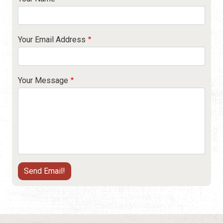
Your Email Address
Your Message