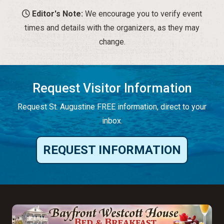
Editor's Note:
We encourage you to verify event
times and details with the organizers, as they may
change.
Request Visitor Information
Request St. Augustine FREE information, direct to your
inbox.
REQUEST INFORMATION