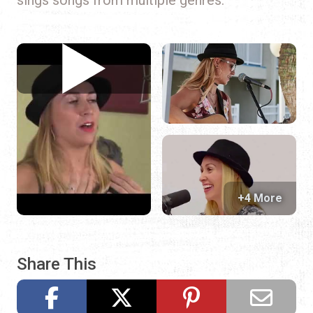
+4 More
Share This