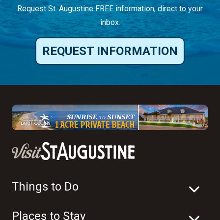
Request St. Augustine FREE information, direct to your
inbox.
REQUEST INFORMATION
Things to Do
Places to Stay