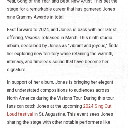
Year, Song of the Year, and Best New Artist. This set the
stage for a remarkable career that has garnered Jones
nine Grammy Awards in total.
Fast forward to 2024, and Jones is back with her latest
offering,
Visions
, released in March. This ninth studio
album, described by Jones as "vibrant and joyous," finds
her exploring new territory while retaining the warmth,
intimacy, and timeless sound that have become her
signature.
In support of her album, Jones is bringing her elegant
and understated compositions to audiences across
North America during the Visions Tour. During this tour,
fans can catch Jones at the upcoming
2024 Sing Out
Loud festival
in St. Augustine. This event sees Jones
sharing the stage with other notable performers like