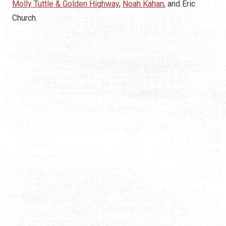
Molly Tuttle & Golden Highway
,
Noah Kahan
, and Eric
Church.