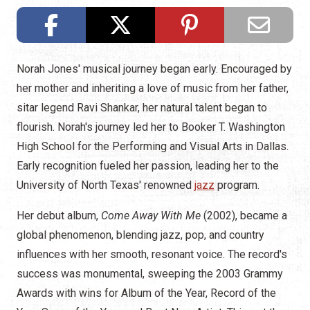
Norah Jones' musical journey began early. Encouraged by
her mother and inheriting a love of music from her father,
sitar legend Ravi Shankar, her natural talent began to
flourish. Norah's journey led her to Booker T. Washington
High School for the Performing and Visual Arts in Dallas.
Early recognition fueled her passion, leading her to the
University of North Texas' renowned
jazz
program.
Her debut album,
Come Away With Me
(2002), became a
global phenomenon, blending jazz, pop, and country
influences with her smooth, resonant voice. The record's
success was monumental, sweeping the 2003 Grammy
Awards with wins for Album of the Year, Record of the