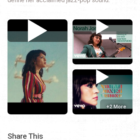
+2 More
Share This