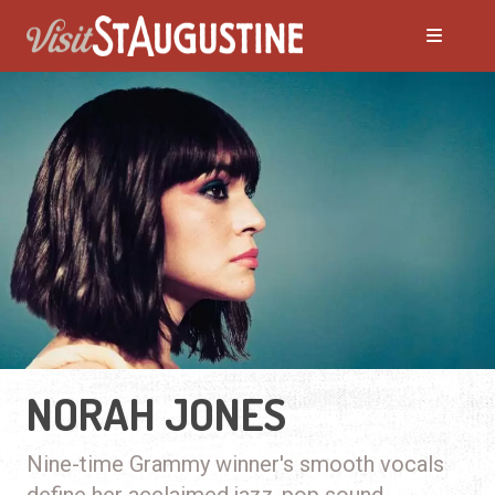
NORAH JONES
Nine-time Grammy winner's smooth vocals
define her acclaimed jazz-pop sound.