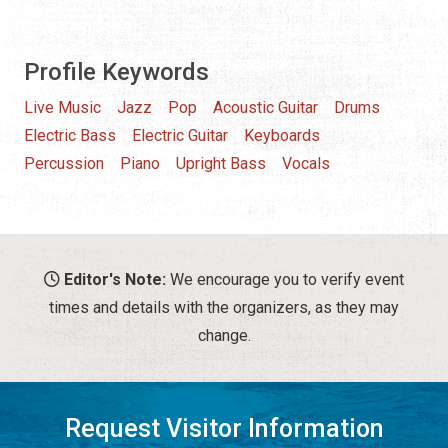
Profile Keywords
Live Music
Jazz
Pop
Acoustic Guitar
Drums
Electric Bass
Electric Guitar
Keyboards
Percussion
Piano
Upright Bass
Vocals
Editor's Note:
We encourage you to verify event
times and details with the organizers, as they may
change.
Request Visitor Information