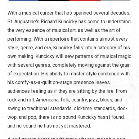
With a musical career that has spanned several decades,
St. Augustine's Richard Kuncicky has come to understand
the very essence of musical art, as well as the art of
performing. With a repertoire that contains almost every
style, genre, and era, Kuncicky falls into a category of his
own making. Kuncicky will sew patterns of musical magic
with several genres, completely moving against the grain
of expectation. His ability to master style combined with
his comfy-as-a-quilt on-stage presence leaves
audiences feeling as if they are sitting by the fire. From
rock and roll, Americana, folk, country, jazz, blues, and
swing to traditional standards, old-time standards, doo-
wop, and pop, there is no sound Kuncicky hasn't found,
and no sound he has not yet mastered.