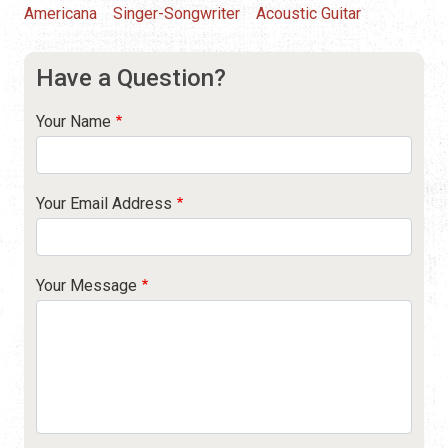
Americana
Singer-Songwriter
Acoustic Guitar
Have a Question?
Your Name
Your Email Address
Your Message