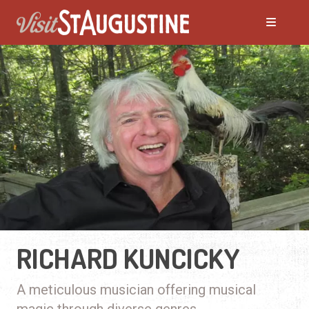
RICHARD KUNCICKY
A meticulous musician offering musical
magic through diverse genres.