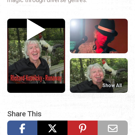
Show All
Share This