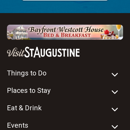
Things to Do
Places to Stay
Eat & Drink
Events