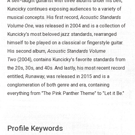
A self-taught guitarist with three albums under his belt,
Kuncicky continues exposing audiences to a variety of
musical concepts. His first record,
Acoustic Standards
Volume One
, was released in 2004 and is a collection of
Kuncicky's most beloved jazz standards, rearranged
himself to be played on a classical or fingerstyle guitar.
His second album,
Acoustic Standards Volume
Two
(2004), contains Kuncicky's favorite standards from
the 20s, 30s, and 40s. And lastly, his most recent record
entitled,
Runaway
, was released in 2015 and is a
conglomeration of both genre and era, containing
everything from "The Pink Panther Theme" to "Let it Be."
Profile Keywords