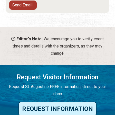
Editor's Note:
We encourage you to verify event
times and details with the organizers, as they may
change.
Request Visitor Information
Request St. Augustine FREE information, direct to your
inbox.
REQUEST INFORMATION