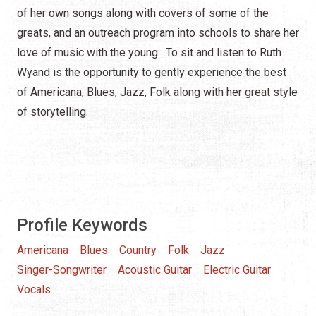
of her own songs along with covers of some of the
greats, and an outreach program into schools to share her
love of music with the young. To sit and listen to Ruth
Wyand is the opportunity to gently experience the best
of Americana, Blues, Jazz, Folk along with her great style
of storytelling.
Profile Keywords
Americana
Blues
Country
Folk
Jazz
Singer-Songwriter
Acoustic Guitar
Electric Guitar
Vocals