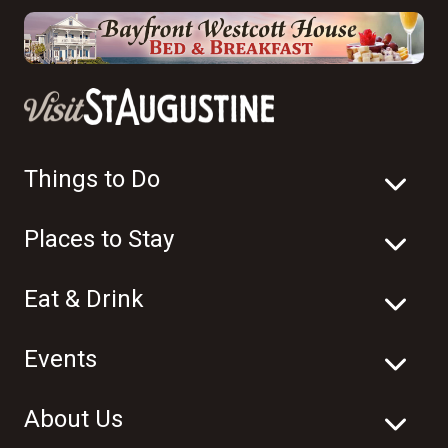
Things to Do
Places to Stay
Eat & Drink
Events
About Us