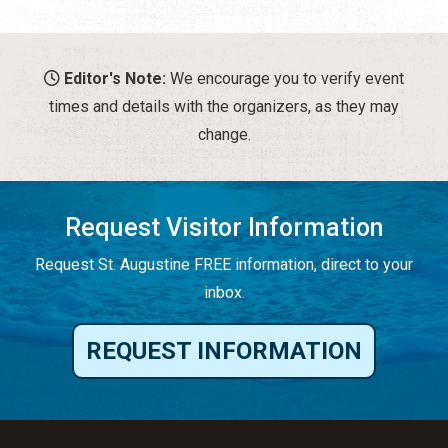
Editor's Note:
We encourage you to verify event
times and details with the organizers, as they may
change.
Request Visitor Information
Request St. Augustine FREE information, direct to your
inbox.
REQUEST INFORMATION