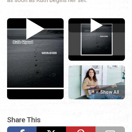
Show All
Share This