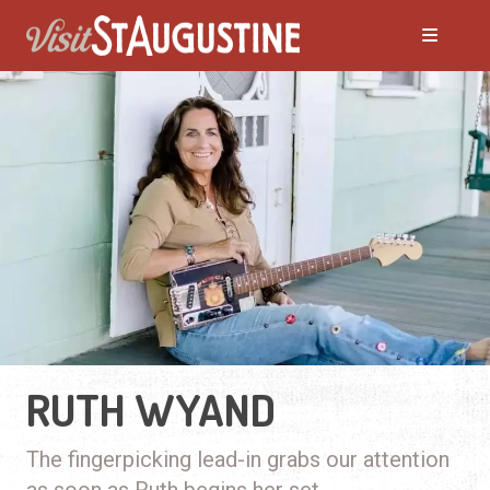
RUTH WYAND
The fingerpicking lead-in grabs our attention
as soon as Ruth begins her set.