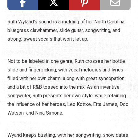
Ruth Wyland's sound is a melding of her North Carolina
bluegrass clawhammer, slide guitar, songwriting, and
strong, sweet vocals that won't let up.
Not to be labeled in one genre, Ruth crosses her bottle
slide and fingerpicking, with vocal melodies and lyrics
filled with her own charm, along with great syncopation
and a bit of R&B tossed into the mix. As an inventive
songwriter, Ruth presents her own style, while retaining
the influence of her heroes, Leo Kottke, Etta James, Doc
Watson and Nina Simone.
Wyand keeps bustling, with her songwriting, show dates