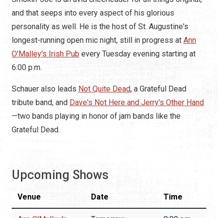
and that seeps into every aspect of his glorious
personality as well. He is the host of St. Augustine's
longest-running open mic night, still in progress at
Ann
O'Malley's Irish Pub
every Tuesday evening starting at
6:00 p.m.
Schauer also leads
Not Quite Dead
, a Grateful Dead
tribute band, and
Dave's Not Here and Jerry's Other Hand
—two bands playing in honor of jam bands like the
Grateful Dead.
Upcoming Shows
Venue
Date
Time