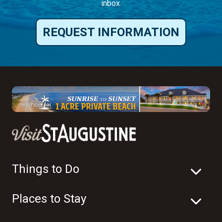
inbox.
REQUEST INFORMATION
Things to Do
Places to Stay