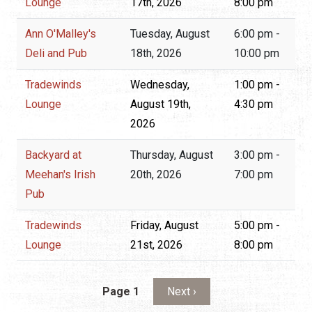
Lounge
17th, 2026
8:00 pm
Ann O'Malley's
Tuesday, August
6:00 pm -
Deli and Pub
18th, 2026
10:00 pm
Tradewinds
Wednesday,
1:00 pm -
Lounge
August 19th,
4:30 pm
2026
Backyard at
Thursday, August
3:00 pm -
Meehan's Irish
20th, 2026
7:00 pm
Pub
Tradewinds
Friday, August
5:00 pm -
Lounge
21st, 2026
8:00 pm
Pagination
Next page
Page 1
Next ›