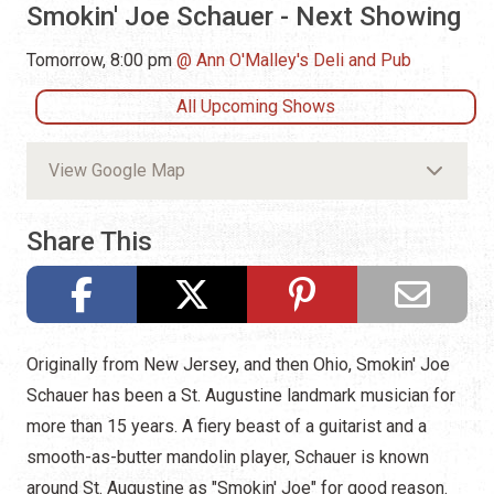
Smokin' Joe Schauer - Next Showing
Tomorrow, 8:00 pm
Ann O'Malley's Deli and Pub
All Upcoming Shows
View Google Map
Share This
Originally from New Jersey, and then Ohio, Smokin' Joe
Schauer has been a St. Augustine landmark musician for
more than 15 years. A fiery beast of a guitarist and a
smooth-as-butter mandolin player, Schauer is known
around St. Augustine as "Smokin' Joe" for good reason.