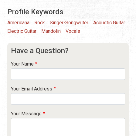
Profile Keywords
Americana
Rock
Singer-Songwriter
Acoustic Guitar
Electric Guitar
Mandolin
Vocals
Have a Question?
Your Name
Your Email Address
Your Message