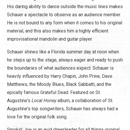
His daring ability to dance outside the music lines makes
Schauer a spectacle to observe as an audience member.
He is not bound to any form when it comes to his original
material, and this also makes him a highly efficient
improvisational mandolin and guitar player.
Schauer shines like a Florida summer day at noon when
he steps up to the stage, always eager and ready to push
the boundaries of what audiences expect. Schauer is
heavily influenced by Harry Chapin, John Prine, Dave
Matthews, the Moody Blues, Black Sabbath, and the
epically famous Grateful Dead. Featured on St.
Augustine's
Local Honey
album, a collaboration of St.
Augustine's top songwriters, Schauer has always had a
love for the original folk song.
Smokin' Joe is an avid cheerleader for all things original,