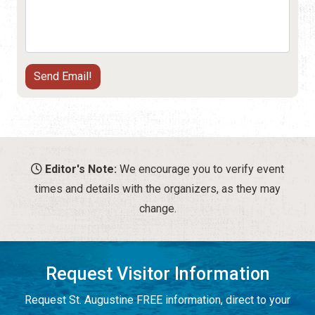
Editor's Note:
We encourage you to verify event
times and details with the organizers, as they may
change.
Request Visitor Information
Request St. Augustine FREE information, direct to your