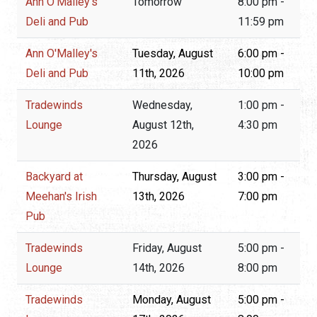
Ann O'Malley's
Tomorrow
8:00 pm -
Deli and Pub
11:59 pm
Ann O'Malley's
Tuesday, August
6:00 pm -
Deli and Pub
11th, 2026
10:00 pm
Tradewinds
Wednesday,
1:00 pm -
Lounge
August 12th,
4:30 pm
2026
Backyard at
Thursday, August
3:00 pm -
Meehan's Irish
13th, 2026
7:00 pm
Pub
Tradewinds
Friday, August
5:00 pm -
Lounge
14th, 2026
8:00 pm
Tradewinds
Monday, August
5:00 pm -