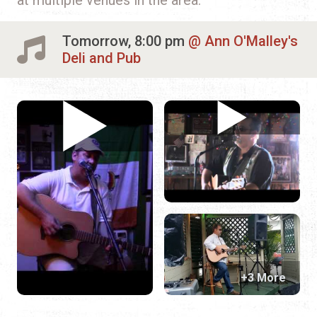
Tomorrow, 8:00 pm
Ann O'Malley's
Deli and Pub
+3 More