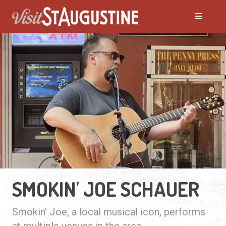
SMOKIN' JOE SCHAUER
Smokin' Joe, a local musical icon, performs
at multiple venues in the area.