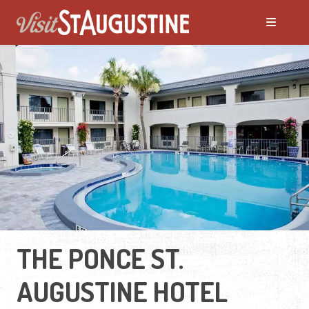
THE PONCE ST.
AUGUSTINE HOTEL