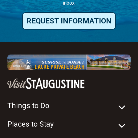
inbox.
REQUEST INFORMATION
Things to Do
Places to Stay