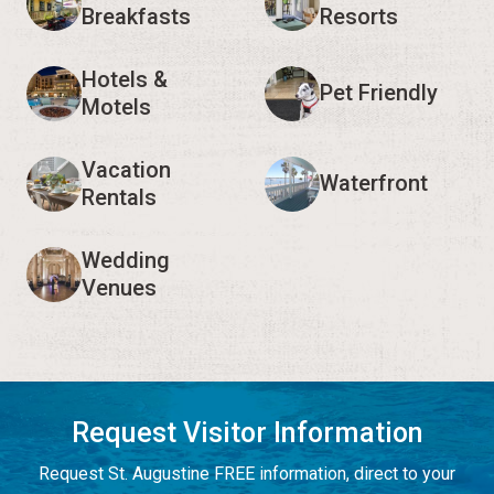
Breakfasts
Resorts
Hotels &
Pet Friendly
Motels
Vacation
Waterfront
Rentals
Wedding
Venues
Request Visitor Information
Request St. Augustine FREE information, direct to your