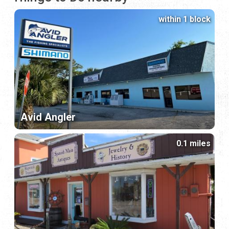
within 1 block
Avid Angler
0.1 miles