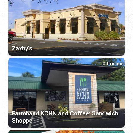
Zaxby's
0.1 miles
Farmhand KCHN and Coffee: Sandwich
Shoppe