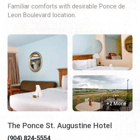
Familiar comforts with desirable Ponce de
Leon Boulevard location.
+2 More
The Ponce St. Augustine Hotel
(904) 824-5554