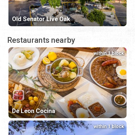
Old Senator Live Oak
Restaurants nearby
within 1 block
De Leon Cocina
within 1 block