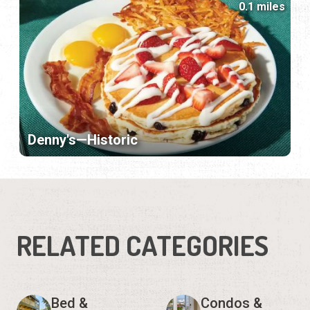
0.1 miles
Denny's—Historic
RELATED CATEGORIES
Bed &
Condos &