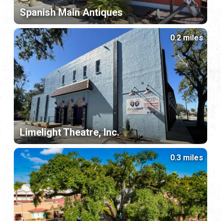
Spanish Main Antiques
0.2 miles
Limelight Theatre, Inc.
0.3 miles