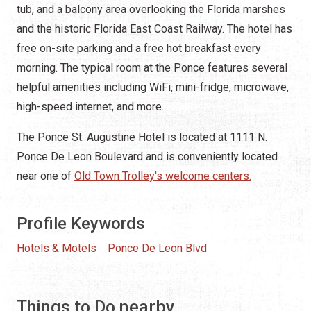
tub, and a balcony area overlooking the Florida marshes
and the historic Florida East Coast Railway. The hotel has
free on-site parking and a free hot breakfast every
morning. The typical room at the Ponce features several
helpful amenities including WiFi, mini-fridge, microwave,
high-speed internet, and more.
The Ponce St. Augustine Hotel is located at 1111 N.
Ponce De Leon Boulevard and is conveniently located
near one of
Old Town Trolley's welcome centers.
Profile Keywords
Hotels & Motels
Ponce De Leon Blvd
Things to Do nearby