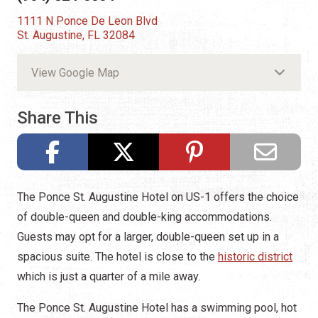
1111 N Ponce De Leon Blvd
St. Augustine, FL 32084
View Google Map
Share This
The Ponce St. Augustine Hotel on US-1 offers the choice
of double-queen and double-king accommodations.
Guests may opt for a larger, double-queen set up in a
spacious suite. The hotel is close to the
historic district
which is just a quarter of a mile away.
The Ponce St. Augustine Hotel has a swimming pool, hot