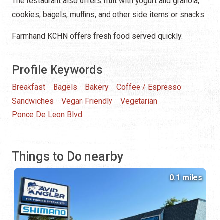
The restaurant also offers fruit with yogurt and granola,
cookies, bagels, muffins, and other side items or snacks.
Farmhand KCHN offers fresh food served quickly.
Profile Keywords
Breakfast
Bagels
Bakery
Coffee / Espresso
Sandwiches
Vegan Friendly
Vegetarian
Ponce De Leon Blvd
Things to Do nearby
0.1 miles