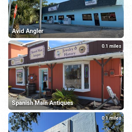
Avid Angler
0.1 miles
Spanish Main Antiques
0.1 miles