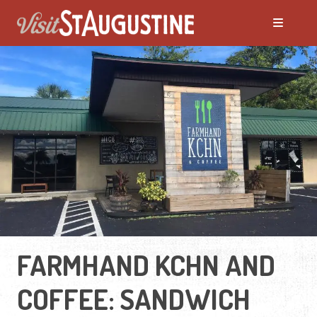
FARMHAND KCHN AND
COFFEE: SANDWICH