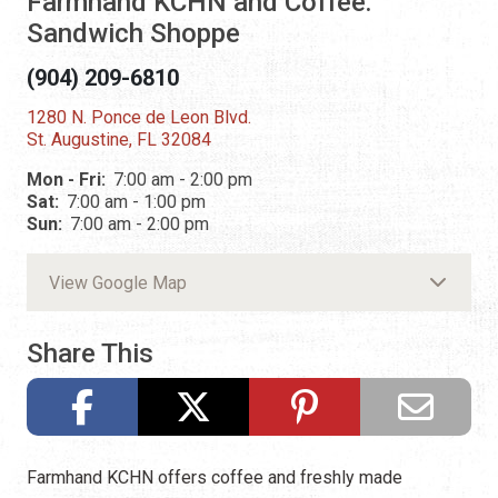
Farmhand KCHN and Coffee:
Sandwich Shoppe
(904) 209-6810
1280 N. Ponce de Leon Blvd.
St. Augustine, FL 32084
Mon - Fri:
7:00 am - 2:00 pm
Sat:
7:00 am - 1:00 pm
Sun:
7:00 am - 2:00 pm
View Google Map
Share This
Farmhand KCHN offers coffee and freshly made