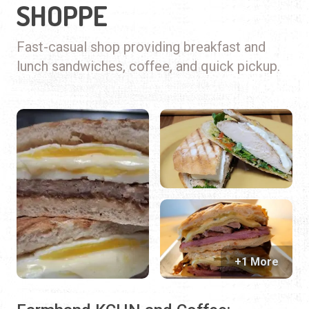
SHOPPE
Fast-casual shop providing breakfast and
lunch sandwiches, coffee, and quick pickup.
+1 More