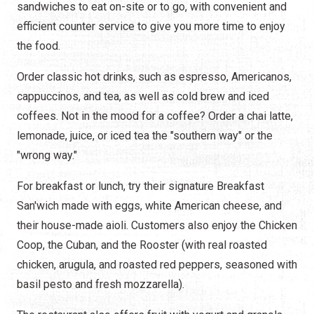
sandwiches to eat on-site or to go, with convenient and
efficient counter service to give you more time to enjoy
the food.
Order classic hot drinks, such as espresso, Americanos,
cappuccinos, and tea, as well as cold brew and iced
coffees. Not in the mood for a coffee? Order a chai latte,
lemonade, juice, or iced tea the "southern way" or the
"wrong way."
For breakfast or lunch, try their signature Breakfast
San'wich made with eggs, white American cheese, and
their house-made aioli. Customers also enjoy the Chicken
Coop, the Cuban, and the Rooster (with real roasted
chicken, arugula, and roasted red peppers, seasoned with
basil pesto and fresh mozzarella).