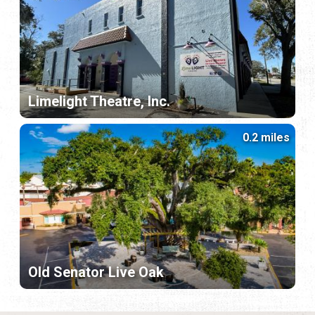
Limelight Theatre, Inc.
0.2 miles
Old Senator Live Oak