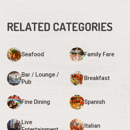
RELATED CATEGORIES
Seafood
Family Fare
Bar / Lounge /
Breakfast
Pub
Fine Dining
Spanish
Live
Italian
Entertainment