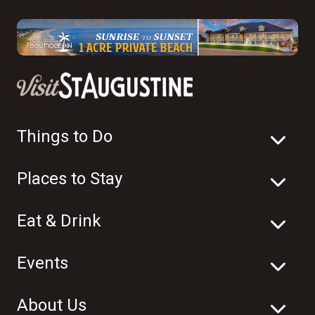
Things to Do
Places to Stay
Eat & Drink
Events
About Us